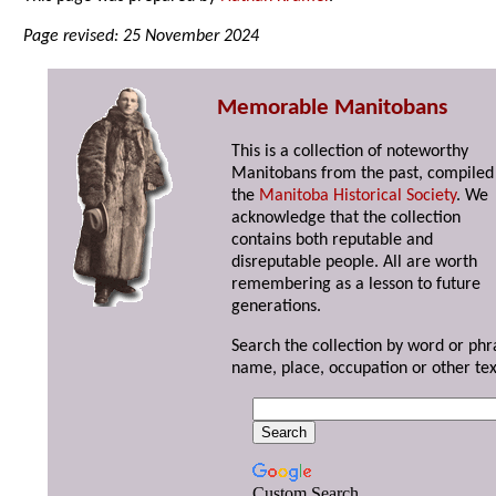
Page revised: 25 November 2024
Memorable Manitobans
This is a collection of noteworthy
Manitobans from the past, compiled
the
Manitoba Historical Society
. We
acknowledge that the collection
contains both reputable and
disreputable people. All are worth
remembering as a lesson to future
generations.
Search the collection by word or phr
name, place, occupation or other tex
Custom Search