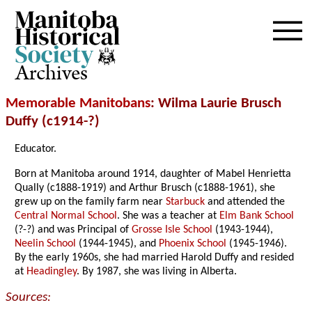
Archives
Memorable Manitobans
: Wilma Laurie Brusch
Duffy (c1914-?)
Educator.
Born at Manitoba around 1914, daughter of Mabel Henrietta
Qually (c1888-1919) and Arthur Brusch (c1888-1961), she
grew up on the family farm near
Starbuck
and attended the
Central Normal School
. She was a teacher at
Elm Bank School
(?-?) and was Principal of
Grosse Isle School
(1943-1944),
Neelin School
(1944-1945), and
Phoenix School
(1945-1946).
By the early 1960s, she had married Harold Duffy and resided
at
Headingley
. By 1987, she was living in Alberta.
Sources: