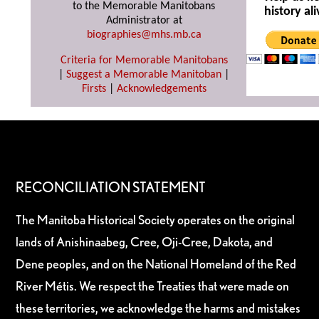
to the Memorable Manitobans
history ali
Administrator at
biographies@mhs.mb.ca
Criteria for Memorable Manitobans
|
Suggest a Memorable Manitoban
|
Firsts
|
Acknowledgements
RECONCILIATION STATEMENT
The Manitoba Historical Society operates on the original
lands of Anishinaabeg, Cree, Oji-Cree, Dakota, and
Dene peoples, and on the National Homeland of the Red
River Métis. We respect the Treaties that were made on
these territories, we acknowledge the harms and mistakes