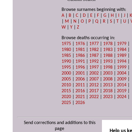
Browse surnames beginning with:
A
|
B
|
C
|
D
|
E
|
F
|
G
|
H
|
I
|
J
|
|
M
|
N
|
O
|
P
|
Q
|
R
|
S
|
T
|
U
|
W
|
Y
|
Z
Browse deaths occurring in:
1975
|
1976
|
1977
|
1978
|
1979
|
1980
|
1981
|
1982
|
1983
|
1984
|
1985
|
1986
|
1987
|
1988
|
1989
|
1990
|
1991
|
1992
|
1993
|
1994
|
1995
|
1996
|
1997
|
1998
|
1999
|
2000
|
2001
|
2002
|
2003
|
2004
|
2005
|
2006
|
2007
|
2008
|
2009
|
2010
|
2011
|
2012
|
2013
|
2014
|
2015
|
2016
|
2017
|
2018
|
2019
|
2020
|
2021
|
2022
|
2023
|
2024
|
2025
|
2026
Send corrections and additions to this
page
Help us k