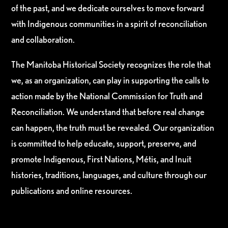
of the past, and we dedicate ourselves to move forward
with Indigenous communities in a spirit of reconciliation
and collaboration.
The Manitoba Historical Society recognizes the role that
we, as an organization, can play in supporting the calls to
action made by the National Commission for Truth and
Reconciliation. We understand that before real change
can happen, the truth must be revealed. Our organization
is committed to help educate, support, preserve, and
promote Indigenous, First Nations, Métis, and Inuit
histories, traditions, languages, and culture through our
publications and online resources.