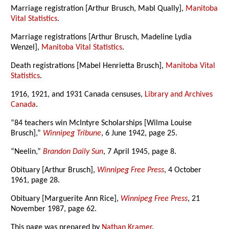
Marriage registration [Arthur Brusch, Mabl Qually],
Manitoba
Vital Statistics
.
Marriage registrations [Arthur Brusch, Madeline Lydia
Wenzel],
Manitoba Vital Statistics
.
Death registrations [Mabel Henrietta Brusch],
Manitoba Vital
Statistics
.
1916, 1921, and 1931 Canada censuses,
Library and Archives
Canada
.
“84 teachers win McIntyre Scholarships [Wilma Louise
Brusch],”
Winnipeg Tribune
, 6 June 1942, page 25.
“Neelin,”
Brandon Daily Sun
, 7 April 1945, page 8.
Obituary [Arthur Brusch],
Winnipeg Free Press
, 4 October
1961, page 28.
Obituary [Marguerite Ann Rice],
Winnipeg Free Press
, 21
November 1987, page 62.
This page was prepared by
Nathan Kramer
.