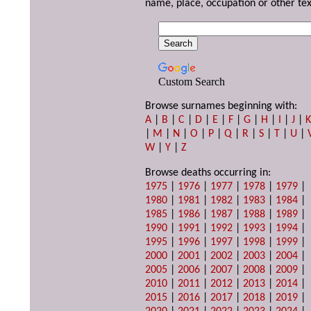
name, place, occupation or other tex
Custom Search
Browse surnames beginning with:
A
|
B
|
C
|
D
|
E
|
F
|
G
|
H
|
I
|
J
|
|
M
|
N
|
O
|
P
|
Q
|
R
|
S
|
T
|
U
|
W
|
Y
|
Z
Browse deaths occurring in:
1975
|
1976
|
1977
|
1978
|
1979
|
1980
|
1981
|
1982
|
1983
|
1984
|
1985
|
1986
|
1987
|
1988
|
1989
|
1990
|
1991
|
1992
|
1993
|
1994
|
1995
|
1996
|
1997
|
1998
|
1999
|
2000
|
2001
|
2002
|
2003
|
2004
|
2005
|
2006
|
2007
|
2008
|
2009
|
2010
|
2011
|
2012
|
2013
|
2014
|
2015
|
2016
|
2017
|
2018
|
2019
|