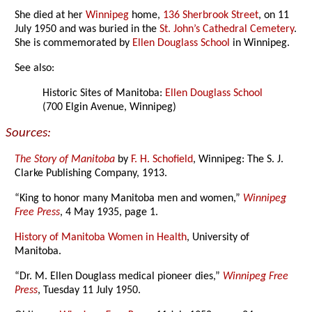
She died at her
Winnipeg
home,
136 Sherbrook Street
, on 11
July 1950 and was buried in the
St. John’s Cathedral Cemetery
.
She is commemorated by
Ellen Douglass School
in Winnipeg.
See also:
Historic Sites of Manitoba:
Ellen Douglass School
(700 Elgin Avenue, Winnipeg)
Sources:
The Story of Manitoba
by
F. H. Schofield
, Winnipeg: The S. J.
Clarke Publishing Company, 1913.
“King to honor many Manitoba men and women,”
Winnipeg
Free Press
, 4 May 1935, page 1.
History of Manitoba Women in Health
, University of
Manitoba.
“Dr. M. Ellen Douglass medical pioneer dies,”
Winnipeg Free
Press
, Tuesday 11 July 1950.