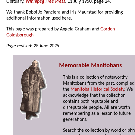
Obituary,
Winnipeg Free Press
, 11 July 1950, page 24.
We thank Bobbi Jo Panciera and Iris Maurstad for providing
additional information used here.
This page was prepared by Angela Graham and
Gordon
Goldsborough
.
Page revised: 28 June 2025
Memorable Manitobans
This is a collection of noteworthy
Manitobans from the past, compiled
the
Manitoba Historical Society
. We
acknowledge that the collection
contains both reputable and
disreputable people. All are worth
remembering as a lesson to future
generations.
Search the collection by word or phr