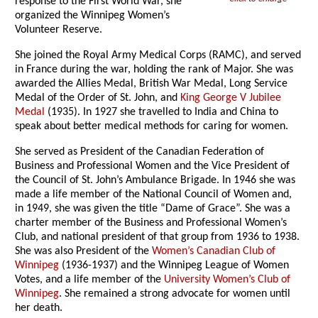
response to the First World War, she
organized the Winnipeg Women’s
Volunteer Reserve.
She joined the Royal Army Medical Corps (RAMC), and served
in France during the war, holding the rank of Major. She was
awarded the Allies Medal, British War Medal, Long Service
Medal of the Order of St. John, and
King George V Jubilee
Medal
(1935). In 1927 she travelled to India and China to
speak about better medical methods for caring for women.
She served as President of the Canadian Federation of
Business and Professional Women and the Vice President of
the Council of St. John’s Ambulance Brigade. In 1946 she was
made a life member of the National Council of Women and,
in 1949, she was given the title “Dame of Grace”. She was a
charter member of the Business and Professional Women’s
Club, and national president of that group from 1936 to 1938.
She was also President of the
Women’s Canadian Club of
Winnipeg
(1936-1937) and the Winnipeg League of Women
Votes, and a life member of the
University Women’s Club of
Winnipeg
. She remained a strong advocate for women until
her death.