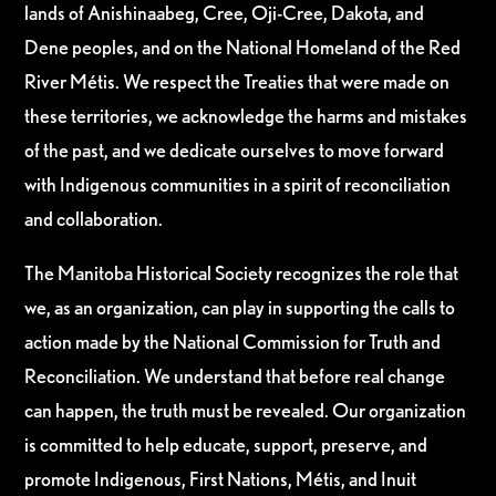
lands of Anishinaabeg, Cree, Oji-Cree, Dakota, and
Dene peoples, and on the National Homeland of the Red
River Métis. We respect the Treaties that were made on
these territories, we acknowledge the harms and mistakes
of the past, and we dedicate ourselves to move forward
with Indigenous communities in a spirit of reconciliation
and collaboration.
The Manitoba Historical Society recognizes the role that
we, as an organization, can play in supporting the calls to
action made by the National Commission for Truth and
Reconciliation. We understand that before real change
can happen, the truth must be revealed. Our organization
is committed to help educate, support, preserve, and
promote Indigenous, First Nations, Métis, and Inuit