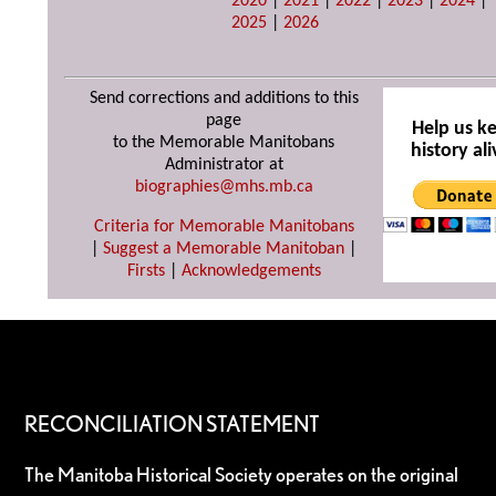
2020
|
2021
|
2022
|
2023
|
2024
|
2025
|
2026
Send corrections and additions to this
page
Help us k
to the Memorable Manitobans
history ali
Administrator at
biographies@mhs.mb.ca
Criteria for Memorable Manitobans
|
Suggest a Memorable Manitoban
|
Firsts
|
Acknowledgements
RECONCILIATION STATEMENT
The Manitoba Historical Society operates on the original