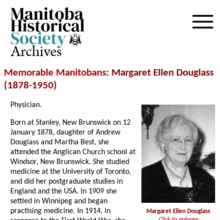
Archives
Memorable Manitobans
: Margaret Ellen Douglass
(1878-1950)
Physician.
Born at Stanley, New Brunswick on 12
January 1878, daughter of Andrew
Douglass and Martha Best, she
attended the Anglican Church school at
Windsor, New Brunswick. She studied
medicine at the University of Toronto,
and did her postgraduate studies in
England and the USA. In 1909 she
settled in Winnipeg and began
practising medicine. In 1914, in
Margaret Ellen Douglass
Click to enlarge