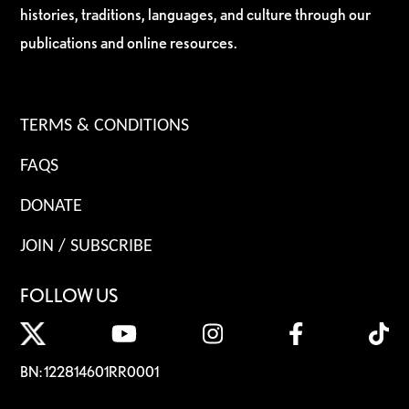
histories, traditions, languages, and culture through our
publications and online resources.
TERMS & CONDITIONS
FAQS
DONATE
JOIN / SUBSCRIBE
FOLLOW US
BN: 122814601RR0001