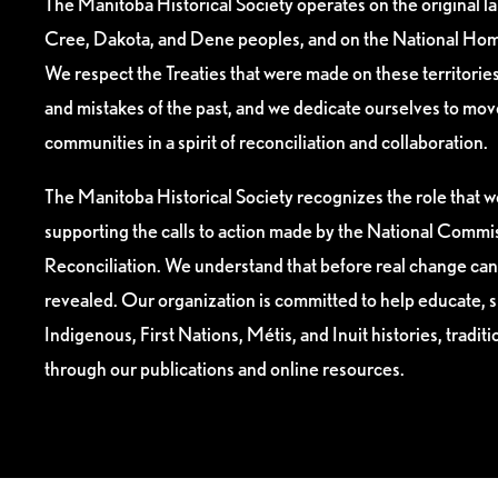
The Manitoba Historical Society operates on the original l
Cree, Dakota, and Dene peoples, and on the National Hom
We respect the Treaties that were made on these territori
and mistakes of the past, and we dedicate ourselves to mo
communities in a spirit of reconciliation and collaboration.
The Manitoba Historical Society recognizes the role that we
supporting the calls to action made by the National Commis
Reconciliation. We understand that before real change can
revealed. Our organization is committed to help educate, 
Indigenous, First Nations, Métis, and Inuit histories, tradit
through our publications and online resources.