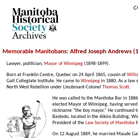
C
Archives
Memorable Manitobans
: Alfred Joseph Andrews (
Lawyer, politician,
Mayor of Winnipeg
(1898-1899).
Born at Franklin Centre, Quebec on 24 April 1865, cousin of
Will
Galt Collegiate Institute. He came to
Winnipeg
in 1880. As a law 
North West Rebellion under Lieutenant-Colonel
Thomas Scott
.
He was called to the Manitoba Bar in 1886
elected Mayor of Winnipeg, having served
nickname “the boy mayor.” He continued to
Bastedo, located in the Aikins Building, W
President of the
Law Society of Manitoba
f
On 12 August 1889, he married Maude Gal