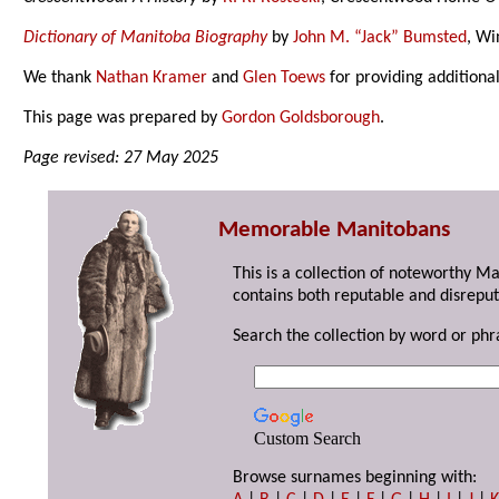
Dictionary of Manitoba Biography
by
John M. “Jack” Bumsted
, Wi
We thank
Nathan Kramer
and
Glen Toews
for providing additiona
This page was prepared by
Gordon Goldsborough
.
Page revised: 27 May 2025
Memorable Manitobans
This is a collection of noteworthy M
contains both reputable and disreput
Search the collection by word or phr
Custom Search
Browse surnames beginning with: