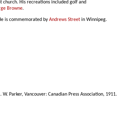
t church. His recreations included golf and
rge Browne
.
He is commemorated by
Andrews Street
in Winnipeg.
C. W. Parker, Vancouver: Canadian Press Association, 1911.