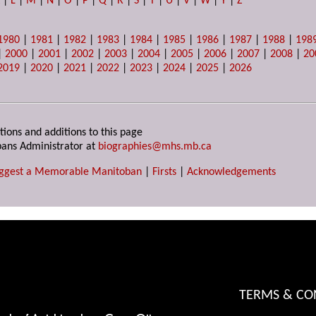
K
|
L
|
M
|
N
|
O
|
P
|
Q
|
R
|
S
|
T
|
U
|
V
|
W
|
Y
|
Z
1980
|
1981
|
1982
|
1983
|
1984
|
1985
|
1986
|
1987
|
1988
|
198
|
2000
|
2001
|
2002
|
2003
|
2004
|
2005
|
2006
|
2007
|
2008
|
20
2019
|
2020
|
2021
|
2022
|
2023
|
2024
|
2025
|
2026
tions and additions to this page
ans Administrator at
biographies@mhs.mb.ca
ggest a Memorable Manitoban
|
Firsts
|
Acknowledgements
TERMS & CO