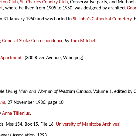
eton Club
,
St. Charles Country Club
, Conservative party, and Methodis
nt
, where he lived from 1905 to 1950, was designed by architect
Geo
on 31 January 1950 and was buried in
St. John’s Cathedral Cemetery
. 
g General Strike Correspondence
by
Tom Mitchell
n Apartments
(300 River Avenue, Winnipeg)
able Living Men and Women of Western Canada
, Volume 1, edited by 
une
, 27 November 1936, page 10.
y
Anna Tillenius
.
ds, Mss 154, Box 15, File 16,
University of Manitoba Archives
]
ners Association, 1993.