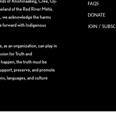
ands of Anishinaabeg, Cree, Oji-
FAQS
eland of the Red River Métis.
DONATE
es, we acknowledge the harms
ve forward with Indigenous
JOIN / SUBSC
, as an organization, can play in
sion for Truth and
 happen, the truth must be
support, preserve, and promote
ions, languages, and culture