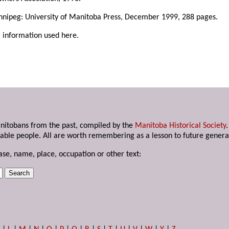
nnipeg: University of Manitoba Press, December 1999, 288 pages.
l information used here.
anitobans from the past, compiled by the
Manitoba Historical Society
able people. All are worth remembering as a lesson to future genera
ase, name, place, occupation or other text: