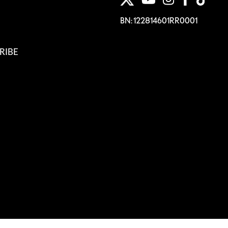
BN: 122814601RR0001
RIBE