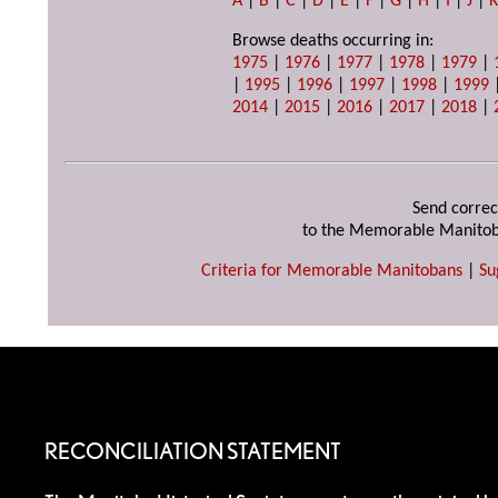
A
|
B
|
C
|
D
|
E
|
F
|
G
|
H
|
I
|
J
|
Browse deaths occurring in:
1975
|
1976
|
1977
|
1978
|
1979
|
|
1995
|
1996
|
1997
|
1998
|
1999
2014
|
2015
|
2016
|
2017
|
2018
|
Send correc
to the Memorable Manitob
Criteria for Memorable Manitobans
|
Su
RECONCILIATION STATEMENT