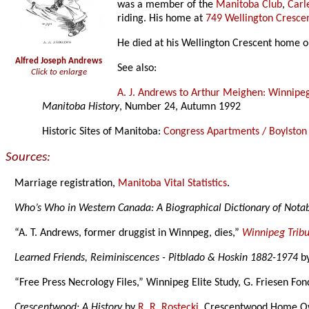
was a member of the
Manitoba Club
,
Carl
riding. His home at
749 Wellington Cresce
He died at his Wellington Crescent home 
Alfred Joseph Andrews
See also:
Click to enlarge
A. J. Andrews to Arthur Meighen: Winnipe
Manitoba History
, Number 24, Autumn 1992
Historic Sites of Manitoba:
Congress Apartments / Boylsto
Sources:
Marriage registration,
Manitoba Vital Statistics
.
Who’s Who in Western Canada: A Biographical Dictionary of Not
“A. T. Andrews, former druggist in Winnpeg, dies,”
Winnipeg Trib
Learned Friends, Reiminiscences - Pitblado & Hoskin 1882-1974
b
“Free Press Necrology Files,” Winnipeg Elite Study, G. Friesen Fon
Crescentwood: A History
by
R. R. Rostecki
, Crescentwood Home Ow