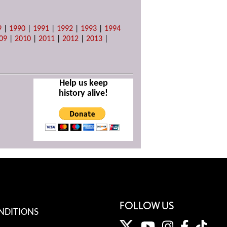
9
|
1990
|
1991
|
1992
|
1993
|
1994
09
|
2010
|
2011
|
2012
|
2013
|
Help us keep
history alive!
FOLLOW US
NDITIONS