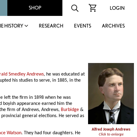
SHOP
LOGIN
IE HISTORY
RESEARCH
EVENTS
ARCHIVES
rald Smedley Andrews
, he was educated at
upted his studies to serve, in 1885, in the
He left the firm in 1898 when he was
and boyish appearance earned him the
 the firm of Andrews, Andrews,
Burbidge
&
provincial general elections. He served as
Alfred Joseph Andrews
ace Watson
. They had four daughters. He
Click to enlarge