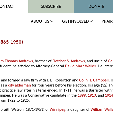
ONTACT
SUBSCRIBE
DONATE
ABOUT US
GET INVOLVED
PRAIR
1865-1950)
iam Thomas Andrews
, brother of
Fletcher S. Andrews
, and uncle of
Ge
student, he articled to Attorney-General
David Marr Walker
. He interr
 and formed a law firm with F. B. Robertson and
Colin H. Campbell
. 
 as a
city alderman
for four years before his election. His age (32) 
 practice law after his term ended. In 1911, he was a Barrister with
innipeg. He was a Conservative candidate in the
1899
,
1910
, and
1914
rom 1922 to 1925.
braith Watson (1871-1951) of
Winnipeg
, a daughter of
William Wall