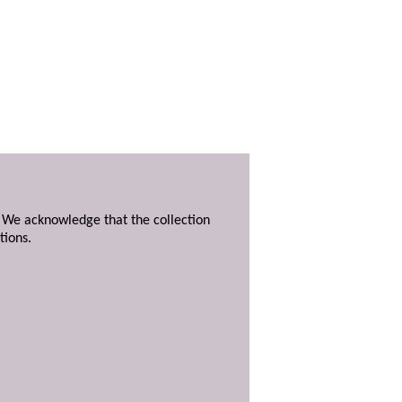
. We acknowledge that the collection
tions.