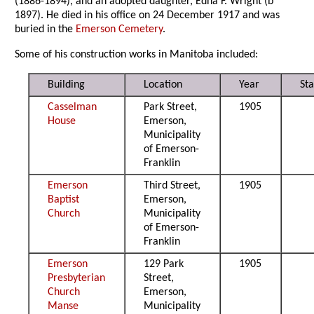
(1886-1894), and an adopted daughter, Edna F. Wright (b
1897). He died in his office on 24 December 1917 and was
buried in the
Emerson Cemetery
.
Some of his construction works in Manitoba included:
Building
Location
Year
Sta
Casselman
Park Street,
1905
House
Emerson,
Municipality
of Emerson-
Franklin
Emerson
Third Street,
1905
Baptist
Emerson,
Church
Municipality
of Emerson-
Franklin
Emerson
129 Park
1905
Presbyterian
Street,
Church
Emerson,
Manse
Municipality