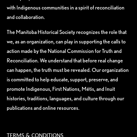
with Indigenous communities in a spirit of reconciliation
and collaboration.
The Manitoba Historical Society recognizes the role that
we, as an organization, can play in supporting the calls to
action made by the National Commission for Truth and
Reconciliation. We understand that before real change
can happen, the truth must be revealed. Our organization
is committed to help educate, support, preserve, and
promote Indigenous, First Nations, Métis, and Inuit
histories, traditions, languages, and culture through our
publications and online resources.
TERMS & CONDITIONS