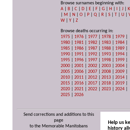
Browse surnames beginning with:
A
|
B
|
C
|
D
|
E
|
F
|
G
|
H
|
I
|
J
|
|
M
|
N
|
O
|
P
|
Q
|
R
|
S
|
T
|
U
|
W
|
Y
|
Z
Browse deaths occurring in:
1975
|
1976
|
1977
|
1978
|
1979
|
1980
|
1981
|
1982
|
1983
|
1984
|
1985
|
1986
|
1987
|
1988
|
1989
|
1990
|
1991
|
1992
|
1993
|
1994
|
1995
|
1996
|
1997
|
1998
|
1999
|
2000
|
2001
|
2002
|
2003
|
2004
|
2005
|
2006
|
2007
|
2008
|
2009
|
2010
|
2011
|
2012
|
2013
|
2014
|
2015
|
2016
|
2017
|
2018
|
2019
|
2020
|
2021
|
2022
|
2023
|
2024
|
2025
|
2026
Send corrections and additions to this
page
Help us k
to the Memorable Manitobans
history ali