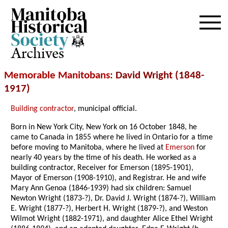
Archives
Memorable Manitobans
: David Wright (1848-
1917)
Building contractor
, municipal official.
Born in New York City, New York on 16 October 1848, he
came to Canada in 1855 where he lived in Ontario for a time
before moving to Manitoba, where he lived at
Emerson
for
nearly 40 years by the time of his death. He worked as a
building contractor, Receiver for Emerson (1895-1901),
Mayor of Emerson (1908-1910), and Registrar. He and wife
Mary Ann Genoa (1846-1939) had six children: Samuel
Newton Wright (1873-?), Dr. David J. Wright (1874-?), William
E. Wright (1877-?), Herbert H. Wright (1879-?), and Weston
Wilmot Wright (1882-1971), and daughter Alice Ethel Wright