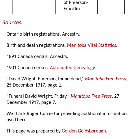
of Emerson-
Franklin
Sources:
Ontario birth registrations, Ancestry.
Birth and death registrations,
Manitoba Vital Statistics
.
1891 Canada census, Ancestry.
1901 Canada census,
Automated Genealogy
.
“David Wright, Emerson, found dead,”
Manitoba Free Press
,
25 December 1917, page 1.
“Funeral David Wright, Friday,”
Manitoba Free Press
, 27
December 1917, page 7.
We thank Roger Currie for providing additional information
used here.
This page was prepared by
Gordon Goldsborough
.