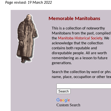
Page revised: 19 March 2022
Memorable Manitobans
This is a collection of noteworthy
Manitobans from the past, compiled
the
Manitoba Historical Society
. We
acknowledge that the collection
contains both reputable and
disreputable people. All are worth
remembering as a lesson to future
generations.
Search the collection by word or phr
name, place, occupation or other tex
Custom Search