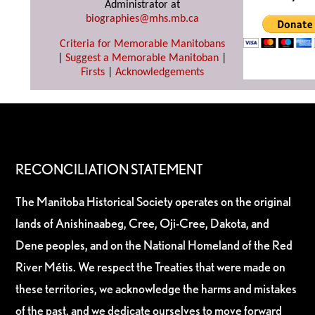
Administrator at
biographies@mhs.mb.ca
Criteria for Memorable Manitobans
|
Suggest a Memorable Manitoban
|
Firsts
|
Acknowledgements
RECONCILIATION STATEMENT
The Manitoba Historical Society operates on the original
lands of Anishinaabeg, Cree, Oji-Cree, Dakota, and
Dene peoples, and on the National Homeland of the Red
River Métis. We respect the Treaties that were made on
these territories, we acknowledge the harms and mistakes
of the past, and we dedicate ourselves to move forward