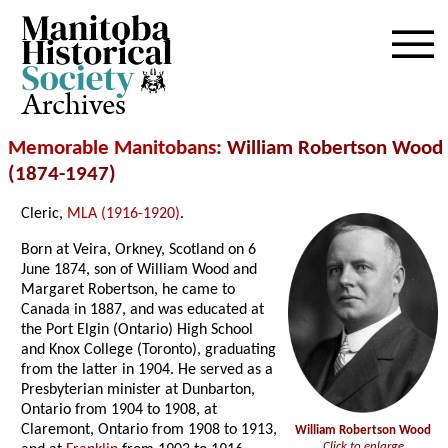
Archives
Memorable Manitobans
: William Robertson Wood
(1874-1947)
Cleric,
MLA (1916-1920)
.
Born at Veira, Orkney, Scotland on 6
June 1874, son of William Wood and
Margaret Robertson, he came to
Canada in 1887, and was educated at
the Port Elgin (Ontario) High School
and Knox College (Toronto), graduating
from the latter in 1904. He served as a
Presbyterian minister at Dunbarton,
Ontario from 1904 to 1908, at
Claremont, Ontario from 1908 to 1913,
William Robertson Wood
Click to enlarge