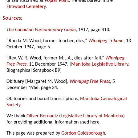
of fall sustained at
Poplar Point
. He was buried in the
Elmwood Cemetery
.
Sources:
The Canadian Parliamentary Guide
, 1917, page 413.
“Rhoda M. Wood, former teacher, dies,”
Winnipeg Tribune
, 13
October 1947, page 5.
“Rev. W. R. Wood, former M.L.A., dies after fall,”
Winnipeg
Free Press
, 11 December 1947. [
Manitoba Legislative Library
,
Biographical Scrapbook B9]
Obituary [Margaret M. Wood],
Winnipeg Free Press
, 5
December 1966, page 34.
Obituaries and burial transcriptions,
Manitoba Genealogical
Society
.
We thank
Oliver Bernuetz
(
Legislative Library of Manitoba
)
for providing additional information used here.
This page was prepared by
Gordon Goldsborough
.