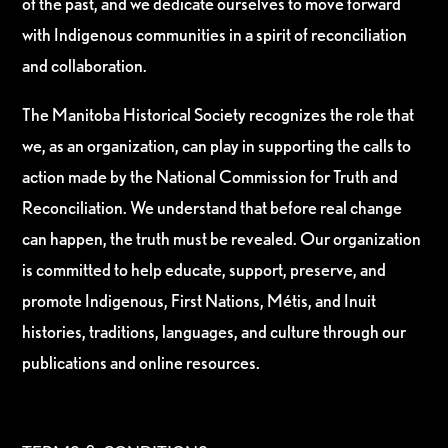
of the past, and we dedicate ourselves to move forward
with Indigenous communities in a spirit of reconciliation
and collaboration.
The Manitoba Historical Society recognizes the role that
we, as an organization, can play in supporting the calls to
action made by the National Commission for Truth and
Reconciliation. We understand that before real change
can happen, the truth must be revealed. Our organization
is committed to help educate, support, preserve, and
promote Indigenous, First Nations, Métis, and Inuit
histories, traditions, languages, and culture through our
publications and online resources.