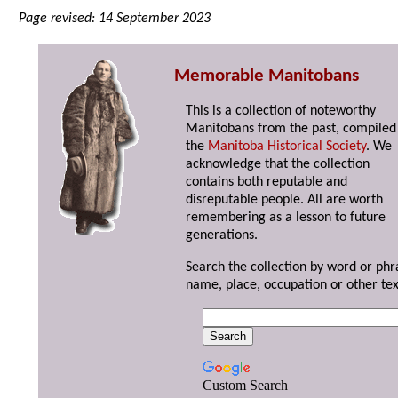
Page revised: 14 September 2023
Memorable Manitobans
This is a collection of noteworthy
Manitobans from the past, compiled
the
Manitoba Historical Society
. We
acknowledge that the collection
contains both reputable and
disreputable people. All are worth
remembering as a lesson to future
generations.
Search the collection by word or phr
name, place, occupation or other tex
Custom Search