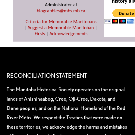
history ali
Administrator at
biographies@mhs.mb.ca
Criteria for Memorable Manitobans
|
Suggest a Memorable Manitoban
|
Firsts
|
Acknowledgements
RECONCILIATION STATEMENT
The Manitoba Historical Society operates on the original
lands of Anishinaabeg, Cree, Oji-Cree, Dakota, and
Dene peoples, and on the National Homeland of the Red
River Métis. We respect the Treaties that were made on
these territories, we acknowledge the harms and mistakes