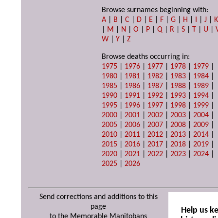
Browse surnames beginning with:
A
|
B
|
C
|
D
|
E
|
F
|
G
|
H
|
I
|
J
|
|
M
|
N
|
O
|
P
|
Q
|
R
|
S
|
T
|
U
|
W
|
Y
|
Z
Browse deaths occurring in:
1975
|
1976
|
1977
|
1978
|
1979
|
1980
|
1981
|
1982
|
1983
|
1984
|
1985
|
1986
|
1987
|
1988
|
1989
|
1990
|
1991
|
1992
|
1993
|
1994
|
1995
|
1996
|
1997
|
1998
|
1999
|
2000
|
2001
|
2002
|
2003
|
2004
|
2005
|
2006
|
2007
|
2008
|
2009
|
2010
|
2011
|
2012
|
2013
|
2014
|
2015
|
2016
|
2017
|
2018
|
2019
|
2020
|
2021
|
2022
|
2023
|
2024
|
2025
|
2026
Send corrections and additions to this
page
Help us k
to the Memorable Manitobans