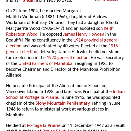
and at
Franklin
from 1903 to 1916.
On 22 June 1904, he married Margaret
Matilda Workman (c1881-1966), daughter of Andrew
Workman, of Rothsay, Ontario. They had a daughter Rhoda
Marguerite Wood (1906-1947) and an adopted son
Keith
Robertson Wood
. He opposed
James Henry Howden
in the
Beautiful Plains constituency in the
1914 provincial general
election
and was defeated by 40 votes. Elected at the
1915
general election
, defeating James H. Irwin, he did not stand
for re-election in the
1920 general election
. He was Secretary
of the
United Farmers of Manitoba
, resigning in 1925 to
become Chairman and Director of the Manitoba Prohibition
Alliance.
He became Principal of the Ahousat Indian School on
Vancouver Island in 1928, and later was Principal of the
Indian
School at Portage la Prairie
. In June 1943, he was appointed
chaplain of the
Stony Mountain Penitentiary
, retiring in June
1946 to return to ministerial work at various places in
Manitoba.
He died at
Portage la Prairie
on 11 December 1947 as a result