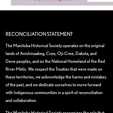
RECONCILIATION STATEMENT
The Manitoba Historical Society operates on the original
lands of Anishinaabeg, Cree, Oji-Cree, Dakota, and
Dene peoples, and on the National Homeland of the Red
River Métis. We respect the Treaties that were made on
these territories, we acknowledge the harms and mistakes
of the past, and we dedicate ourselves to move forward
with Indigenous communities in a spirit of reconciliation
and collaboration.
The Manitoba Historical Society recognizes the role that