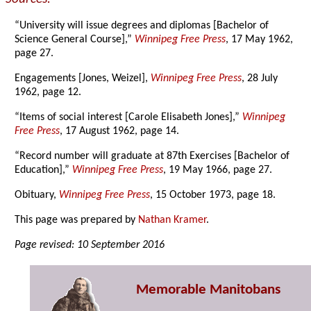
“University will issue degrees and diplomas [Bachelor of
Science General Course],”
Winnipeg Free Press
, 17 May 1962,
page 27.
Engagements [Jones, Weizel],
Winnipeg Free Press
, 28 July
1962, page 12.
“Items of social interest [Carole Elisabeth Jones],”
Winnipeg
Free Press
, 17 August 1962, page 14.
“Record number will graduate at 87th Exercises [Bachelor of
Education],”
Winnipeg Free Press
, 19 May 1966, page 27.
Obituary,
Winnipeg Free Press
, 15 October 1973, page 18.
This page was prepared by
Nathan Kramer
.
Page revised: 10 September 2016
Memorable Manitobans