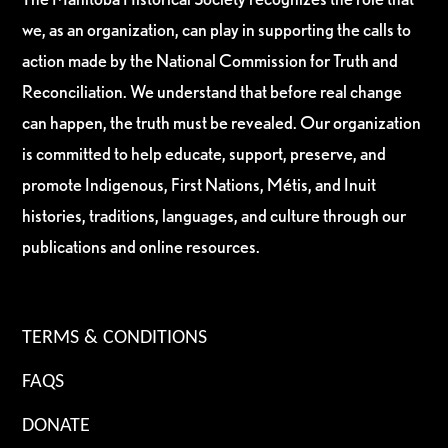
we, as an organization, can play in supporting the calls to
action made by the National Commission for Truth and
Reconciliation. We understand that before real change
can happen, the truth must be revealed. Our organization
is committed to help educate, support, preserve, and
promote Indigenous, First Nations, Métis, and Inuit
histories, traditions, languages, and culture through our
publications and online resources.
TERMS & CONDITIONS
FAQS
DONATE