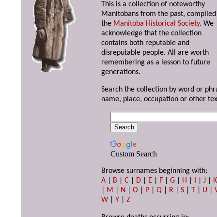
This is a collection of noteworthy
Manitobans from the past, compiled
the
Manitoba Historical Society
. We
acknowledge that the collection
contains both reputable and
disreputable people. All are worth
remembering as a lesson to future
generations.
Search the collection by word or phr
name, place, occupation or other tex
Custom Search
Browse surnames beginning with:
A
|
B
|
C
|
D
|
E
|
F
|
G
|
H
|
I
|
J
|
|
M
|
N
|
O
|
P
|
Q
|
R
|
S
|
T
|
U
|
W
|
Y
|
Z