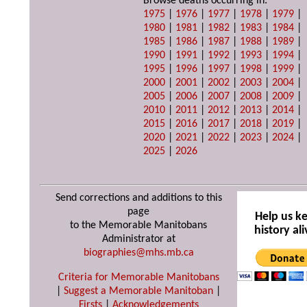
Browse deaths occurring in:
1975
|
1976
|
1977
|
1978
|
1979
|
1980
|
1981
|
1982
|
1983
|
1984
|
1985
|
1986
|
1987
|
1988
|
1989
|
1990
|
1991
|
1992
|
1993
|
1994
|
1995
|
1996
|
1997
|
1998
|
1999
|
2000
|
2001
|
2002
|
2003
|
2004
|
2005
|
2006
|
2007
|
2008
|
2009
|
2010
|
2011
|
2012
|
2013
|
2014
|
2015
|
2016
|
2017
|
2018
|
2019
|
2020
|
2021
|
2022
|
2023
|
2024
|
2025
|
2026
Send corrections and additions to this
page
Help us k
to the Memorable Manitobans
history ali
Administrator at
biographies@mhs.mb.ca
Criteria for Memorable Manitobans
|
Suggest a Memorable Manitoban
|
Firsts
|
Acknowledgements