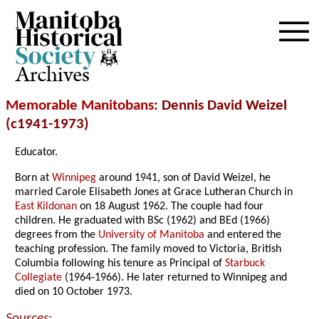
Archives
Memorable Manitobans
: Dennis David Weizel
(c1941-1973)
Educator.
Born at
Winnipeg
around 1941, son of David Weizel, he
married Carole Elisabeth Jones at Grace Lutheran Church in
East Kildonan
on 18 August 1962. The couple had four
children. He graduated with BSc (1962) and BEd (1966)
degrees from the
University of Manitoba
and entered the
teaching profession. The family moved to Victoria, British
Columbia following his tenure as Principal of
Starbuck
Collegiate
(1964-1966). He later returned to Winnipeg and
died on 10 October 1973.
Sources: