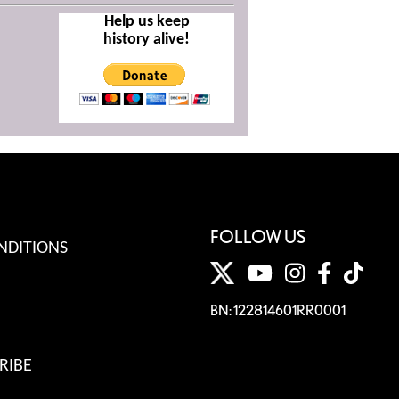
Help us keep
history alive!
FOLLOW US
NDITIONS
BN: 122814601RR0001
RIBE