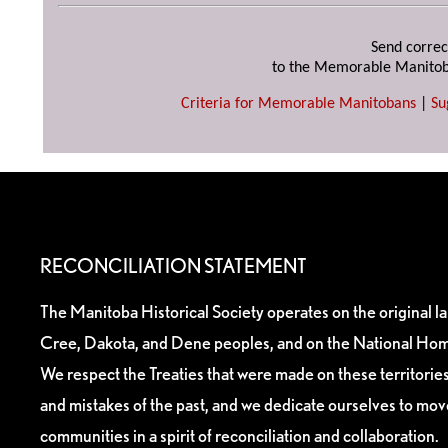
Send correc
to the Memorable Manitob
Criteria for Memorable Manitobans
|
Su
RECONCILIATION STATEMENT
The Manitoba Historical Society operates on the original l
Cree, Dakota, and Dene peoples, and on the National Hom
We respect the Treaties that were made on these territori
and mistakes of the past, and we dedicate ourselves to mo
communities in a spirit of reconciliation and collaboration.