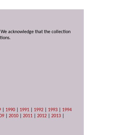
. We acknowledge that the collection
tions.
9
|
1990
|
1991
|
1992
|
1993
|
1994
09
|
2010
|
2011
|
2012
|
2013
|