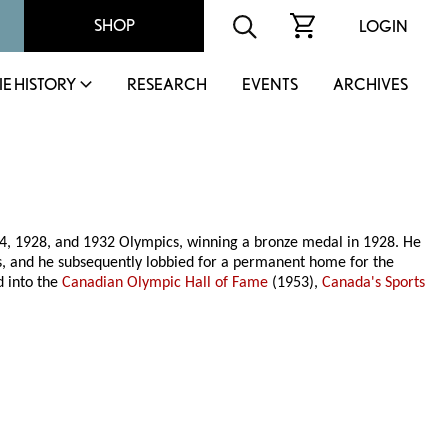
SHOP
LOGIN
IE HISTORY
RESEARCH
EVENTS
ARCHIVES
4, 1928, and 1932 Olympics, winning a bronze medal in 1928. He
s, and he subsequently lobbied for a permanent home for the
d into the
Canadian Olympic Hall of Fame
(1953),
Canada's Sports