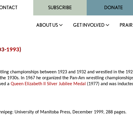
ONTACT
SUBSCRIBE
DONATE
ABOUT US
GET INVOLVED
PRAIR
03-
1993
)
tling championships between 1923 and 1932 and wrestled in the 192
 the 1930s. In 1967 he organized the Pan-Am wrestling championship
ived a
Queen Elizabeth II Silver Jubilee Medal
(1977) and was inducte
nnipeg: University of Manitoba Press, December 1999, 288 pages.