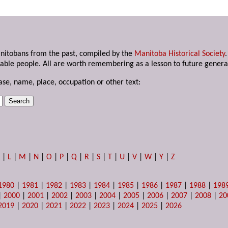
anitobans from the past, compiled by the
Manitoba Historical Society
able people. All are worth remembering as a lesson to future genera
ase, name, place, occupation or other text:
K
|
L
|
M
|
N
|
O
|
P
|
Q
|
R
|
S
|
T
|
U
|
V
|
W
|
Y
|
Z
1980
|
1981
|
1982
|
1983
|
1984
|
1985
|
1986
|
1987
|
1988
|
198
|
2000
|
2001
|
2002
|
2003
|
2004
|
2005
|
2006
|
2007
|
2008
|
20
2019
|
2020
|
2021
|
2022
|
2023
|
2024
|
2025
|
2026