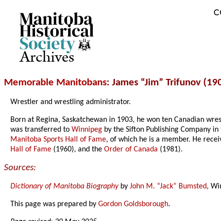
C
Archives
Memorable Manitobans
: James “Jim” Trifunov (19
Wrestler and wrestling administrator.
Born at Regina, Saskatchewan in 1903, he won ten Canadian wres
was transferred to
Winnipeg
by the Sifton Publishing Company in
Manitoba Sports Hall of Fame
, of which he is a member. He rece
Hall of Fame
(1960), and the
Order of Canada
(1981).
Sources:
Dictionary of Manitoba Biography
by
John M. “Jack” Bumsted
, Wi
This page was prepared by
Gordon Goldsborough
.