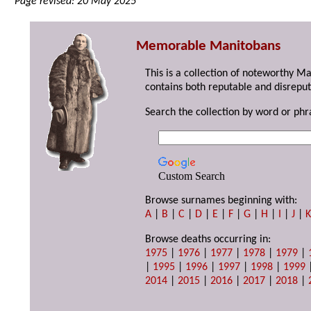
Page revised: 20 May 2025
Memorable Manitobans
This is a collection of noteworthy M
contains both reputable and disreput
Search the collection by word or phr
Custom Search
Browse surnames beginning with:
A
|
B
|
C
|
D
|
E
|
F
|
G
|
H
|
I
|
J
|
Browse deaths occurring in:
1975
|
1976
|
1977
|
1978
|
1979
|
|
1995
|
1996
|
1997
|
1998
|
1999
2014
|
2015
|
2016
|
2017
|
2018
|