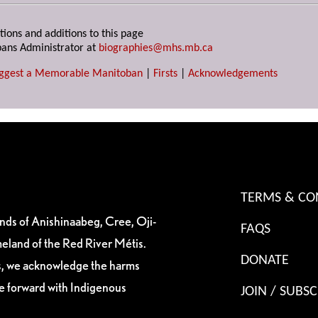
tions and additions to this page
ans Administrator at
biographies@mhs.mb.ca
ggest a Memorable Manitoban
|
Firsts
|
Acknowledgements
TERMS & CO
ands of Anishinaabeg, Cree, Oji-
FAQS
eland of the Red River Métis.
DONATE
es, we acknowledge the harms
ve forward with Indigenous
JOIN / SUBSC