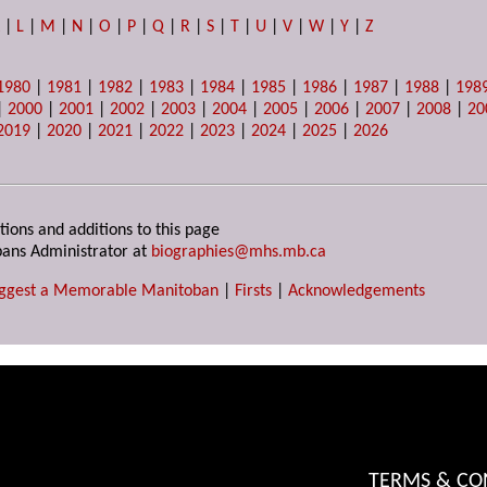
K
|
L
|
M
|
N
|
O
|
P
|
Q
|
R
|
S
|
T
|
U
|
V
|
W
|
Y
|
Z
1980
|
1981
|
1982
|
1983
|
1984
|
1985
|
1986
|
1987
|
1988
|
198
|
2000
|
2001
|
2002
|
2003
|
2004
|
2005
|
2006
|
2007
|
2008
|
20
2019
|
2020
|
2021
|
2022
|
2023
|
2024
|
2025
|
2026
tions and additions to this page
ans Administrator at
biographies@mhs.mb.ca
ggest a Memorable Manitoban
|
Firsts
|
Acknowledgements
TERMS & CO