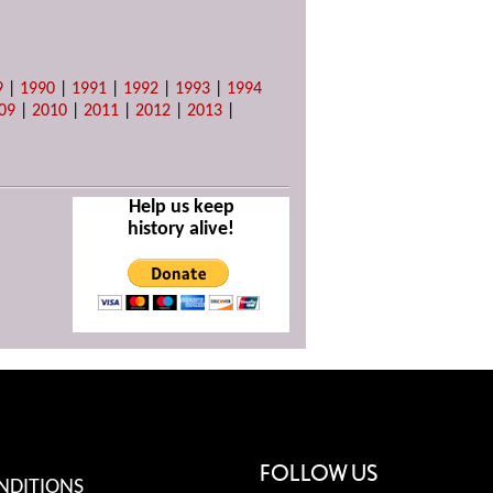
9
|
1990
|
1991
|
1992
|
1993
|
1994
09
|
2010
|
2011
|
2012
|
2013
|
Help us keep
history alive!
FOLLOW US
NDITIONS