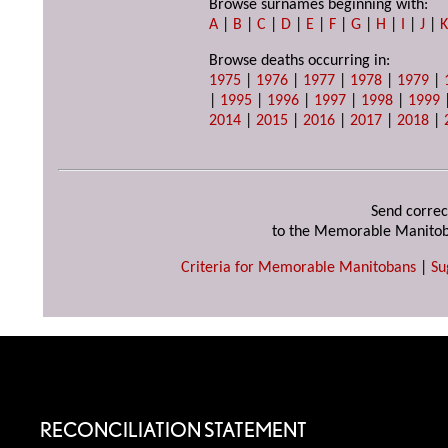
Browse surnames beginning with:
A
|
B
|
C
|
D
|
E
|
F
|
G
|
H
|
I
|
J
|
Browse deaths occurring in:
1975
|
1976
|
1977
|
1978
|
1979
|
|
1995
|
1996
|
1997
|
1998
|
1999
2014
|
2015
|
2016
|
2017
|
2018
|
Send correc
to the Memorable Manitob
Criteria for Memorable Manitobans
|
Su
RECONCILIATION STATEMENT