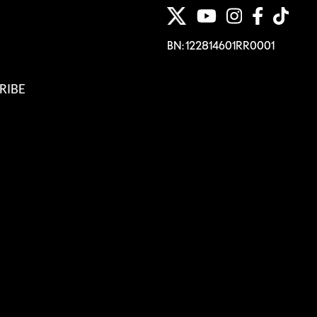
BN: 122814601RR0001
RIBE