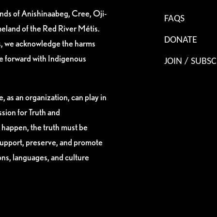
ands of Anishinaabeg, Cree, Oji-
FAQS
eland of the Red River Métis.
DONATE
es, we acknowledge the harms
ve forward with Indigenous
JOIN / SUBSC
, as an organization, can play in
sion for Truth and
 happen, the truth must be
support, preserve, and promote
ions, languages, and culture