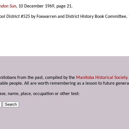
ndon Sun
, 10 December 1969, page 21.
ool District #525
by Foxwarren and District History Book Committee, 
anitobans from the past, compiled by the
Manitoba Historical Society
able people. All are worth remembering as a lesson to future genera
ase, name, place, occupation or other text: