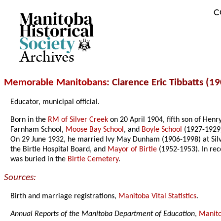
C
Archives
Memorable Manitobans
: Clarence Eric Tibbatts (1
Educator, municipal official.
Born in the
RM of Silver Creek
on 20 April 1904, fifth son of Hen
Farnham School,
Moose Bay School
, and
Boyle School
(1927-1929)
On 29 June 1932, he married Ivy May Dunham (1906-1998) at Silver
the Birtle Hospital Board, and
Mayor of Birtle
(1952-1953). In rec
was buried in the
Birtle Cemetery
.
Sources:
Birth and marriage registrations,
Manitoba Vital Statistics
.
Annual Reports of the Manitoba Department of Education
,
Manito