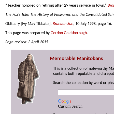
“Teacher honored on retiring after 29 years service in town,”
Bra
The Fox’s Tale: The History of Foxwarren and the Consolidated Sch
Obituary [Ivy May Tibbatts],
Brandon Sun
, 10 July 1998, page 16.
This page was prepared by
Gordon Goldsborough
.
Page revised: 3 April 2015
Memorable Manitobans
This is a collection of noteworthy M
contains both reputable and disreput
Search the collection by word or phr
Custom Search