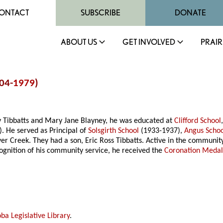
ONTACT
SUBSCRIBE
DONATE
ABOUT US
GET INVOLVED
PRAIR
904-
1979
)
ry Tibbatts and Mary Jane Blayney, he was educated at
Clifford School
. He served as Principal of
Solsgirth School
(1933-1937),
Angus Scho
 Creek. They had a son, Eric Ross Tibbatts. Active in the community,
ognition of his community service, he received the
Coronation Meda
ba Legislative Library
.