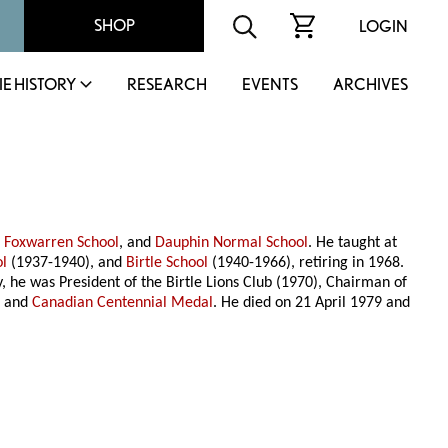
SHOP
LOGIN
IE HISTORY
RESEARCH
EVENTS
ARCHIVES
,
Foxwarren School
, and
Dauphin Normal School
. He taught at
ol
(1937-1940), and
Birtle School
(1940-1966), retiring in 1968.
 he was President of the Birtle Lions Club (1970), Chairman of
l
and
Canadian Centennial Medal
. He died on 21 April 1979 and