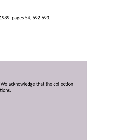
1989, pages 54, 692-693.
. We acknowledge that the collection
tions.