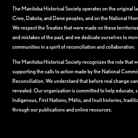
The Manitoba Historical Society operates on the original l
Cree, Dakota, and Dene peoples, and on the National Hom
We respect the Treaties that were made on these territori
and mistakes of the past, and we dedicate ourselves to mo
communities in a spirit of reconciliation and collaboration.
The Manitoba Historical Society recognizes the role that we
supporting the calls to action made by the National Commis
Reconciliation. We understand that before real change can
revealed. Our organization is committed to help educate, 
Indigenous, First Nations, Métis, and Inuit histories, tradit
through our publications and online resources.