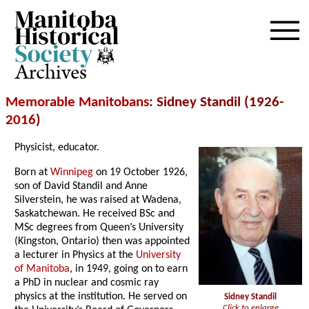
Archives
Memorable Manitobans
: Sidney Standil (1926-
2016
)
Physicist, educator.
Born at
Winnipeg
on 19 October 1926,
son of David Standil and Anne
Silverstein, he was raised at Wadena,
Saskatchewan. He received BSc and
MSc degrees from Queen’s University
(Kingston, Ontario) then was appointed
a lecturer in Physics at the
University
of Manitoba
, in 1949, going on to earn
a PhD in nuclear and cosmic ray
physics at the institution. He served on
Sidney Standil
Click to enlarge