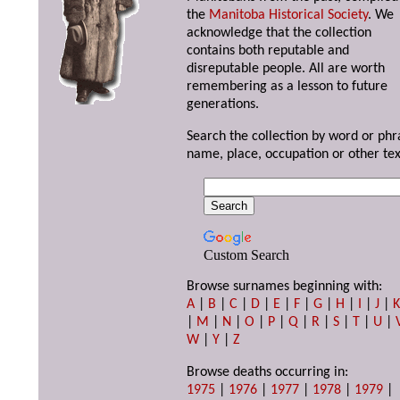
the
Manitoba Historical Society
. We
acknowledge that the collection
contains both reputable and
disreputable people. All are worth
remembering as a lesson to future
generations.
Search the collection by word or phr
name, place, occupation or other tex
Custom Search
Browse surnames beginning with:
A
|
B
|
C
|
D
|
E
|
F
|
G
|
H
|
I
|
J
|
|
M
|
N
|
O
|
P
|
Q
|
R
|
S
|
T
|
U
|
W
|
Y
|
Z
Browse deaths occurring in:
1975
|
1976
|
1977
|
1978
|
1979
|