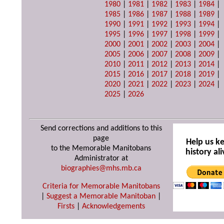
1980
|
1981
|
1982
|
1983
|
1984
|
1985
|
1986
|
1987
|
1988
|
1989
|
1990
|
1991
|
1992
|
1993
|
1994
|
1995
|
1996
|
1997
|
1998
|
1999
|
2000
|
2001
|
2002
|
2003
|
2004
|
2005
|
2006
|
2007
|
2008
|
2009
|
2010
|
2011
|
2012
|
2013
|
2014
|
2015
|
2016
|
2017
|
2018
|
2019
|
2020
|
2021
|
2022
|
2023
|
2024
|
2025
|
2026
Send corrections and additions to this
page
Help us k
to the Memorable Manitobans
history ali
Administrator at
biographies@mhs.mb.ca
Criteria for Memorable Manitobans
|
Suggest a Memorable Manitoban
|
Firsts
|
Acknowledgements