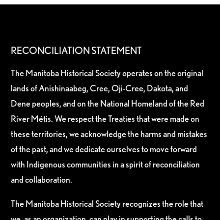
RECONCILIATION STATEMENT
The Manitoba Historical Society operates on the original
lands of Anishinaabeg, Cree, Oji-Cree, Dakota, and
Dene peoples, and on the National Homeland of the Red
River Métis. We respect the Treaties that were made on
these territories, we acknowledge the harms and mistakes
of the past, and we dedicate ourselves to move forward
with Indigenous communities in a spirit of reconciliation
and collaboration.
The Manitoba Historical Society recognizes the role that
we, as an organization, can play in supporting the calls to