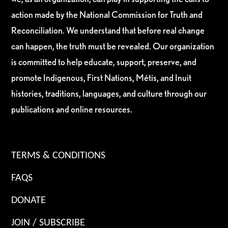
action made by the National Commission for Truth and
Reconciliation. We understand that before real change
can happen, the truth must be revealed. Our organization
is committed to help educate, support, preserve, and
promote Indigenous, First Nations, Métis, and Inuit
histories, traditions, languages, and culture through our
publications and online resources.
TERMS & CONDITIONS
FAQS
DONATE
JOIN / SUBSCRIBE