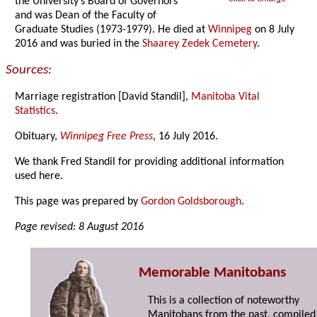
the University’s Board of Governors
and was Dean of the Faculty of
Graduate Studies (1973-1979). He died at
Winnipeg
on 8 July
2016 and was buried in the
Shaarey Zedek Cemetery
.
Sources:
Marriage registration [David Standil],
Manitoba Vital
Statistics
.
Obituary,
Winnipeg Free Press
, 16 July 2016.
We thank Fred Standil for providing additional information
used here.
This page was prepared by
Gordon Goldsborough
.
Page revised: 8 August 2016
Memorable Manitobans
This is a collection of noteworthy
Manitobans from the past, compiled