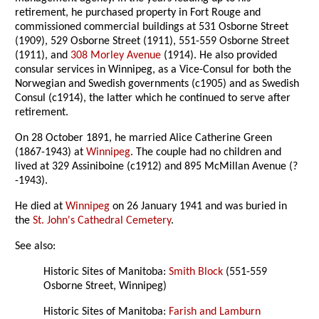
retirement, he purchased property in Fort Rouge and
commissioned commercial buildings at 531 Osborne Street
(1909), 529 Osborne Street (1911), 551-559 Osborne Street
(1911), and
308 Morley Avenue
(1914). He also provided
consular services in Winnipeg, as a Vice-Consul for both the
Norwegian and Swedish governments (c1905) and as Swedish
Consul (c1914), the latter which he continued to serve after
retirement.
On 28 October 1891, he married Alice Catherine Green
(1867-1943) at
Winnipeg
. The couple had no children and
lived at 329 Assiniboine (c1912) and 895 McMillan Avenue (?
-1943).
He died at
Winnipeg
on 26 January 1941 and was buried in
the
St. John's Cathedral Cemetery
.
See also:
Historic Sites of Manitoba:
Smith Block
(551-559
Osborne Street, Winnipeg)
Historic Sites of Manitoba:
Farish and Lamburn