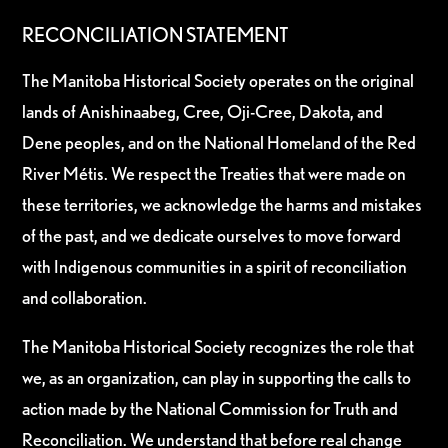
RECONCILIATION STATEMENT
The Manitoba Historical Society operates on the original
lands of Anishinaabeg, Cree, Oji-Cree, Dakota, and
Dene peoples, and on the National Homeland of the Red
River Métis. We respect the Treaties that were made on
these territories, we acknowledge the harms and mistakes
of the past, and we dedicate ourselves to move forward
with Indigenous communities in a spirit of reconciliation
and collaboration.
The Manitoba Historical Society recognizes the role that
we, as an organization, can play in supporting the calls to
action made by the National Commission for Truth and
Reconciliation. We understand that before real change