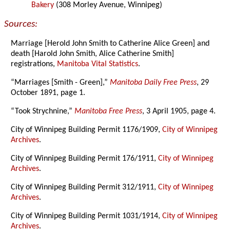
Bakery
(308 Morley Avenue, Winnipeg)
Sources:
Marriage [Herold John Smith to Catherine Alice Green] and
death [Harold John Smith, Alice Catherine Smith]
registrations,
Manitoba Vital Statistics
.
“Marriages [Smith - Green],”
Manitoba Daily Free Press
, 29
October 1891, page 1.
“Took Strychnine,”
Manitoba Free Press
, 3 April 1905, page 4.
City of Winnipeg Building Permit 1176/1909,
City of Winnipeg
Archives
.
City of Winnipeg Building Permit 176/1911,
City of Winnipeg
Archives
.
City of Winnipeg Building Permit 312/1911,
City of Winnipeg
Archives
.
City of Winnipeg Building Permit 1031/1914,
City of Winnipeg
Archives
.