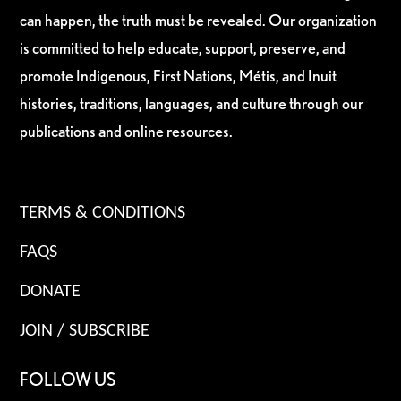
can happen, the truth must be revealed. Our organization
is committed to help educate, support, preserve, and
promote Indigenous, First Nations, Métis, and Inuit
histories, traditions, languages, and culture through our
publications and online resources.
TERMS & CONDITIONS
FAQS
DONATE
JOIN / SUBSCRIBE
FOLLOW US