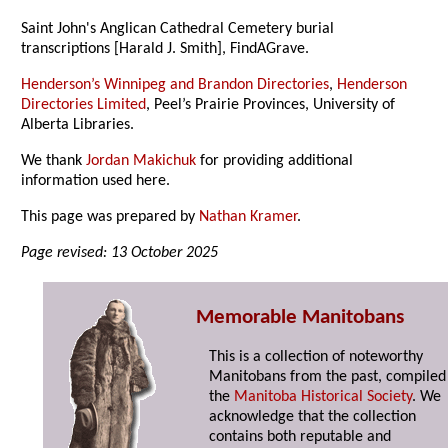
Saint John's Anglican Cathedral Cemetery burial
transcriptions [Harald J. Smith], FindAGrave.
Henderson’s Winnipeg and Brandon Directories
,
Henderson
Directories Limited
, Peel’s Prairie Provinces, University of
Alberta Libraries.
We thank
Jordan Makichuk
for providing additional
information used here.
This page was prepared by
Nathan Kramer
.
Page revised: 13 October 2025
Memorable Manitobans
This is a collection of noteworthy
Manitobans from the past, compiled
the
Manitoba Historical Society
. We
acknowledge that the collection
contains both reputable and