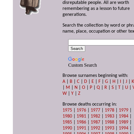
disreputable people. All are worth
remembering as a lesson to future
generations.
Search the collection by word or phr
name, place, occupation or other tex
Custom Search
Browse surnames beginning with:
A
|
B
|
C
|
D
|
E
|
F
|
G
|
H
|
I
|
J
|
|
M
|
N
|
O
|
P
|
Q
|
R
|
S
|
T
|
U
|
W
|
Y
|
Z
Browse deaths occurring in:
1975
|
1976
|
1977
|
1978
|
1979
|
1980
|
1981
|
1982
|
1983
|
1984
|
1985
|
1986
|
1987
|
1988
|
1989
|
1990
|
1991
|
1992
|
1993
|
1994
|