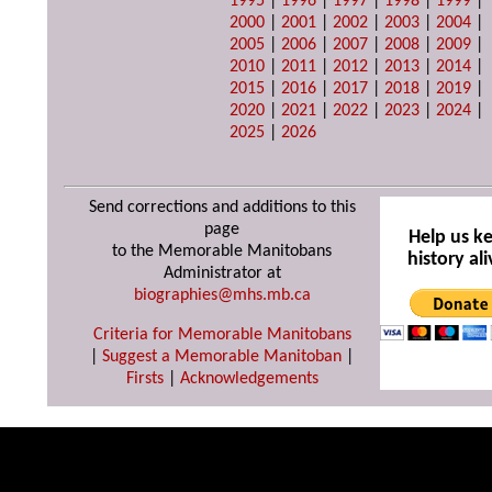
1995
|
1996
|
1997
|
1998
|
1999
|
2000
|
2001
|
2002
|
2003
|
2004
|
2005
|
2006
|
2007
|
2008
|
2009
|
2010
|
2011
|
2012
|
2013
|
2014
|
2015
|
2016
|
2017
|
2018
|
2019
|
2020
|
2021
|
2022
|
2023
|
2024
|
2025
|
2026
Send corrections and additions to this
page
Help us k
to the Memorable Manitobans
history ali
Administrator at
biographies@mhs.mb.ca
Criteria for Memorable Manitobans
|
Suggest a Memorable Manitoban
|
Firsts
|
Acknowledgements