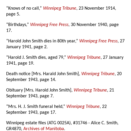
“Knows of no call,”
Winnipeg Tribune
, 23 November 1914,
page 5.
“Birthdays,”
Winnipeg Free Press
, 30 November 1940, page
17.
“Harold John Smith dies in 80th year,”
Winnipeg Free Press
, 27
January 1941, page 2.
“Harold J. Smith dies, aged 79,”
Winnipeg Tribune
, 27 January
1941, page 19.
Death notice [Mrs. Harald John Smith],
Winnipeg Tribune
, 20
September 1943, page 14.
Obituary [Mrs. Harold John Smith],
Winnipeg Tribune
, 21
September 1943, page 7.
“Mrs. H. J. Smith funeral held,”
Winnipeg Tribune
, 22
September 1943, page 17.
Winnipeg estate files (ATG 0025A), #31746 - Alice C. Smith,
GR4870,
Archives of Manitoba
.