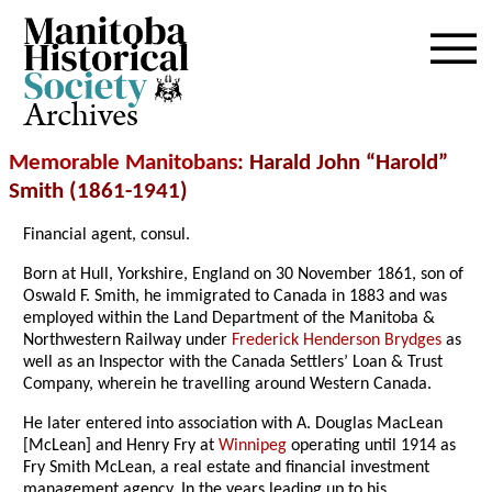
Archives
Memorable Manitobans
: Harald John “Harold”
Smith (1861-1941)
Financial agent, consul.
Born at Hull, Yorkshire, England on 30 November 1861, son of
Oswald F. Smith, he immigrated to Canada in 1883 and was
employed within the Land Department of the Manitoba &
Northwestern Railway under
Frederick Henderson Brydges
as
well as an Inspector with the Canada Settlers’ Loan & Trust
Company, wherein he travelling around Western Canada.
He later entered into association with A. Douglas MacLean
[McLean] and Henry Fry at
Winnipeg
operating until 1914 as
Fry Smith McLean, a real estate and financial investment
management agency. In the years leading up to his