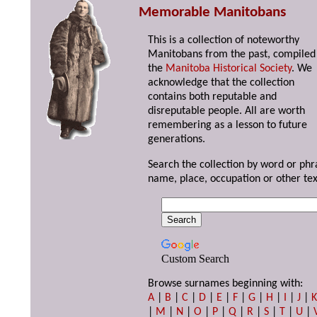
Memorable Manitobans
This is a collection of noteworthy
Manitobans from the past, compiled
the
Manitoba Historical Society
. We
acknowledge that the collection
contains both reputable and
disreputable people. All are worth
remembering as a lesson to future
generations.
Search the collection by word or phr
name, place, occupation or other tex
Custom Search
Browse surnames beginning with:
A
|
B
|
C
|
D
|
E
|
F
|
G
|
H
|
I
|
J
|
|
M
|
N
|
O
|
P
|
Q
|
R
|
S
|
T
|
U
|