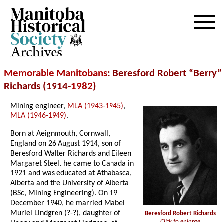
Archives
Memorable Manitobans
: Beresford Robert “Berry”
Richards (1914-
1982
)
Mining engineer,
MLA (1943-1945)
,
MLA (1946-1949)
.
Born at Aeignmouth, Cornwall,
England on 26 August 1914, son of
Beresford Walter Richards and Eileen
Margaret Steel, he came to Canada in
1921 and was educated at Athabasca,
Alberta and the University of Alberta
(BSc, Mining Engineering). On 19
December 1940, he married Mabel
Muriel Lindgren (?-?), daughter of
Beresford Robert Richards
Click to enlarge