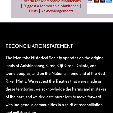
Criteria for Memorable Manitobans
|
Suggest a Memorable Manitoban
|
Firsts
|
Acknowledgements
RECONCILIATION STATEMENT
The Manitoba Historical Society operates on the original
lands of Anishinaabeg, Cree, Oji-Cree, Dakota, and
Dene peoples, and on the National Homeland of the Red
River Métis. We respect the Treaties that were made on
these territories, we acknowledge the harms and mistakes
of the past, and we dedicate ourselves to move forward
with Indigenous communities in a spirit of reconciliation
and collaboration.