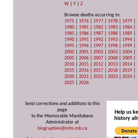
W
|
Y
|
Z
Browse deaths occurring in:
1975
|
1976
|
1977
|
1978
|
1979
|
1980
|
1981
|
1982
|
1983
|
1984
|
1985
|
1986
|
1987
|
1988
|
1989
|
1990
|
1991
|
1992
|
1993
|
1994
|
1995
|
1996
|
1997
|
1998
|
1999
|
2000
|
2001
|
2002
|
2003
|
2004
|
2005
|
2006
|
2007
|
2008
|
2009
|
2010
|
2011
|
2012
|
2013
|
2014
|
2015
|
2016
|
2017
|
2018
|
2019
|
2020
|
2021
|
2022
|
2023
|
2024
|
2025
|
2026
Send corrections and additions to this
page
Help us k
to the Memorable Manitobans
history ali
Administrator at
biographies@mhs.mb.ca