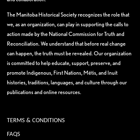
The Manitoba Historical Society recognizes the role that
we, as an organization, can play in supporting the calls to
action made by the National Commission for Truth and
Reconciliation. We understand that before real change
can happen, the truth must be revealed. Our organization
is committed to help educate, support, preserve, and
promote Indigenous, First Nations, Métis, and Inuit
histories, traditions, languages, and culture through our
publications and online resources.
TERMS & CONDITIONS
FAQS