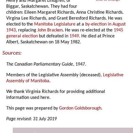
Henry and Margaret Lindgren, of
Biggar, Saskatchewan. They had four
children: Eileen Margaret Richards, Anna Christine Richards,
Virgina Lee Richards, and Grant Beresford Richards. He was
elected to the
Manitoba Legislature
at a
by-election in August
1943
, replacing
John Bracken
. He was re-elected at the
1945
general election
but defeated in
1949
. He died at Prince
Albert, Saskatchewan on 18 May 1982.
Sources:
The Canadian Parliamentary Guide
, 1947.
Members of the Legislative Assembly (deceased),
Legislative
Assembly of Manitoba
.
We thank Virginia Richards for providing additional
information used here.
This page was prepared by
Gordon Goldsborough
.
Page revised: 31 July 2019