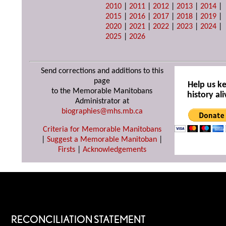
2010
|
2011
|
2012
|
2013
|
2014
|
2015
|
2016
|
2017
|
2018
|
2019
|
2020
|
2021
|
2022
|
2023
|
2024
|
2025
|
2026
Send corrections and additions to this
page
Help us k
to the Memorable Manitobans
history ali
Administrator at
biographies@mhs.mb.ca
Criteria for Memorable Manitobans
|
Suggest a Memorable Manitoban
|
Firsts
|
Acknowledgements
RECONCILIATION STATEMENT