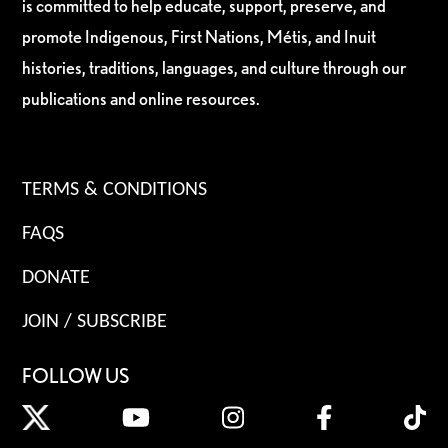
is committed to help educate, support, preserve, and
promote Indigenous, First Nations, Métis, and Inuit
histories, traditions, languages, and culture through our
publications and online resources.
TERMS & CONDITIONS
FAQS
DONATE
JOIN / SUBSCRIBE
FOLLOW US