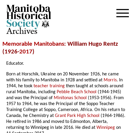
Archives
Memorable Manitobans
: William Hugo Rentz
(1926-
2017
)
Educator.
Born at Horschik, Ukraine on 20 November 1926, he came
with his family to Manitoba in 1928 and settled at
Morris
. In
1944, he took
teacher training
then taught at schools around
rural Manitoba, including
Pebble Beach School
(1944-1945)
and was the Principal of
Minitonas School
(1953-1956). From
1957 to 1964, he was the Principal of the Soppo Teacher
Training College at Soppo, Cameroon, Africa. On his return to
Canada, he Chemistry at
Grant Park High School
(1964-1986).
He retired in 1986 and moved to Edmonton, Alberta,
returning to Winnipeg in late 2016. He died at
Winnipeg
on