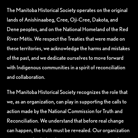
The Manitoba Historical Society operates on the original
lands of Anishinaabeg, Cree, Oji-Cree, Dakota, and
Dene peoples, and on the National Homeland of the Red
River Métis. We respect the Treaties that were made on
these territories, we acknowledge the harms and mistakes
of the past, and we dedicate ourselves to move forward
with Indigenous communities in a spirit of reconciliation
and collaboration.
The Manitoba Historical Society recognizes the role that
we, as an organization, can play in supporting the calls to
action made by the National Commission for Truth and
Reconciliation. We understand that before real change
can happen, the truth must be revealed. Our organization