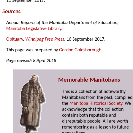
11 September 2017.
Sources:
Annual Reports of the Manitoba Department of Education
,
Manitoba Legislative Library
.
Obituary
,
Winnipeg Free Press
, 16 September 2017.
This page was prepared by
Gordon Goldsborough
.
Page revised: 8 April 2018
Memorable Manitobans
This is a collection of noteworthy
Manitobans from the past, compiled
the
Manitoba Historical Society
. We
acknowledge that the collection
contains both reputable and
disreputable people. All are worth
remembering as a lesson to future