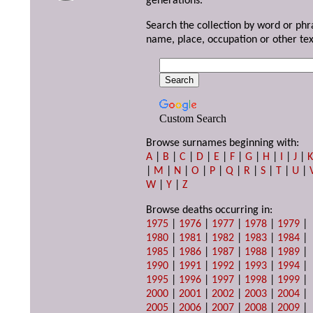
generations.
Search the collection by word or phr
name, place, occupation or other tex
Custom Search
Browse surnames beginning with:
A
|
B
|
C
|
D
|
E
|
F
|
G
|
H
|
I
|
J
|
|
M
|
N
|
O
|
P
|
Q
|
R
|
S
|
T
|
U
|
W
|
Y
|
Z
Browse deaths occurring in:
1975
|
1976
|
1977
|
1978
|
1979
|
1980
|
1981
|
1982
|
1983
|
1984
|
1985
|
1986
|
1987
|
1988
|
1989
|
1990
|
1991
|
1992
|
1993
|
1994
|
1995
|
1996
|
1997
|
1998
|
1999
|
2000
|
2001
|
2002
|
2003
|
2004
|
2005
|
2006
|
2007
|
2008
|
2009
|