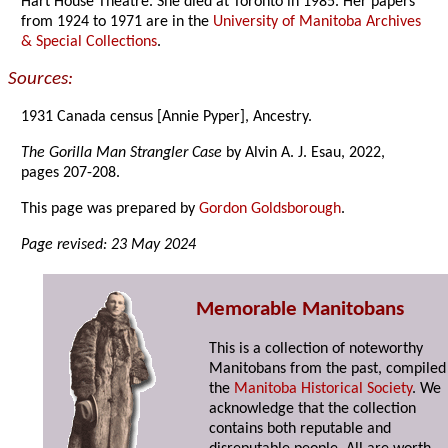
Hart House Theatre. She died at Toronto in 1985. Her papers
from 1924 to 1971 are in the
University of Manitoba Archives
& Special Collections
.
Sources:
1931 Canada census [Annie Pyper], Ancestry.
The Gorilla Man Strangler Case
by Alvin A. J. Esau, 2022,
pages 207-208.
This page was prepared by
Gordon Goldsborough
.
Page revised: 23 May 2024
Memorable Manitobans
This is a collection of noteworthy
Manitobans from the past, compiled
the
Manitoba Historical Society
. We
acknowledge that the collection
contains both reputable and