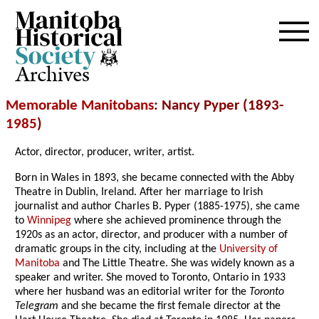
Archives
Memorable Manitobans
: Nancy Pyper (1893-
1985
)
Actor, director, producer, writer, artist.
Born in Wales in 1893, she became connected with the Abby
Theatre in Dublin, Ireland. After her marriage to Irish
journalist and author Charles B. Pyper (1885-1975), she came
to
Winnipeg
where she achieved prominence through the
1920s as an actor, director, and producer with a number of
dramatic groups in the city, including at the
University of
Manitoba
and The Little Theatre. She was widely known as a
speaker and writer. She moved to Toronto, Ontario in 1933
where her husband was an editorial writer for the
Toronto
Telegram
and she became the first female director at the