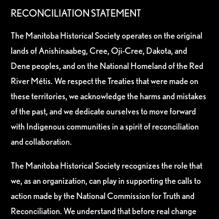
RECONCILIATION STATEMENT
The Manitoba Historical Society operates on the original
lands of Anishinaabeg, Cree, Oji-Cree, Dakota, and
Dene peoples, and on the National Homeland of the Red
River Métis. We respect the Treaties that were made on
these territories, we acknowledge the harms and mistakes
of the past, and we dedicate ourselves to move forward
with Indigenous communities in a spirit of reconciliation
and collaboration.
The Manitoba Historical Society recognizes the role that
we, as an organization, can play in supporting the calls to
action made by the National Commission for Truth and
Reconciliation. We understand that before real change