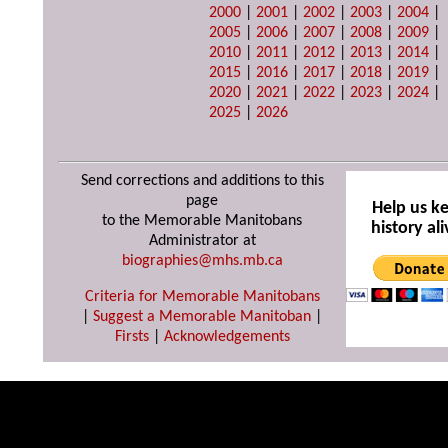
2000
|
2001
|
2002
|
2003
|
2004
|
2005
|
2006
|
2007
|
2008
|
2009
|
2010
|
2011
|
2012
|
2013
|
2014
|
2015
|
2016
|
2017
|
2018
|
2019
|
2020
|
2021
|
2022
|
2023
|
2024
|
2025
|
2026
Send corrections and additions to this
page
Help us k
to the Memorable Manitobans
history ali
Administrator at
biographies@mhs.mb.ca
Criteria for Memorable Manitobans
|
Suggest a Memorable Manitoban
|
Firsts
|
Acknowledgements