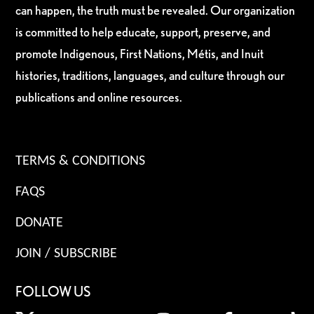
can happen, the truth must be revealed. Our organization
is committed to help educate, support, preserve, and
promote Indigenous, First Nations, Métis, and Inuit
histories, traditions, languages, and culture through our
publications and online resources.
TERMS & CONDITIONS
FAQS
DONATE
JOIN / SUBSCRIBE
FOLLOW US