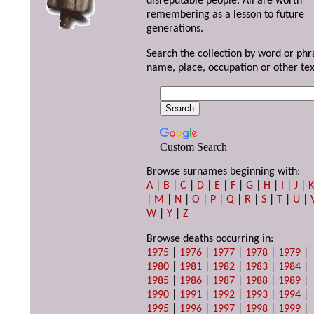
disreputable people. All are worth
remembering as a lesson to future
generations.
Search the collection by word or phr
name, place, occupation or other tex
Custom Search
Browse surnames beginning with:
A
|
B
|
C
|
D
|
E
|
F
|
G
|
H
|
I
|
J
|
|
M
|
N
|
O
|
P
|
Q
|
R
|
S
|
T
|
U
|
W
|
Y
|
Z
Browse deaths occurring in:
1975
|
1976
|
1977
|
1978
|
1979
|
1980
|
1981
|
1982
|
1983
|
1984
|
1985
|
1986
|
1987
|
1988
|
1989
|
1990
|
1991
|
1992
|
1993
|
1994
|
1995
|
1996
|
1997
|
1998
|
1999
|