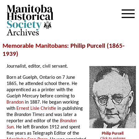
Archives
Memorable Manitobans
: Philip Purcell (1865-
1939)
Journalist, editor, civil servant.
Born at Guelph, Ontario on 7 June
1865, he attended school there. He
apprenticed as a printer with the
Guelph Mercury
before coming to
Brandon
in 1887. He began working
with
Ernest Lisle Christie
in publishing
the
Brandon Times
and was later a
reporter and editor of the
Brandon
Sun
. He left Brandon 1912 and spent
five years as Telegraph Editor of the
Philip Purcell
Click to enlarge