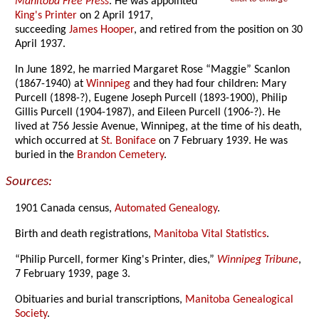
Manitoba Free Press
. He was appointed
King's Printer
on 2 April 1917,
succeeding
James Hooper
, and retired from the position on 30
April 1937.
In June 1892, he married Margaret Rose “Maggie” Scanlon
(1867-1940) at
Winnipeg
and they had four children: Mary
Purcell (1898-?), Eugene Joseph Purcell (1893-1900), Philip
Gillis Purcell (1904-1987), and Eileen Purcell (1906-?). He
lived at 756 Jessie Avenue, Winnipeg, at the time of his death,
which occurred at
St. Boniface
on 7 February 1939. He was
buried in the
Brandon Cemetery
.
Sources:
1901 Canada census,
Automated Genealogy
.
Birth and death registrations,
Manitoba Vital Statistics
.
“Philip Purcell, former King's Printer, dies,”
Winnipeg Tribune
,
7 February 1939, page 3.
Obituaries and burial transcriptions,
Manitoba Genealogical
Society
.