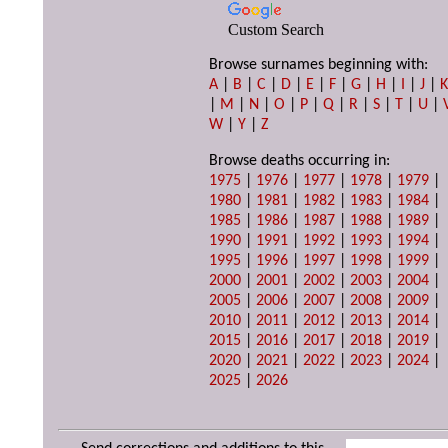
Custom Search
Browse surnames beginning with:
A
|
B
|
C
|
D
|
E
|
F
|
G
|
H
|
I
|
J
|
|
M
|
N
|
O
|
P
|
Q
|
R
|
S
|
T
|
U
|
W
|
Y
|
Z
Browse deaths occurring in:
1975
|
1976
|
1977
|
1978
|
1979
|
1980
|
1981
|
1982
|
1983
|
1984
|
1985
|
1986
|
1987
|
1988
|
1989
|
1990
|
1991
|
1992
|
1993
|
1994
|
1995
|
1996
|
1997
|
1998
|
1999
|
2000
|
2001
|
2002
|
2003
|
2004
|
2005
|
2006
|
2007
|
2008
|
2009
|
2010
|
2011
|
2012
|
2013
|
2014
|
2015
|
2016
|
2017
|
2018
|
2019
|
2020
|
2021
|
2022
|
2023
|
2024
|
2025
|
2026