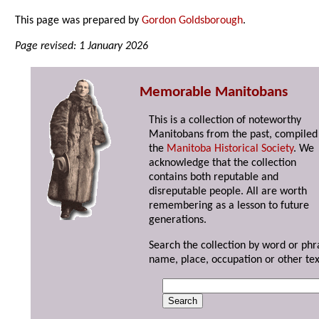
This page was prepared by
Gordon Goldsborough
.
Page revised: 1 January 2026
Memorable Manitobans
This is a collection of noteworthy
Manitobans from the past, compiled
the
Manitoba Historical Society
. We
acknowledge that the collection
contains both reputable and
disreputable people. All are worth
remembering as a lesson to future
generations.
Search the collection by word or phr
name, place, occupation or other tex