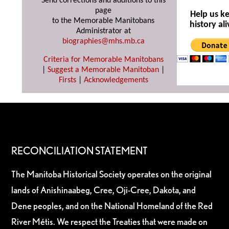
Send corrections and additions to this
page
Help us k
to the Memorable Manitobans
history ali
Administrator at
biographies@mhs.mb.ca
Criteria for Memorable Manitobans
|
Suggest a Memorable Manitoban
|
Firsts
|
Acknowledgements
RECONCILIATION STATEMENT
The Manitoba Historical Society operates on the original
lands of Anishinaabeg, Cree, Oji-Cree, Dakota, and
Dene peoples, and on the National Homeland of the Red
River Métis. We respect the Treaties that were made on