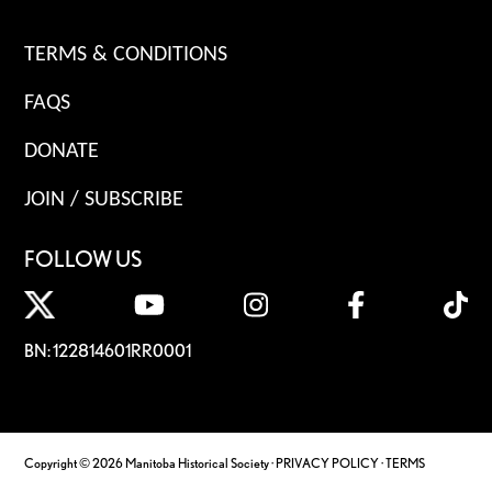
TERMS & CONDITIONS
FAQS
DONATE
JOIN / SUBSCRIBE
FOLLOW US
BN: 122814601RR0001
Copyright © 2026 Manitoba Historical Society ·
PRIVACY POLICY
·
TERMS