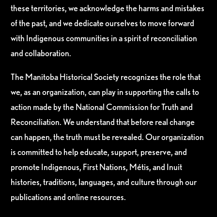
these territories, we acknowledge the harms and mistakes
of the past, and we dedicate ourselves to move forward
with Indigenous communities in a spirit of reconciliation
and collaboration.
The Manitoba Historical Society recognizes the role that
we, as an organization, can play in supporting the calls to
action made by the National Commission for Truth and
Reconciliation. We understand that before real change
can happen, the truth must be revealed. Our organization
is committed to help educate, support, preserve, and
promote Indigenous, First Nations, Métis, and Inuit
histories, traditions, languages, and culture through our
publications and online resources.