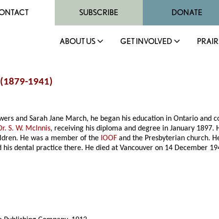
ONTACT
SUBSCRIBE
DONATE
ABOUT US
GET INVOLVED
PRAIR
 (1879-1941)
owers and Sarah Jane March, he began his education in Ontario and c
Dr. S. W. McInnis
, receiving his diploma and degree in January 1897.
ildren. He was a member of the
IOOF
and the Presbyterian church. H
 his dental practice there. He died at Vancouver on 14 December 19