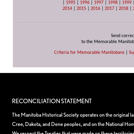
|
1995
|
1996
|
1997
|
1998
|
1999
2014
|
2015
|
2016
|
2017
|
2018
|
Send correc
to the Memorable Manitob
Criteria for Memorable Manitobans
|
Su
RECONCILIATION STATEMENT
The Manitoba Historical Society operates on the original l
Cree, Dakota, and Dene peoples, and on the National Hom
We respect the Treaties that were made on these territori