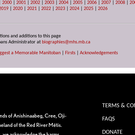
|
2000
|
2001
|
2002
|
2003
|
2004
|
2005
|
2006
|
2007
|
2008
|
20
2019
|
2020
|
2021
|
2022
|
2023
|
2024
|
2025
|
2026
tions and additions to this page
ans Administrator at
biographies@mhs.mb.ca
ggest a Memorable Manitoban
|
Firsts
|
Acknowledgements
TERMS & CO
ands of Anishinaabeg, Cree, Oji-
FAQS
eland of the Red River Métis.
DONATE
es, we acknowledge the harms