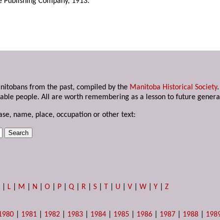
ke Publishing Company, 1913.
anitobans from the past, compiled by the
Manitoba Historical Society
able people. All are worth remembering as a lesson to future genera
ase, name, place, occupation or other text:
K
|
L
|
M
|
N
|
O
|
P
|
Q
|
R
|
S
|
T
|
U
|
V
|
W
|
Y
|
Z
1980
|
1981
|
1982
|
1983
|
1984
|
1985
|
1986
|
1987
|
1988
|
198