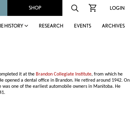
SHOP
LOGIN
IE HISTORY
RESEARCH
EVENTS
ARCHIVES
ompleted it at the
Brandon Collegiate Institute
, from which he
 He opened a dental office in Brandon. He retired around 1942. On
e was one of the earliest automobile owners in Manitoba. He
41.