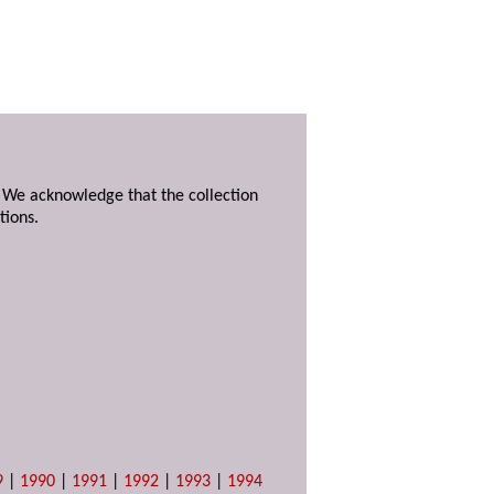
. We acknowledge that the collection
tions.
9
|
1990
|
1991
|
1992
|
1993
|
1994