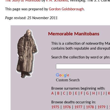
The Story of Manitoba
by
F. H. Schofield
, Winnipeg: The S. J. Clar
This page was prepared by
Gordon Goldsborough
.
Page revised: 25 November 2011
Memorable Manitobans
This is a collection of noteworthy M
contains both reputable and disreput
Search the collection by word or phr
Custom Search
Browse surnames beginning with:
A
|
B
|
C
|
D
|
E
|
F
|
G
|
H
|
I
|
J
|
Browse deaths occurring in:
1975
|
1976
|
1977
|
1978
|
1979
|