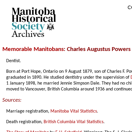
C
Archives
Memorable Manitobans
: Charles Augustus Powers
Dentist.
Born at Port Hope, Ontario on 9 August 1879, son of Charles F. P
graduated in 1890. He studied dentistry under the supervision of
1 January 1898, he married Jennie Simpson Dale. They had no ch
moved to Vancouver, British Columbia around 1936 and continued
Sources:
Marriage registration,
Manitoba Vital Statistics
.
Death registration,
British Columbia Vital Statistics
.