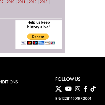
09
|
2010
|
2011
|
2012
|
2013
|
Help us keep
history alive!
FOLLOW US
NDITIONS
BN: 122814601RR0001