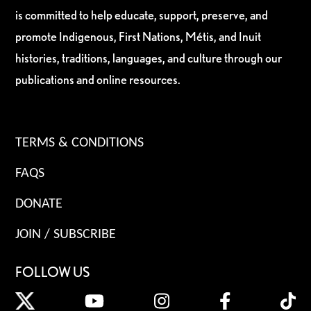
is committed to help educate, support, preserve, and
promote Indigenous, First Nations, Métis, and Inuit
histories, traditions, languages, and culture through our
publications and online resources.
TERMS & CONDITIONS
FAQS
DONATE
JOIN / SUBSCRIBE
FOLLOW US