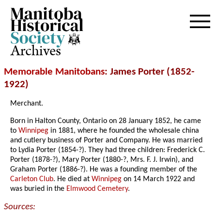
Archives
Memorable Manitobans
: James Porter (1852-
1922)
Merchant.
Born in Halton County, Ontario on 28 January 1852, he came
to
Winnipeg
in 1881, where he founded the wholesale china
and cutlery business of Porter and Company. He was married
to Lydia Porter (1854-?). They had three children: Frederick C.
Porter (1878-?), Mary Porter (1880-?, Mrs. F. J. Irwin), and
Graham Porter (1886-?). He was a founding member of the
Carleton Club
. He died at
Winnipeg
on 14 March 1922 and
was buried in the
Elmwood Cemetery
.
Sources: