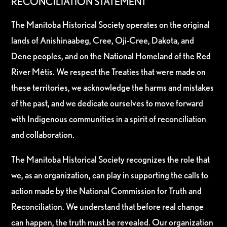
RECONCILIATION STATEMENT
The Manitoba Historical Society operates on the original
lands of Anishinaabeg, Cree, Oji-Cree, Dakota, and
Dene peoples, and on the National Homeland of the Red
River Métis. We respect the Treaties that were made on
these territories, we acknowledge the harms and mistakes
of the past, and we dedicate ourselves to move forward
with Indigenous communities in a spirit of reconciliation
and collaboration.
The Manitoba Historical Society recognizes the role that
we, as an organization, can play in supporting the calls to
action made by the National Commission for Truth and
Reconciliation. We understand that before real change
can happen, the truth must be revealed. Our organization