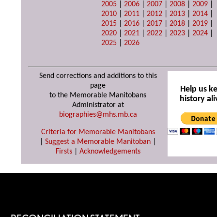
2005
|
2006
|
2007
|
2008
|
2009
|
2010
|
2011
|
2012
|
2013
|
2014
|
2015
|
2016
|
2017
|
2018
|
2019
|
2020
|
2021
|
2022
|
2023
|
2024
|
2025
|
2026
Send corrections and additions to this
page
Help us k
to the Memorable Manitobans
history ali
Administrator at
biographies@mhs.mb.ca
Criteria for Memorable Manitobans
|
Suggest a Memorable Manitoban
|
Firsts
|
Acknowledgements