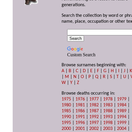
generations.
Search the collection by word or phr
name, place, occupation or other tex
Custom Search
Browse surnames beginning with:
A
|
B
|
C
|
D
|
E
|
F
|
G
|
H
|
I
|
J
|
|
M
|
N
|
O
|
P
|
Q
|
R
|
S
|
T
|
U
|
W
|
Y
|
Z
Browse deaths occurring in:
1975
|
1976
|
1977
|
1978
|
1979
|
1980
|
1981
|
1982
|
1983
|
1984
|
1985
|
1986
|
1987
|
1988
|
1989
|
1990
|
1991
|
1992
|
1993
|
1994
|
1995
|
1996
|
1997
|
1998
|
1999
|
2000
|
2001
|
2002
|
2003
|
2004
|