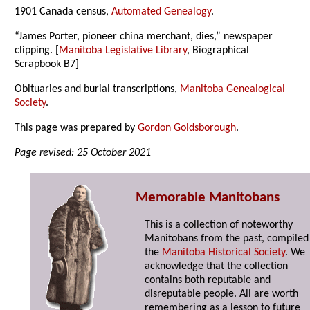
1901 Canada census,
Automated Genealogy
.
“James Porter, pioneer china merchant, dies,” newspaper
clipping. [
Manitoba Legislative Library
, Biographical
Scrapbook B7]
Obituaries and burial transcriptions,
Manitoba Genealogical
Society
.
This page was prepared by
Gordon Goldsborough
.
Page revised: 25 October 2021
Memorable Manitobans
This is a collection of noteworthy
Manitobans from the past, compiled
the
Manitoba Historical Society
. We
acknowledge that the collection
contains both reputable and
disreputable people. All are worth
remembering as a lesson to future