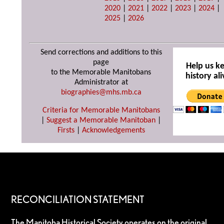
2020
|
2021
|
2022
|
2023
|
2024
|
2025
|
2026
Send corrections and additions to this
page
Help us k
to the Memorable Manitobans
history ali
Administrator at
biographies@mhs.mb.ca
Criteria for Memorable Manitobans
|
Suggest a Memorable Manitoban
|
Firsts
|
Acknowledgements
RECONCILIATION STATEMENT
The Manitoba Historical Society operates on the original