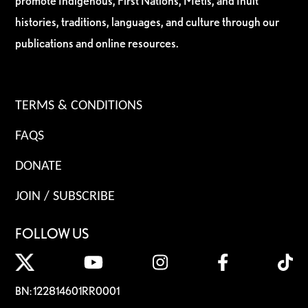
promote Indigenous, First Nations, Métis, and Inuit
histories, traditions, languages, and culture through our
publications and online resources.
TERMS & CONDITIONS
FAQS
DONATE
JOIN / SUBSCRIBE
FOLLOW US
BN: 122814601RR0001