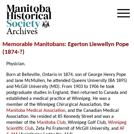
Archives
Memorable Manitobans
: Egerton Llewellyn Pope
(1874-?)
Physician.
Born at Belleville, Ontario in 1874, son of George Henry Pope
and Jane McMullen, he attended Queens University (BA 1895)
and McGill University (MD). From 1903 to 1906 he took
postgraduate studies in England, then returned to Canada and
established a medical practice at Winnipeg. He was a
member of the Winnipeg Chirurgical Association, the
Manitoba Medical Association
, and the Canadian Medical
Association. He resided at 85 Kennedy Street and was a
member of the
Manitoba Club
, Winnipeg Golf Club,
Winnipeg
Scientific Club
, Zeta Psi Fraternit of McGill University, and
AF