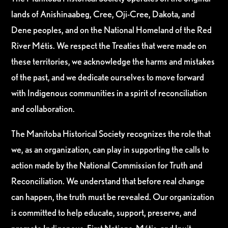
lands of Anishinaabeg, Cree, Oji-Cree, Dakota, and
Dene peoples, and on the National Homeland of the Red
River Métis. We respect the Treaties that were made on
these territories, we acknowledge the harms and mistakes
of the past, and we dedicate ourselves to move forward
with Indigenous communities in a spirit of reconciliation
and collaboration.
The Manitoba Historical Society recognizes the role that
we, as an organization, can play in supporting the calls to
action made by the National Commission for Truth and
Reconciliation. We understand that before real change
can happen, the truth must be revealed. Our organization
is committed to help educate, support, preserve, and