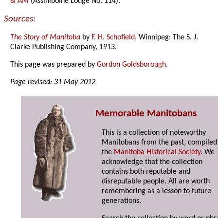
& AM
(Assiniboine Lodge No. 114).
Sources:
The Story of Manitoba
by
F. H. Schofield
, Winnipeg: The S. J.
Clarke Publishing Company, 1913.
This page was prepared by
Gordon Goldsborough
.
Page revised: 31 May 2012
Memorable Manitobans
This is a collection of noteworthy
Manitobans from the past, compiled
the
Manitoba Historical Society
. We
acknowledge that the collection
contains both reputable and
disreputable people. All are worth
remembering as a lesson to future
generations.