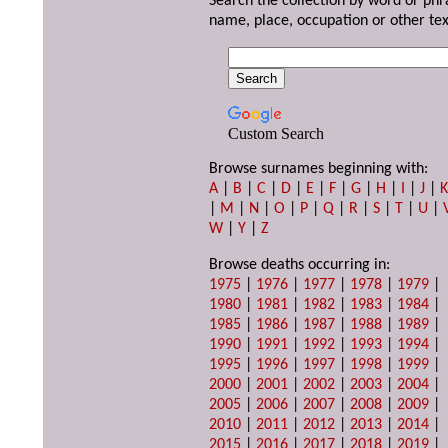
Search the collection by word or phr
name, place, occupation or other tex
Custom Search
Browse surnames beginning with:
A
|
B
|
C
|
D
|
E
|
F
|
G
|
H
|
I
|
J
|
|
M
|
N
|
O
|
P
|
Q
|
R
|
S
|
T
|
U
|
W
|
Y
|
Z
Browse deaths occurring in:
1975
|
1976
|
1977
|
1978
|
1979
|
1980
|
1981
|
1982
|
1983
|
1984
|
1985
|
1986
|
1987
|
1988
|
1989
|
1990
|
1991
|
1992
|
1993
|
1994
|
1995
|
1996
|
1997
|
1998
|
1999
|
2000
|
2001
|
2002
|
2003
|
2004
|
2005
|
2006
|
2007
|
2008
|
2009
|
2010
|
2011
|
2012
|
2013
|
2014
|
2015
|
2016
|
2017
|
2018
|
2019
|