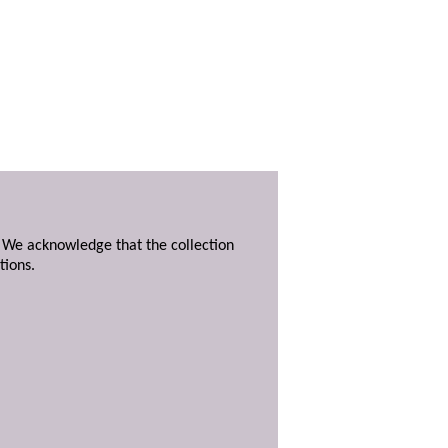
. We acknowledge that the collection
tions.