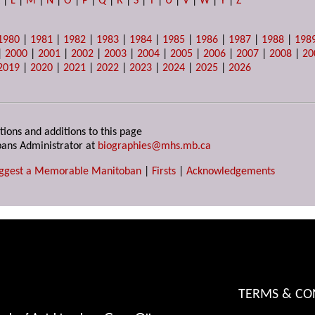
K
|
L
|
M
|
N
|
O
|
P
|
Q
|
R
|
S
|
T
|
U
|
V
|
W
|
Y
|
Z
1980
|
1981
|
1982
|
1983
|
1984
|
1985
|
1986
|
1987
|
1988
|
198
|
2000
|
2001
|
2002
|
2003
|
2004
|
2005
|
2006
|
2007
|
2008
|
20
2019
|
2020
|
2021
|
2022
|
2023
|
2024
|
2025
|
2026
tions and additions to this page
ans Administrator at
biographies@mhs.mb.ca
ggest a Memorable Manitoban
|
Firsts
|
Acknowledgements
TERMS & CO