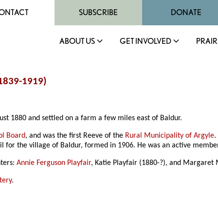
ONTACT
SUBSCRIBE
DONATE
ABOUT US
GET INVOLVED
PRAIR
(1839-1919)
ust 1880 and settled on a farm a few miles east of Baldur.
ol Board
, and was the first Reeve of the
Rural Municipality of Argyle
.
il for the village of Baldur, formed in 1906. He was an active membe
hters:
Annie Ferguson Playfair
, Katie Playfair (1880-?), and Margaret
tery
.