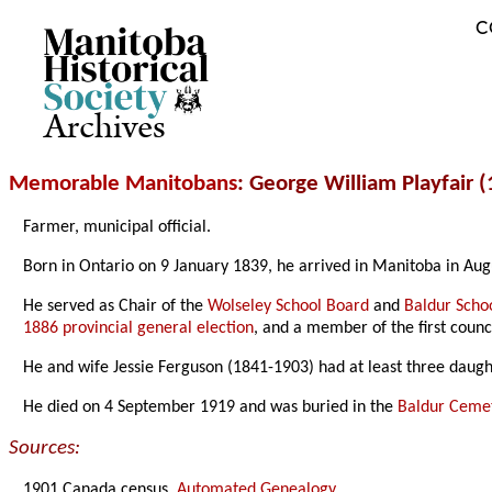
C
Archives
Memorable Manitobans
: George William Playfair 
Farmer, municipal official.
Born in Ontario on 9 January 1839, he arrived in Manitoba in Aug
He served as Chair of the
Wolseley School Board
and
Baldur Scho
1886 provincial general election
, and a member of the first counc
He and wife Jessie Ferguson (1841-1903) had at least three daug
He died on 4 September 1919 and was buried in the
Baldur Ceme
Sources:
1901 Canada census,
Automated Genealogy
.