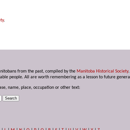
ty
.
anitobans from the past, compiled by the
Manitoba Historical Society
able people. All are worth remembering as a lesson to future genera
ase, name, place, occupation or other text: