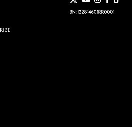
BN: 122814601RR0001
RIBE