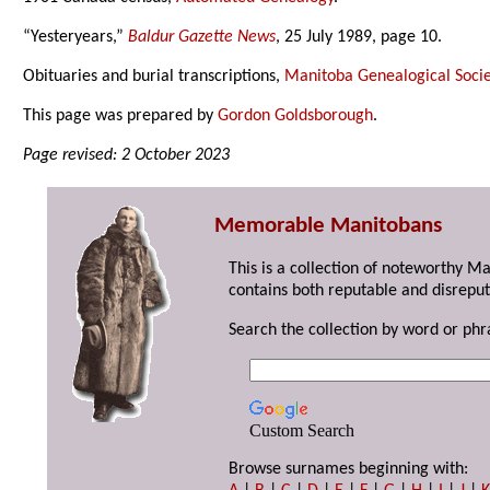
“Yesteryears,”
Baldur Gazette News
, 25 July 1989, page 10.
Obituaries and burial transcriptions,
Manitoba Genealogical Socie
This page was prepared by
Gordon Goldsborough
.
Page revised: 2 October 2023
Memorable Manitobans
This is a collection of noteworthy M
contains both reputable and disreput
Search the collection by word or phr
Custom Search
Browse surnames beginning with: