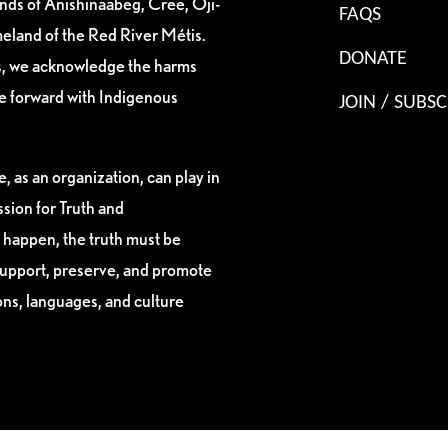
ands of Anishinaabeg, Cree, Oji-
FAQS
eland of the Red River Métis.
DONATE
es, we acknowledge the harms
ve forward with Indigenous
JOIN / SUBSC
, as an organization, can play in
sion for Truth and
 happen, the truth must be
support, preserve, and promote
ions, languages, and culture