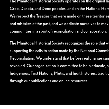
The Manitoba Historical Society operates on the original l
Cree, Dakota, and Dene peoples, and on the National Hom
We respect the Treaties that were made on these territori
and mistakes of the past, and we dedicate ourselves to mo
communities in a spirit of reconciliation and collaboration.
The Manitoba Historical Society recognizes the role that we
supporting the calls to action made by the National Commis
Reconciliation. We understand that before real change can
revealed. Our organization is committed to help educate, 
Indigenous, First Nations, Métis, and Inuit histories, tradit
through our publications and online resources.