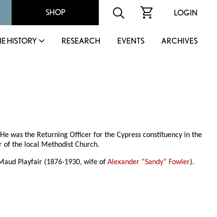
SHOP
LOGIN
IE HISTORY
RESEARCH
EVENTS
ARCHIVES
 He was the Returning Officer for the Cypress constituency in the
r of the local Methodist Church.
 Maud Playfair (1876-1930, wife of
Alexander “Sandy” Fowler
).