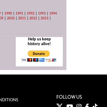
9
|
1990
|
1991
|
1992
|
1993
|
1994
09
|
2010
|
2011
|
2012
|
2013
|
Help us keep
history alive!
FOLLOW US
NDITIONS