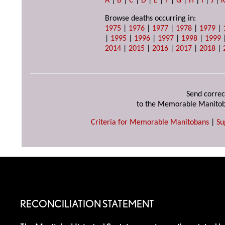
A
|
B
|
C
|
D
|
E
|
F
|
G
|
H
|
I
|
J
|
Browse deaths occurring in:
1975
|
1976
|
1977
|
1978
|
1979
|
|
1995
|
1996
|
1997
|
1998
|
1999
2014
|
2015
|
2016
|
2017
|
2018
|
Send correc
to the Memorable Manitob
Criteria for Memorable Manitobans
|
Su
RECONCILIATION STATEMENT