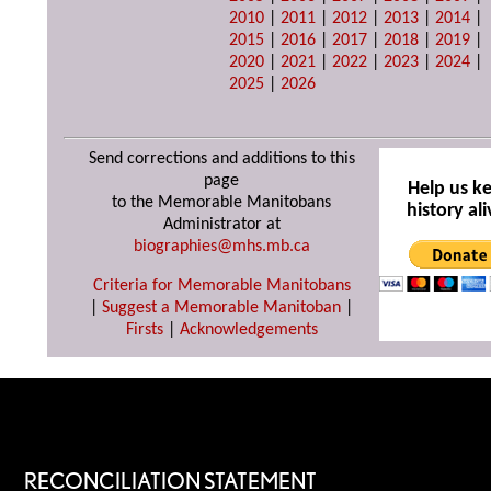
2010
|
2011
|
2012
|
2013
|
2014
|
2015
|
2016
|
2017
|
2018
|
2019
|
2020
|
2021
|
2022
|
2023
|
2024
|
2025
|
2026
Send corrections and additions to this
page
Help us k
to the Memorable Manitobans
history ali
Administrator at
biographies@mhs.mb.ca
Criteria for Memorable Manitobans
|
Suggest a Memorable Manitoban
|
Firsts
|
Acknowledgements
RECONCILIATION STATEMENT