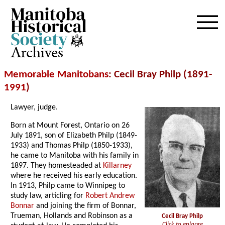
Archives
Memorable Manitobans
: Cecil Bray Philp (1891-
1991
)
Lawyer, judge.
Born at Mount Forest, Ontario on 26
July 1891, son of Elizabeth Philp (1849-
1933) and Thomas Philp (1850-1933),
he came to Manitoba with his family in
1897. They homesteaded at
Killarney
where he received his early education.
In 1913, Philp came to Winnipeg to
study law, articling for
Robert Andrew
Bonnar
and joining the firm of Bonnar,
Trueman, Hollands and Robinson as a
Cecil Bray Philp
Click to enlarge