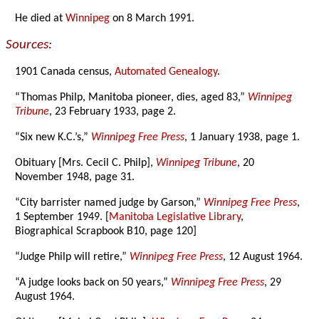
He died at
Winnipeg
on 8 March 1991.
Sources:
1901 Canada census,
Automated Genealogy
.
“Thomas Philp, Manitoba pioneer, dies, aged 83,”
Winnipeg
Tribune
, 23 February 1933, page 2.
“Six new K.C.’s,”
Winnipeg Free Press
, 1 January 1938, page 1.
Obituary [Mrs. Cecil C. Philp],
Winnipeg Tribune
, 20
November 1948, page 31.
“City barrister named judge by Garson,”
Winnipeg Free Press
,
1 September 1949. [
Manitoba Legislative Library
,
Biographical Scrapbook B10, page 120]
“Judge Philp will retire,”
Winnipeg Free Press
, 12 August 1964.
“A judge looks back on 50 years,”
Winnipeg Free Press
, 29
August 1964.