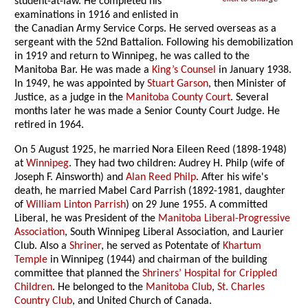
student-at-law. He completed his
examinations in 1916 and enlisted in
the Canadian Army Service Corps. He served overseas as a
sergeant with the 52nd Battalion. Following his demobilization
in 1919 and return to Winnipeg, he was called to the
Manitoba Bar. He was made a
King’s Counsel
in January 1938.
In 1949, he was appointed by
Stuart Garson
, then Minister of
Justice, as a judge in the
Manitoba County Court
. Several
months later he was made a Senior County Court Judge. He
retired in 1964.
On 5 August 1925, he married Nora Eileen Reed (1898-1948)
at
Winnipeg
. They had two children: Audrey H. Philp (wife of
Joseph F. Ainsworth) and
Alan Reed Philp
. After his wife's
death, he married Mabel Card Parrish (1892-1981, daughter
of
William Linton Parrish
) on 29 June 1955. A committed
Liberal, he was President of the
Manitoba Liberal-Progressive
Association
, South Winnipeg Liberal Association, and Laurier
Club. Also a
Shriner
, he served as Potentate of
Khartum
Temple
in Winnipeg (1944) and chairman of the building
committee that planned the
Shriners’ Hospital for Crippled
Children
. He belonged to the
Manitoba Club
,
St. Charles
Country Club
, and United Church of Canada.