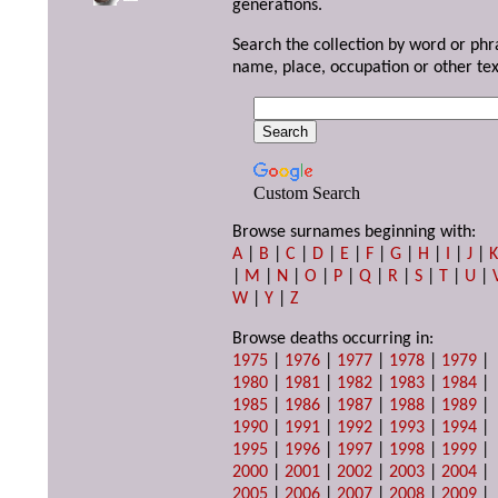
generations.
Search the collection by word or phr
name, place, occupation or other tex
Custom Search
Browse surnames beginning with:
A
|
B
|
C
|
D
|
E
|
F
|
G
|
H
|
I
|
J
|
|
M
|
N
|
O
|
P
|
Q
|
R
|
S
|
T
|
U
|
W
|
Y
|
Z
Browse deaths occurring in:
1975
|
1976
|
1977
|
1978
|
1979
|
1980
|
1981
|
1982
|
1983
|
1984
|
1985
|
1986
|
1987
|
1988
|
1989
|
1990
|
1991
|
1992
|
1993
|
1994
|
1995
|
1996
|
1997
|
1998
|
1999
|
2000
|
2001
|
2002
|
2003
|
2004
|
2005
|
2006
|
2007
|
2008
|
2009
|