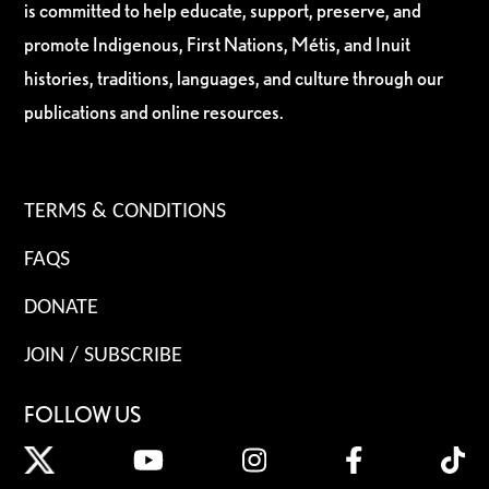
is committed to help educate, support, preserve, and
promote Indigenous, First Nations, Métis, and Inuit
histories, traditions, languages, and culture through our
publications and online resources.
TERMS & CONDITIONS
FAQS
DONATE
JOIN / SUBSCRIBE
FOLLOW US