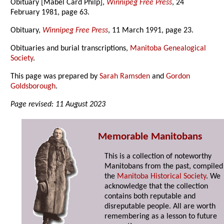
Obituary [Mabel Card Philp],
Winnipeg Free Press
, 24
February 1981, page 63.
Obituary,
Winnipeg Free Press
, 11 March 1991, page 23.
Obituaries and burial transcriptions,
Manitoba Genealogical
Society
.
This page was prepared by
Sarah Ramsden
and
Gordon
Goldsborough
.
Page revised: 11 August 2023
Memorable Manitobans
This is a collection of noteworthy
Manitobans from the past, compiled
the
Manitoba Historical Society
. We
acknowledge that the collection
contains both reputable and
disreputable people. All are worth
remembering as a lesson to future