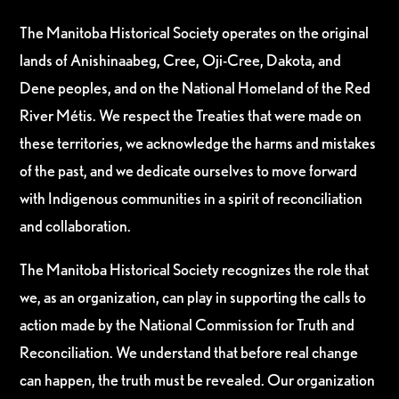
The Manitoba Historical Society operates on the original
lands of Anishinaabeg, Cree, Oji-Cree, Dakota, and
Dene peoples, and on the National Homeland of the Red
River Métis. We respect the Treaties that were made on
these territories, we acknowledge the harms and mistakes
of the past, and we dedicate ourselves to move forward
with Indigenous communities in a spirit of reconciliation
and collaboration.
The Manitoba Historical Society recognizes the role that
we, as an organization, can play in supporting the calls to
action made by the National Commission for Truth and
Reconciliation. We understand that before real change
can happen, the truth must be revealed. Our organization