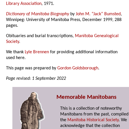
Library Association
, 1971.
Dictionary of Manitoba Biography
by
John M. “Jack” Bumsted
,
Winnipeg: University of Manitoba Press, December 1999, 288
pages.
Obituaries and burial transcriptions,
Manitoba Genealogical
Society
.
We thank
Lyle Brennen
for providing additional information
used here.
This page was prepared by
Gordon Goldsborough
.
Page revised: 1 September 2022
Memorable Manitobans
This is a collection of noteworthy
Manitobans from the past, compiled
the
Manitoba Historical Society
. We
acknowledge that the collection