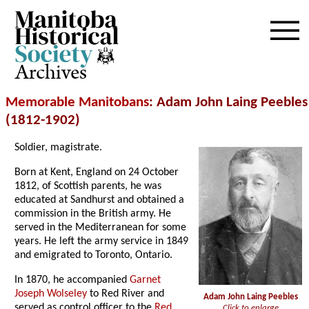
Archives
Memorable Manitobans
: Adam John Laing Peebles
(1812-1902)
Soldier, magistrate.
Born at Kent, England on 24 October
1812, of Scottish parents, he was
educated at Sandhurst and obtained a
commission in the British army. He
served in the Mediterranean for some
years. He left the army service in 1849
and emigrated to Toronto, Ontario.
In 1870, he accompanied
Garnet
Joseph Wolseley
to Red River and
Adam John Laing Peebles
served as control officer to the
Red
Click to enlarge