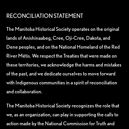
RECONCILIATION STATEMENT
The Manitoba Historical Society operates on the original
lands of Anishinaabeg, Cree, Oji-Cree, Dakota, and
Dene peoples, and on the National Homeland of the Red
River Métis. We respect the Treaties that were made on
these territories, we acknowledge the harms and mistakes
of the past, and we dedicate ourselves to move forward
with Indigenous communities in a spirit of reconciliation
and collaboration.
The Manitoba Historical Society recognizes the role that
we, as an organization, can play in supporting the calls to
action made by the National Commission for Truth and