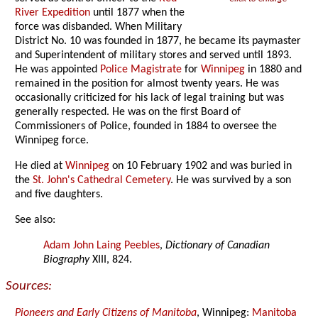
River Expedition
until 1877 when the
force was disbanded. When Military
District No. 10 was founded in 1877, he became its paymaster
and Superintendent of military stores and served until 1893.
He was appointed
Police Magistrate
for
Winnipeg
in 1880 and
remained in the position for almost twenty years. He was
occasionally criticized for his lack of legal training but was
generally respected. He was on the first Board of
Commissioners of Police, founded in 1884 to oversee the
Winnipeg force.
He died at
Winnipeg
on 10 February 1902 and was buried in
the
St. John's Cathedral Cemetery
. He was survived by a son
and five daughters.
See also:
Adam John Laing Peebles
,
Dictionary of Canadian
Biography
XIII, 824.
Sources:
Pioneers and Early Citizens of Manitoba
, Winnipeg:
Manitoba