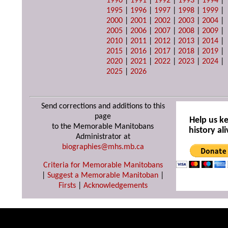
1990
|
1991
|
1992
|
1993
|
1994
|
1995
|
1996
|
1997
|
1998
|
1999
|
2000
|
2001
|
2002
|
2003
|
2004
|
2005
|
2006
|
2007
|
2008
|
2009
|
2010
|
2011
|
2012
|
2013
|
2014
|
2015
|
2016
|
2017
|
2018
|
2019
|
2020
|
2021
|
2022
|
2023
|
2024
|
2025
|
2026
Send corrections and additions to this
page
Help us k
to the Memorable Manitobans
history ali
Administrator at
biographies@mhs.mb.ca
Criteria for Memorable Manitobans
|
Suggest a Memorable Manitoban
|
Firsts
|
Acknowledgements