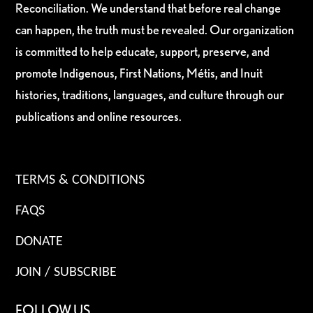
Reconciliation. We understand that before real change
can happen, the truth must be revealed. Our organization
is committed to help educate, support, preserve, and
promote Indigenous, First Nations, Métis, and Inuit
histories, traditions, languages, and culture through our
publications and online resources.
TERMS & CONDITIONS
FAQS
DONATE
JOIN / SUBSCRIBE
FOLLOW US