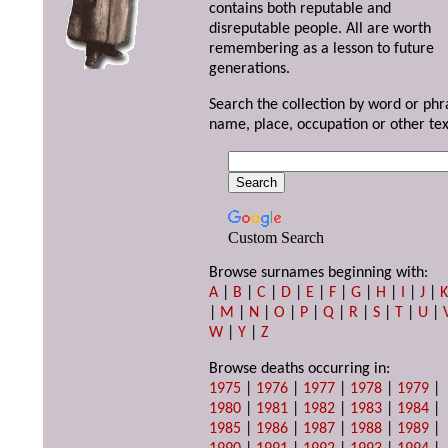
contains both reputable and
disreputable people. All are worth
remembering as a lesson to future
generations.
Search the collection by word or phr
name, place, occupation or other tex
Custom Search
Browse surnames beginning with:
A
|
B
|
C
|
D
|
E
|
F
|
G
|
H
|
I
|
J
|
|
M
|
N
|
O
|
P
|
Q
|
R
|
S
|
T
|
U
|
W
|
Y
|
Z
Browse deaths occurring in:
1975
|
1976
|
1977
|
1978
|
1979
|
1980
|
1981
|
1982
|
1983
|
1984
|
1985
|
1986
|
1987
|
1988
|
1989
|