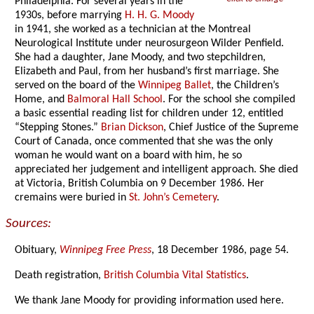
Philadelphia. For several years in the
1930s, before marrying
H. H. G. Moody
in 1941, she worked as a technician at the Montreal
Neurological Institute under neurosurgeon Wilder Penfield.
She had a daughter, Jane Moody, and two stepchildren,
Elizabeth and Paul, from her husband’s first marriage. She
served on the board of the
Winnipeg Ballet
, the Children’s
Home, and
Balmoral Hall School
. For the school she compiled
a basic essential reading list for children under 12, entitled
“Stepping Stones.”
Brian Dickson
, Chief Justice of the Supreme
Court of Canada, once commented that she was the only
woman he would want on a board with him, he so
appreciated her judgement and intelligent approach. She died
at Victoria, British Columbia on 9 December 1986. Her
cremains were buried in
St. John’s Cemetery
.
Sources:
Obituary,
Winnipeg Free Press
, 18 December 1986, page 54.
Death registration,
British Columbia Vital Statistics
.
We thank Jane Moody for providing information used here.