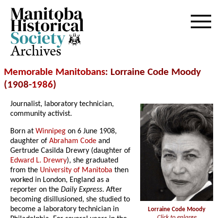
Archives
Memorable Manitobans
: Lorraine Code Moody
(1908-
1986
)
Journalist, laboratory technician,
community activist.
Born at
Winnipeg
on 6 June 1908,
daughter of
Abraham Code
and
Gertrude Casilda Drewry (daughter of
Edward L. Drewry
), she graduated
from the
University of Manitoba
then
worked in London, England as a
reporter on the
Daily Express
. After
becoming disillusioned, she studied to
become a laboratory technician in
Lorraine Code Moody
Click to enlarge