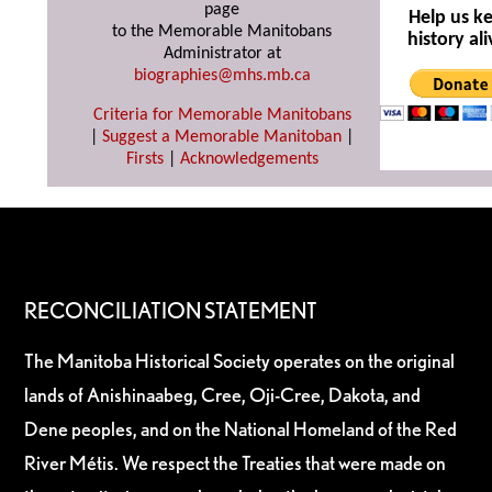
page
Help us k
to the Memorable Manitobans
history ali
Administrator at
biographies@mhs.mb.ca
Criteria for Memorable Manitobans
|
Suggest a Memorable Manitoban
|
Firsts
|
Acknowledgements
RECONCILIATION STATEMENT
The Manitoba Historical Society operates on the original
lands of Anishinaabeg, Cree, Oji-Cree, Dakota, and
Dene peoples, and on the National Homeland of the Red
River Métis. We respect the Treaties that were made on