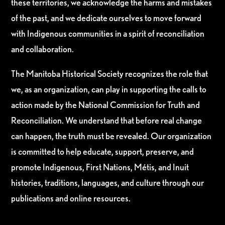
these territories, we acknowledge the harms and mistakes
of the past, and we dedicate ourselves to move forward
with Indigenous communities in a spirit of reconciliation
and collaboration.
The Manitoba Historical Society recognizes the role that
we, as an organization, can play in supporting the calls to
action made by the National Commission for Truth and
Reconciliation. We understand that before real change
can happen, the truth must be revealed. Our organization
is committed to help educate, support, preserve, and
promote Indigenous, First Nations, Métis, and Inuit
histories, traditions, languages, and culture through our
publications and online resources.