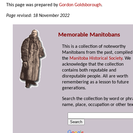
This page was prepared by
Gordon Goldsborough
.
Page revised: 18 November 2022
Memorable Manitobans
This is a collection of noteworthy
Manitobans from the past, compiled
the
Manitoba Historical Society
. We
acknowledge that the collection
contains both reputable and
disreputable people. All are worth
remembering as a lesson to future
generations.
Search the collection by word or phr
name, place, occupation or other tex