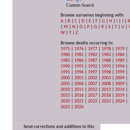
Custom Search
Browse surnames beginning with:
A
|
B
|
C
|
D
|
E
|
F
|
G
|
H
|
I
|
J
|
|
M
|
N
|
O
|
P
|
Q
|
R
|
S
|
T
|
U
|
W
|
Y
|
Z
Browse deaths occurring in:
1975
|
1976
|
1977
|
1978
|
1979
|
1980
|
1981
|
1982
|
1983
|
1984
|
1985
|
1986
|
1987
|
1988
|
1989
|
1990
|
1991
|
1992
|
1993
|
1994
|
1995
|
1996
|
1997
|
1998
|
1999
|
2000
|
2001
|
2002
|
2003
|
2004
|
2005
|
2006
|
2007
|
2008
|
2009
|
2010
|
2011
|
2012
|
2013
|
2014
|
2015
|
2016
|
2017
|
2018
|
2019
|
2020
|
2021
|
2022
|
2023
|
2024
|
2025
|
2026
Send corrections and additions to this