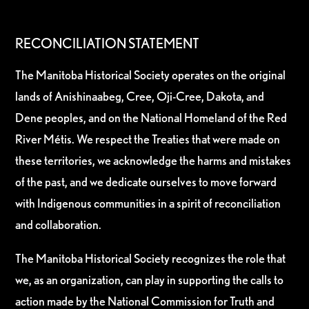
RECONCILIATION STATEMENT
The Manitoba Historical Society operates on the original
lands of Anishinaabeg, Cree, Oji-Cree, Dakota, and
Dene peoples, and on the National Homeland of the Red
River Métis. We respect the Treaties that were made on
these territories, we acknowledge the harms and mistakes
of the past, and we dedicate ourselves to move forward
with Indigenous communities in a spirit of reconciliation
and collaboration.
The Manitoba Historical Society recognizes the role that
we, as an organization, can play in supporting the calls to
action made by the National Commission for Truth and