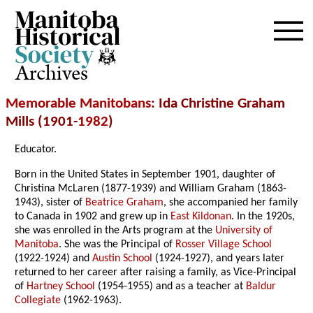
Archives
Memorable Manitobans
: Ida Christine Graham
Mills (1901-
1982
)
Educator.
Born in the United States in September 1901, daughter of
Christina McLaren (1877-1939) and William Graham (1863-
1943), sister of
Beatrice Graham
, she accompanied her family
to Canada in 1902 and grew up in
East Kildonan
. In the 1920s,
she was enrolled in the Arts program at the
University of
Manitoba
. She was the Principal of
Rosser Village School
(1922-1924) and
Austin School
(1924-1927), and years later
returned to her career after raising a family, as Vice-Principal
of
Hartney School
(1954-1955) and as a teacher at
Baldur
Collegiate
(1962-1963).