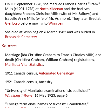
On 10 September 1928, she married Francis Charles “Frank”
Mills (c1901-1978) at
North Kildonan
and she had two
daughters: Frances Christine Mills (wife of Mr. Sallows) and
Isabelle Anne Mills (wife of Mr. Ashmore). They later lived at
Glenboro
before moving to
Winnipeg
.
She died at Winnipeg on 6 March 1982 and was buried in
Brookside Cemetery
.
Sources:
Marriage [Ida Christine Graham to Francis Charles Mills] and
death [Christina Graham, William Graham] registrations,
Manitoba Vital Statistics
.
1911 Canada census,
Automated Genealogy
.
1921 Canada census, Ancestry.
“University of Manitoba examinations lists published,”
Winnipeg Tribune
, 16 May 1923, page 6.
“College term ends; names of successful candidates,”