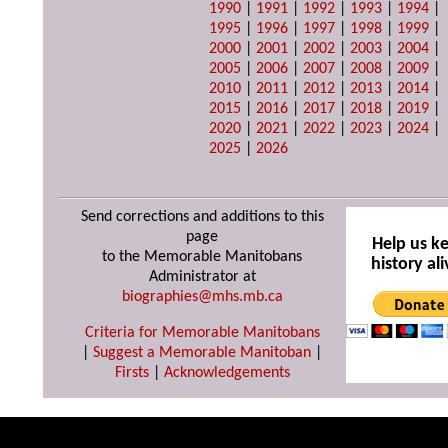
1990
|
1991
|
1992
|
1993
|
1994
|
1995
|
1996
|
1997
|
1998
|
1999
|
2000
|
2001
|
2002
|
2003
|
2004
|
2005
|
2006
|
2007
|
2008
|
2009
|
2010
|
2011
|
2012
|
2013
|
2014
|
2015
|
2016
|
2017
|
2018
|
2019
|
2020
|
2021
|
2022
|
2023
|
2024
|
2025
|
2026
Send corrections and additions to this
page
Help us k
to the Memorable Manitobans
history ali
Administrator at
biographies@mhs.mb.ca
Criteria for Memorable Manitobans
|
Suggest a Memorable Manitoban
|
Firsts
|
Acknowledgements