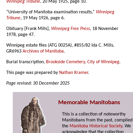
Winnipeg Tribune
, 20 May 1925, page 10.
“University of Manitoba examination results,”
Winnipeg
Tribune
, 19 May 1926, page 6.
Obituary [Frank Mills],
Winnipeg Free Press
, 18 November
1978, page 47.
Winnipeg estate files (ATG 0025A), #855/82 Ida C. Mills,
GR6963
Archives of Manitoba
.
Burial transcription,
Brookside Cemetery, City of Winnipeg
.
This page was prepared by
Nathan Kramer
.
Page revised: 30 December 2025
Memorable Manitobans
This is a collection of noteworthy
Manitobans from the past, compiled
the
Manitoba Historical Society
. We
acknowledge that the collection