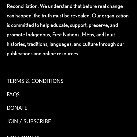
Reconciliation. We understand that before real change
can happen, the truth must be revealed. Our organization
is committed to help educate, support, preserve, and
promote Indigenous, First Nations, Métis, and Inuit
histories, traditions, languages, and culture through our
publications and online resources.
TERMS & CONDITIONS
FAQS
DONATE
JOIN / SUBSCRIBE