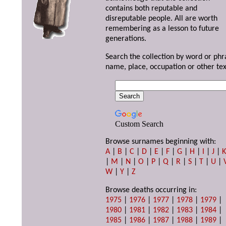
contains both reputable and
disreputable people. All are worth
remembering as a lesson to future
generations.
Search the collection by word or phr
name, place, occupation or other tex
Custom Search
Browse surnames beginning with:
A
|
B
|
C
|
D
|
E
|
F
|
G
|
H
|
I
|
J
|
|
M
|
N
|
O
|
P
|
Q
|
R
|
S
|
T
|
U
|
W
|
Y
|
Z
Browse deaths occurring in:
1975
|
1976
|
1977
|
1978
|
1979
|
1980
|
1981
|
1982
|
1983
|
1984
|
1985
|
1986
|
1987
|
1988
|
1989
|