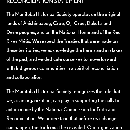
RECONCILIATION STATEMENT
The Manitoba Historical Society operates on the original
lands of Anishinaabeg, Cree, Oji-Cree, Dakota, and
Dene peoples, and on the National Homeland of the Red
River Métis. We respect the Treaties that were made on
these territories, we acknowledge the harms and mistakes
of the past, and we dedicate ourselves to move forward
with Indigenous communities in a spirit of reconciliation
and collaboration.
The Manitoba Historical Society recognizes the role that
we, as an organization, can play in supporting the calls to
action made by the National Commission for Truth and
Reconciliation. We understand that before real change
can happen, the truth must be revealed. Our organization