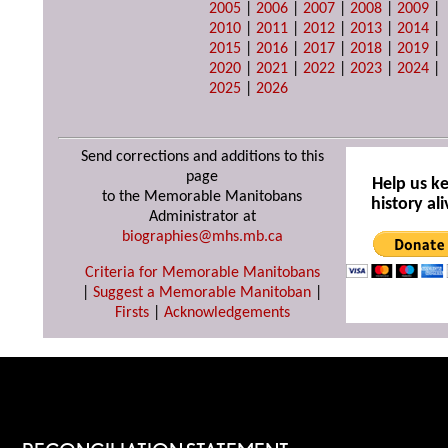
2005
|
2006
|
2007
|
2008
|
2009
|
2010
|
2011
|
2012
|
2013
|
2014
|
2015
|
2016
|
2017
|
2018
|
2019
|
2020
|
2021
|
2022
|
2023
|
2024
|
2025
|
2026
Send corrections and additions to this
page
Help us k
to the Memorable Manitobans
history ali
Administrator at
biographies@mhs.mb.ca
Criteria for Memorable Manitobans
|
Suggest a Memorable Manitoban
|
Firsts
|
Acknowledgements