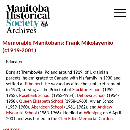
Archives
Memorable Manitobans
: Frank Mikolayenko
(c1919-
2001
)
Educator.
Born at Trembowla, Poland around 1919, of Ukrainian
parents, he emigrated to Canada with his family in 1930 and
settled at
Ethelbert
. He worked as a teacher until retirement
in 1973, serving as the Principal of
Stockton School
(1952-
1953),
Rosebank School
(1953-1954),
Dehowa School
(1954-
1958),
Queen Elizabeth School
(1958-1960), Vivian School
(1959-1960),
Aberdeen School
(1961-1962), and
Andrew
Mynarski School
(1963-1966). He died at
Winnipeg
on 6 April
2001 and was buried in the
Glen Eden Memorial Garden
.
Sources: