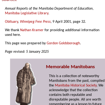
Annual Reports of the Manitoba Department of Education
,
Manitoba Legislative Library
.
Obituary
,
Winnipeg Free Press
, 9 April 2001, page 32.
We thank
Nathan Kramer
for providing additional information
used here.
This page was prepared by
Gordon Goldsborough
.
Page revised: 5 January 2025
Memorable Manitobans
This is a collection of noteworthy
Manitobans from the past, compiled
the
Manitoba Historical Society
. We
acknowledge that the collection
contains both reputable and
disreputable people. All are worth
remembering as a lesson to future