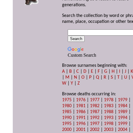
generations.
Search the collection by word or phr
name, place, occupation or other tex
Custom Search
Browse surnames beginning with:
A
|
B
|
C
|
D
|
E
|
F
|
G
|
H
|
I
|
J
|
|
M
|
N
|
O
|
P
|
Q
|
R
|
S
|
T
|
U
|
W
|
Y
|
Z
Browse deaths occurring in:
1975
|
1976
|
1977
|
1978
|
1979
|
1980
|
1981
|
1982
|
1983
|
1984
|
1985
|
1986
|
1987
|
1988
|
1989
|
1990
|
1991
|
1992
|
1993
|
1994
|
1995
|
1996
|
1997
|
1998
|
1999
|
2000
|
2001
|
2002
|
2003
|
2004
|