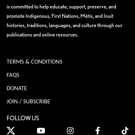
is committed to help educate, support, preserve, and
promote Indigenous, First Nations, Métis, and Inuit
histories, traditions, languages, and culture through our
publications and online resources.
TERMS & CONDITIONS
FAQS
DONATE
JOIN / SUBSCRIBE
FOLLOW US