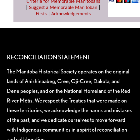
Criteria for Memorable Manitobans
|
Suggest a Memorable Manitoban
|
Firsts
|
Acknowledgements
RECONCILIATION STATEMENT
The Manitoba Historical Society operates on the original
lands of Anishinaabeg, Cree, Oji-Cree, Dakota, and
Dene peoples, and on the National Homeland of the Red
River Métis. We respect the Treaties that were made on
these territories, we acknowledge the harms and mistakes
of the past, and we dedicate ourselves to move forward
with Indigenous communities in a spirit of reconciliation
and collaboration.