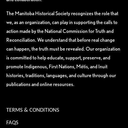
The Manitoba Historical Society recognizes the role that
we, as an organization, can play in supporting the calls to
action made by the National Commission for Truth and
Reconciliation. We understand that before real change
can happen, the truth must be revealed. Our organization
is committed to help educate, support, preserve, and
promote Indigenous, First Nations, Métis, and Inuit
histories, traditions, languages, and culture through our
publications and online resources.
TERMS & CONDITIONS
FAQS