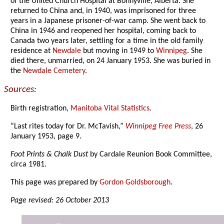
of the United Church Hospital at Bonnyville, Alberta. She
returned to China and, in 1940, was imprisoned for three
years in a Japanese prisoner-of-war camp. She went back to
China in 1946 and reopened her hospital, coming back to
Canada two years later, settling for a time in the old family
residence at
Newdale
but moving in 1949 to
Winnipeg
. She
died there, unmarried, on 24 January 1953. She was buried in
the
Newdale Cemetery
.
Sources:
Birth registration,
Manitoba Vital Statistics
.
“Last rites today for Dr. McTavish,”
Winnipeg Free Press
, 26
January 1953, page 9.
Foot Prints & Chalk Dust
by Cardale Reunion Book Committee,
circa 1981.
This page was prepared by
Gordon Goldsborough
.
Page revised: 26 October 2013