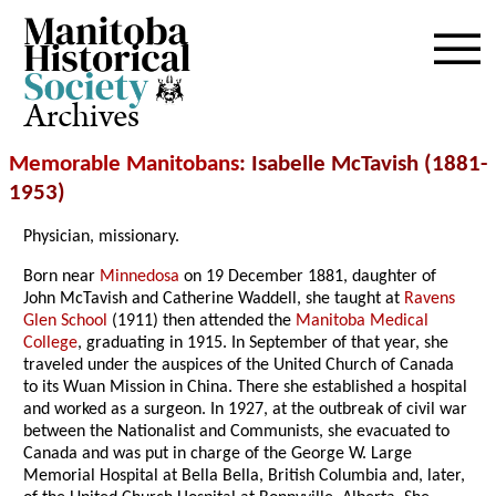
Archives
Memorable Manitobans
: Isabelle McTavish (1881-
1953)
Physician, missionary.
Born near
Minnedosa
on 19 December 1881, daughter of
John McTavish and Catherine Waddell, she taught at
Ravens
Glen School
(1911) then attended the
Manitoba Medical
College
, graduating in 1915. In September of that year, she
traveled under the auspices of the United Church of Canada
to its Wuan Mission in China. There she established a hospital
and worked as a surgeon. In 1927, at the outbreak of civil war
between the Nationalist and Communists, she evacuated to
Canada and was put in charge of the George W. Large
Memorial Hospital at Bella Bella, British Columbia and, later,