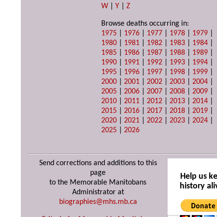
W
|
Y
|
Z
Browse deaths occurring in:
1975
|
1976
|
1977
|
1978
|
1979
|
1980
|
1981
|
1982
|
1983
|
1984
|
1985
|
1986
|
1987
|
1988
|
1989
|
1990
|
1991
|
1992
|
1993
|
1994
|
1995
|
1996
|
1997
|
1998
|
1999
|
2000
|
2001
|
2002
|
2003
|
2004
|
2005
|
2006
|
2007
|
2008
|
2009
|
2010
|
2011
|
2012
|
2013
|
2014
|
2015
|
2016
|
2017
|
2018
|
2019
|
2020
|
2021
|
2022
|
2023
|
2024
|
2025
|
2026
Send corrections and additions to this
page
Help us k
to the Memorable Manitobans
history ali
Administrator at
biographies@mhs.mb.ca