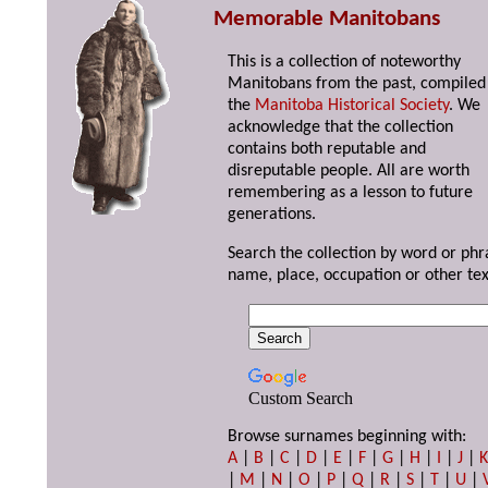
Memorable Manitobans
This is a collection of noteworthy
Manitobans from the past, compiled
the
Manitoba Historical Society
. We
acknowledge that the collection
contains both reputable and
disreputable people. All are worth
remembering as a lesson to future
generations.
Search the collection by word or phr
name, place, occupation or other tex
Custom Search
Browse surnames beginning with:
A
|
B
|
C
|
D
|
E
|
F
|
G
|
H
|
I
|
J
|
|
M
|
N
|
O
|
P
|
Q
|
R
|
S
|
T
|
U
|