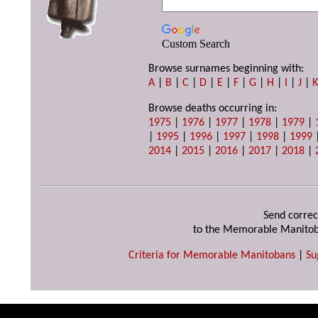
Custom Search
Browse surnames beginning with:
A
|
B
|
C
|
D
|
E
|
F
|
G
|
H
|
I
|
J
|
Browse deaths occurring in:
1975
|
1976
|
1977
|
1978
|
1979
|
|
1995
|
1996
|
1997
|
1998
|
1999
2014
|
2015
|
2016
|
2017
|
2018
|
Send correc
to the Memorable Manitob
Criteria for Memorable Manitobans
|
Su