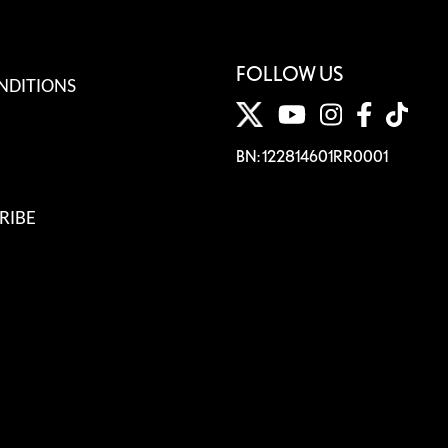
FOLLOW US
NDITIONS
BN: 122814601RR0001
RIBE