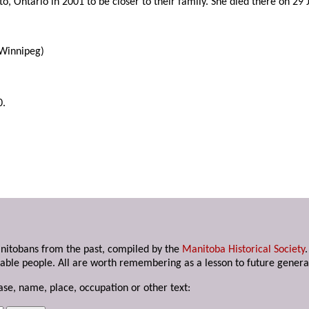
to, Ontario in 2001 to be closer to their family. She died there on 29
 Winnipeg)
0.
anitobans from the past, compiled by the
Manitoba Historical Society
able people. All are worth remembering as a lesson to future genera
ase, name, place, occupation or other text: