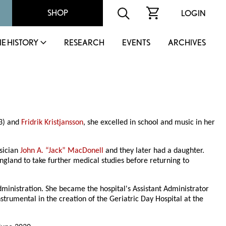
SHOP
LOGIN
IE HISTORY
RESEARCH
EVENTS
ARCHIVES
83) and
Fridrik Kristjansson
, she excelled in school and music in her
sician
John A. “Jack” MacDonell
and they later had a daughter.
land to take further medical studies before returning to
administration. She became the hospital's Assistant Administrator
trumental in the creation of the Geriatric Day Hospital at the