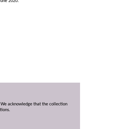
 June 2020.
. We acknowledge that the collection
tions.