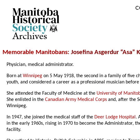
C
Archives
Memorable Manitobans
: Josefina Asgerdur “Asa” 
Physician, medical administrator.
Born at
Winnipeg
on 5 May 1918, the second in a family of five c
youth, and considered a career as a professional musician before 
She attended the Faculty of Medicine at the
University of Manito
She enlisted in the
Canadian Army Medical Corps
and, after the 
Winnipeg.
In 1947, she joined the medical staff of the
Deer Lodge Hospital
. 
in the early 1960s
, rising in 1970 to become the Administrator, t
facility.