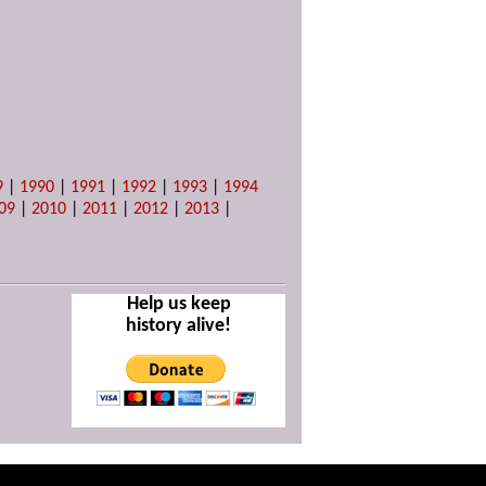
9
|
1990
|
1991
|
1992
|
1993
|
1994
09
|
2010
|
2011
|
2012
|
2013
|
Help us keep
history alive!