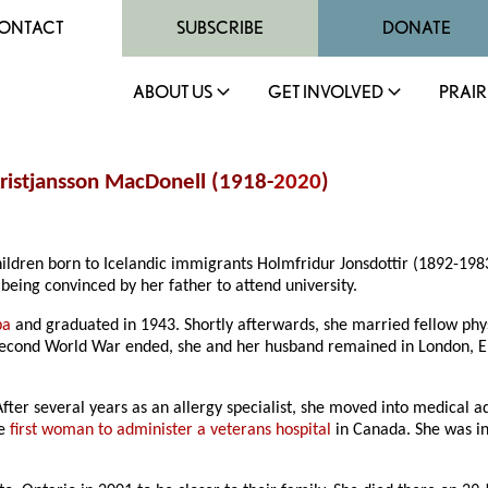
ONTACT
SUBSCRIBE
DONATE
ABOUT US
GET INVOLVED
PRAIR
Kristjansson MacDonell (1918-
2020
)
hildren born to Icelandic immigrants Holmfridur Jonsdottir (1892-19
being convinced by her father to attend university.
ba
and graduated in 1943. Shortly afterwards, she married fellow phy
Second World War ended, she and her husband remained in London, Eng
After several years as an allergy specialist, she moved into medical 
he
first woman to administer a veterans hospital
in Canada. She was ins