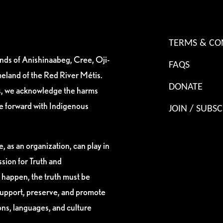
TERMS & CO
ands of Anishinaabeg, Cree, Oji-
FAQS
eland of the Red River Métis.
DONATE
es, we acknowledge the harms
ve forward with Indigenous
JOIN / SUBSC
, as an organization, can play in
sion for Truth and
 happen, the truth must be
support, preserve, and promote
ions, languages, and culture