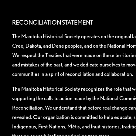
RECONCILIATION STATEMENT
The Manitoba Historical Society operates on the original l
Cree, Dakota, and Dene peoples, and on the National Hom
We respect the Treaties that were made on these territori
and mistakes of the past, and we dedicate ourselves to mo
communities in a spirit of reconciliation and collaboration.
The Manitoba Historical Society recognizes the role that we
supporting the calls to action made by the National Commis
Reconciliation. We understand that before real change can
revealed. Our organization is committed to help educate, 
Indigenous, First Nations, Métis, and Inuit histories, tradit
through our publications and online resources.