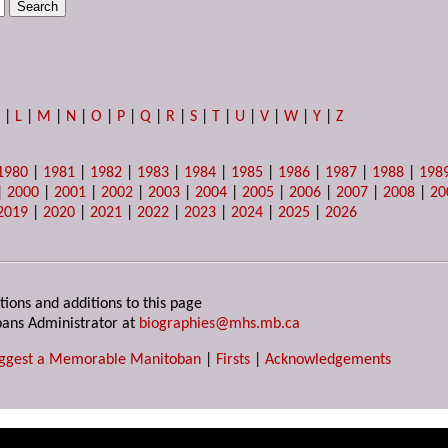
K
|
L
|
M
|
N
|
O
|
P
|
Q
|
R
|
S
|
T
|
U
|
V
|
W
|
Y
|
Z
1980
|
1981
|
1982
|
1983
|
1984
|
1985
|
1986
|
1987
|
1988
|
198
|
2000
|
2001
|
2002
|
2003
|
2004
|
2005
|
2006
|
2007
|
2008
|
20
2019
|
2020
|
2021
|
2022
|
2023
|
2024
|
2025
|
2026
tions and additions to this page
ans Administrator at
biographies@mhs.mb.ca
ggest a Memorable Manitoban
|
Firsts
|
Acknowledgements