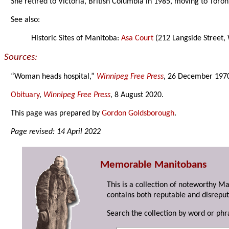
She retired to Victoria, British Columbia in 1985, moving to Toron
See also:
Historic Sites of Manitoba:
Asa Court
(212 Langside Street,
Sources:
“Woman heads hospital,”
Winnipeg Free Press
, 26 December 197
Obituary
,
Winnipeg Free Press
, 8 August 2020.
This page was prepared by
Gordon Goldsborough
.
Page revised: 14 April 2022
Memorable Manitobans
This is a collection of noteworthy M
contains both reputable and disreput
Search the collection by word or phr