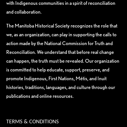
with Indigenous communities in a spirit of reconciliation
and collaboration.
The Manitoba Historical Society recognizes the role that
we, as an organization, can play in supporting the calls to
action made by the National Commission for Truth and
Reconciliation. We understand that before real change
can happen, the truth must be revealed. Our organization
is committed to help educate, support, preserve, and
promote Indigenous, First Nations, Métis, and Inuit
histories, traditions, languages, and culture through our
publications and online resources.
TERMS & CONDITIONS