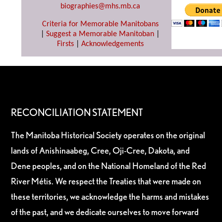
biographies@mhs.mb.ca
Criteria for Memorable Manitobans
|
Suggest a Memorable Manitoban
|
Firsts
|
Acknowledgements
RECONCILIATION STATEMENT
The Manitoba Historical Society operates on the original
lands of Anishinaabeg, Cree, Oji-Cree, Dakota, and
Dene peoples, and on the National Homeland of the Red
River Métis. We respect the Treaties that were made on
these territories, we acknowledge the harms and mistakes
of the past, and we dedicate ourselves to move forward