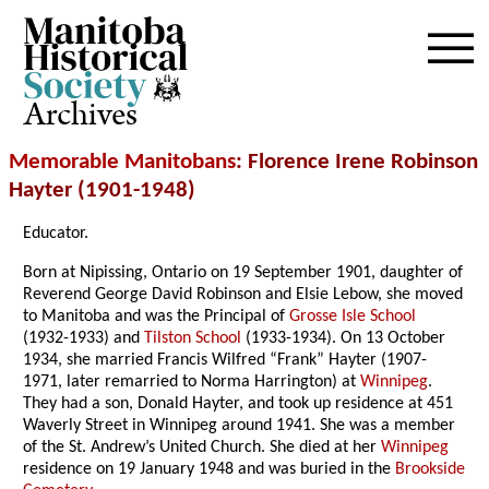
Archives
Memorable Manitobans
: Florence Irene Robinson
Hayter (1901-1948)
Educator.
Born at Nipissing, Ontario on 19 September 1901, daughter of
Reverend George David Robinson and Elsie Lebow, she moved
to Manitoba and was the Principal of
Grosse Isle School
(1932-1933) and
Tilston School
(1933-1934). On 13 October
1934, she married Francis Wilfred “Frank” Hayter (1907-
1971, later remarried to Norma Harrington) at
Winnipeg
.
They had a son, Donald Hayter, and took up residence at 451
Waverly Street in Winnipeg around 1941. She was a member
of the St. Andrew’s United Church. She died at her
Winnipeg
residence on 19 January 1948 and was buried in the
Brookside