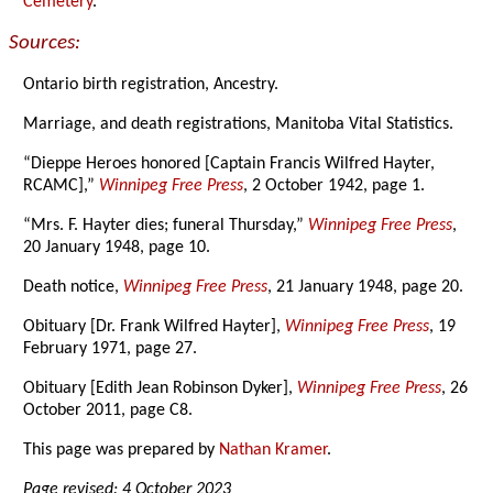
Cemetery
.
Sources:
Ontario birth registration, Ancestry.
Marriage, and death registrations, Manitoba Vital Statistics.
“Dieppe Heroes honored [Captain Francis Wilfred Hayter,
RCAMC],”
Winnipeg Free Press
, 2 October 1942, page 1.
“Mrs. F. Hayter dies; funeral Thursday,”
Winnipeg Free Press
,
20 January 1948, page 10.
Death notice,
Winnipeg Free Press
, 21 January 1948, page 20.
Obituary [Dr. Frank Wilfred Hayter],
Winnipeg Free Press
, 19
February 1971, page 27.
Obituary [Edith Jean Robinson Dyker],
Winnipeg Free Press
, 26
October 2011, page C8.
This page was prepared by
Nathan Kramer
.
Page revised: 4 October 2023