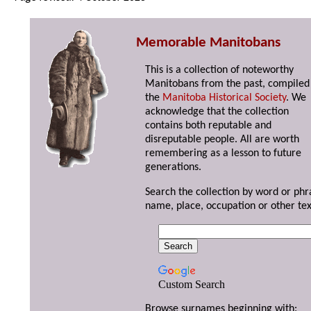
Memorable Manitobans
This is a collection of noteworthy
Manitobans from the past, compiled
the
Manitoba Historical Society
. We
acknowledge that the collection
contains both reputable and
disreputable people. All are worth
remembering as a lesson to future
generations.
Search the collection by word or phr
name, place, occupation or other tex
Custom Search
Browse surnames beginning with: