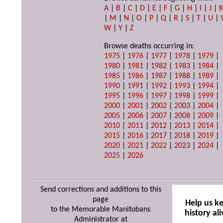
A
|
B
|
C
|
D
|
E
|
F
|
G
|
H
|
I
|
J
|
|
M
|
N
|
O
|
P
|
Q
|
R
|
S
|
T
|
U
|
W
|
Y
|
Z
Browse deaths occurring in:
1975
|
1976
|
1977
|
1978
|
1979
|
1980
|
1981
|
1982
|
1983
|
1984
|
1985
|
1986
|
1987
|
1988
|
1989
|
1990
|
1991
|
1992
|
1993
|
1994
|
1995
|
1996
|
1997
|
1998
|
1999
|
2000
|
2001
|
2002
|
2003
|
2004
|
2005
|
2006
|
2007
|
2008
|
2009
|
2010
|
2011
|
2012
|
2013
|
2014
|
2015
|
2016
|
2017
|
2018
|
2019
|
2020
|
2021
|
2022
|
2023
|
2024
|
2025
|
2026
Send corrections and additions to this
page
Help us k
to the Memorable Manitobans
history ali
Administrator at