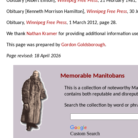
Obituary [Albert Ellison],
Winnipeg Free Press
, 21 February 1981,
Obituary [Kenneth Morrison Hamilton],
Winnipeg Free Press
, 30 
Obituary,
Winnipeg Free Press
, 1 March 2012, page 28.
We thank
Nathan Kramer
for providing additional information us
This page was prepared by
Gordon Goldsborough
.
Page revised: 18 April 2026
Memorable Manitobans
This is a collection of noteworthy M
contains both reputable and disreput
Search the collection by word or phr
Custom Search