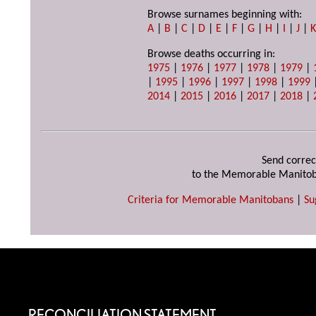
Browse surnames beginning with:
A
|
B
|
C
|
D
|
E
|
F
|
G
|
H
|
I
|
J
|
Browse deaths occurring in:
1975
|
1976
|
1977
|
1978
|
1979
|
|
1995
|
1996
|
1997
|
1998
|
1999
2014
|
2015
|
2016
|
2017
|
2018
|
Send correc
to the Memorable Manitob
Criteria for Memorable Manitobans
|
Su
RECONCILIATION STATEMENT