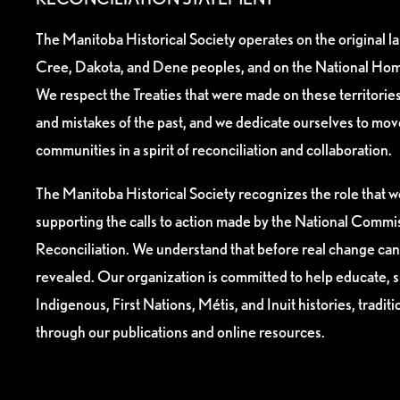
The Manitoba Historical Society operates on the original l
Cree, Dakota, and Dene peoples, and on the National Hom
We respect the Treaties that were made on these territori
and mistakes of the past, and we dedicate ourselves to mo
communities in a spirit of reconciliation and collaboration.
The Manitoba Historical Society recognizes the role that we
supporting the calls to action made by the National Commis
Reconciliation. We understand that before real change can
revealed. Our organization is committed to help educate, 
Indigenous, First Nations, Métis, and Inuit histories, tradit
through our publications and online resources.