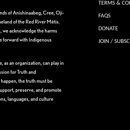
TERMS & CO
ands of Anishinaabeg, Cree, Oji-
FAQS
eland of the Red River Métis.
DONATE
es, we acknowledge the harms
ve forward with Indigenous
JOIN / SUBSC
, as an organization, can play in
sion for Truth and
 happen, the truth must be
support, preserve, and promote
ions, languages, and culture