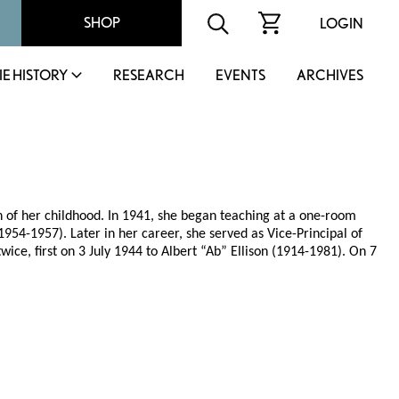
SHOP
LOGIN
IE HISTORY
RESEARCH
EVENTS
ARCHIVES
of her childhood. In 1941, she began teaching at a one-room
54-1957). Later in her career, she served as Vice-Principal of
ice, first on 3 July 1944 to Albert “Ab” Ellison (1914-1981). On 7