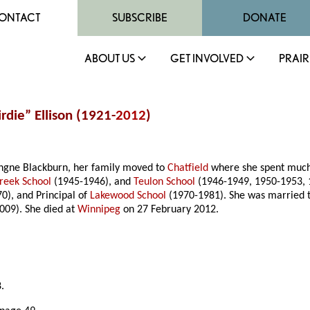
ONTACT
SUBSCRIBE
DONATE
ABOUT US
GET INVOLVED
PRAIR
rdie” Ellison (1921-
2012
)
ingne Blackburn, her family moved to
Chatfield
where she spent much 
reek School
(1945-1946), and
Teulon School
(1946-1949, 1950-1953, 19
0), and Principal of
Lakewood School
(1970-1981). She was married tw
009). She died at
Winnipeg
on 27 February 2012.
.