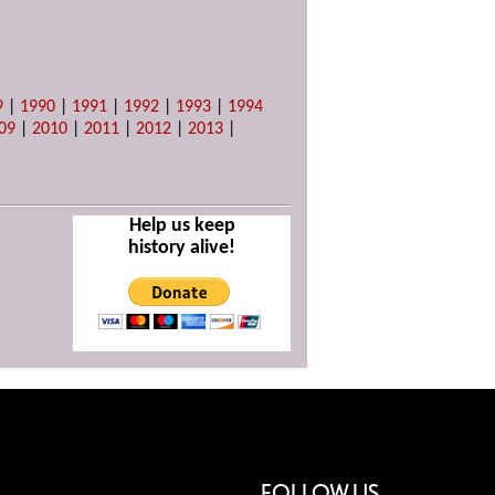
9
|
1990
|
1991
|
1992
|
1993
|
1994
09
|
2010
|
2011
|
2012
|
2013
|
Help us keep
history alive!
FOLLOW US