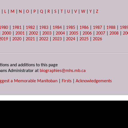
K
|
L
|
M
|
N
|
O
|
P
|
Q
|
R
|
S
|
T
|
U
|
V
|
W
|
Y
|
Z
1980
|
1981
|
1982
|
1983
|
1984
|
1985
|
1986
|
1987
|
1988
|
198
|
2000
|
2001
|
2002
|
2003
|
2004
|
2005
|
2006
|
2007
|
2008
|
20
2019
|
2020
|
2021
|
2022
|
2023
|
2024
|
2025
|
2026
tions and additions to this page
ans Administrator at
biographies@mhs.mb.ca
ggest a Memorable Manitoban
|
Firsts
|
Acknowledgements