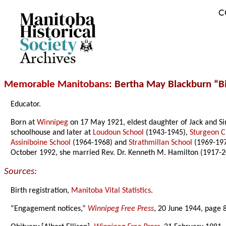
C
Archives
Memorable Manitobans
: Bertha May Blackburn “Bi
Educator.
Born at
Winnipeg
on 17 May 1921, eldest daughter of Jack and S
schoolhouse and later at
Loudoun School
(1943-1945),
Sturgeon C
Assiniboine School
(1964-1968) and
Strathmillan School
(1969-197
October 1992, she married Rev. Dr. Kenneth M. Hamilton (1917-2
Sources:
Birth registration,
Manitoba Vital Statistics
.
“Engagement notices,”
Winnipeg Free Press
, 20 June 1944, page 8