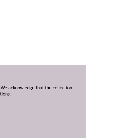
. We acknowledge that the collection
tions.