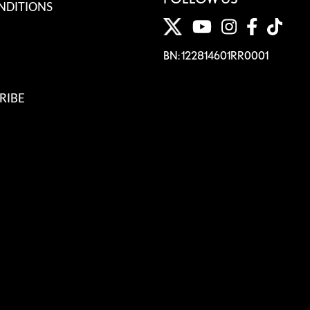
NDITIONS
BN: 122814601RR0001
RIBE