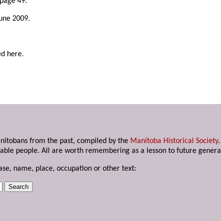
 page 49.
June 2009.
ed here.
anitobans from the past, compiled by the
Manitoba Historical Society
able people. All are worth remembering as a lesson to future genera
ase, name, place, occupation or other text: