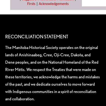
Firsts
|
Acknowledgements
RECONCILIATION STATEMENT
The Manitoba Historical Society operates on the original
lands of Anishinaabeg, Cree, Oji-Cree, Dakota, and
Dene peoples, and on the National Homeland of the Red
River Métis. We respect the Treaties that were made on
these territories, we acknowledge the harms and mistakes
of the past, and we dedicate ourselves to move forward
with Indigenous communities in a spirit of reconciliation
and collaboration.