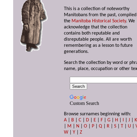
This is a collection of noteworthy
Manitobans from the past, compiled
the
Manitoba Historical Society
. We
acknowledge that the collection
contains both reputable and
disreputable people. All are worth
remembering as a lesson to future
generations.
Search the collection by word or phr
name, place, occupation or other tex
Custom Search
Browse surnames beginning with:
A
|
B
|
C
|
D
|
E
|
F
|
G
|
H
|
I
|
J
|
|
M
|
N
|
O
|
P
|
Q
|
R
|
S
|
T
|
U
|
W
|
Y
|
Z