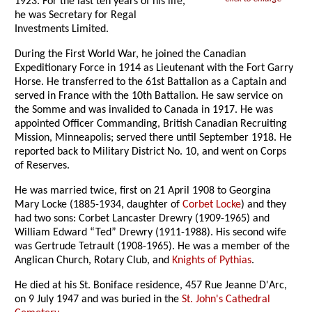
1923. For the last ten years of his life,
he was Secretary for Regal
Investments Limited.
During the First World War, he joined the Canadian
Expeditionary Force in 1914 as Lieutenant with the Fort Garry
Horse. He transferred to the 61st Battalion as a Captain and
served in France with the 10th Battalion. He saw service on
the Somme and was invalided to Canada in 1917. He was
appointed Officer Commanding, British Canadian Recruiting
Mission, Minneapolis; served there until September 1918. He
reported back to Military District No. 10, and went on Corps
of Reserves.
He was married twice, first on 21 April 1908 to Georgina
Mary Locke (1885-1934, daughter of
Corbet Locke
) and they
had two sons: Corbet Lancaster Drewry (1909-1965) and
William Edward “Ted” Drewry (1911-1988). His second wife
was Gertrude Tetrault (1908-1965). He was a member of the
Anglican Church, Rotary Club, and
Knights of Pythias
.
He died at his St. Boniface residence, 457 Rue Jeanne D'Arc,
on 9 July 1947 and was buried in the
St. John's Cathedral