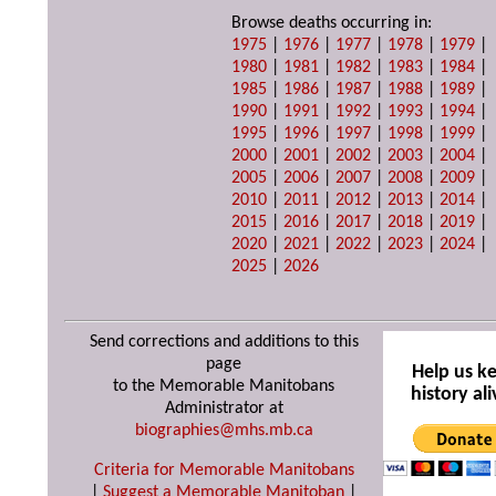
Browse deaths occurring in:
1975
|
1976
|
1977
|
1978
|
1979
|
1980
|
1981
|
1982
|
1983
|
1984
|
1985
|
1986
|
1987
|
1988
|
1989
|
1990
|
1991
|
1992
|
1993
|
1994
|
1995
|
1996
|
1997
|
1998
|
1999
|
2000
|
2001
|
2002
|
2003
|
2004
|
2005
|
2006
|
2007
|
2008
|
2009
|
2010
|
2011
|
2012
|
2013
|
2014
|
2015
|
2016
|
2017
|
2018
|
2019
|
2020
|
2021
|
2022
|
2023
|
2024
|
2025
|
2026
Send corrections and additions to this
page
Help us k
to the Memorable Manitobans
history ali
Administrator at
biographies@mhs.mb.ca
Criteria for Memorable Manitobans
|
Suggest a Memorable Manitoban
|