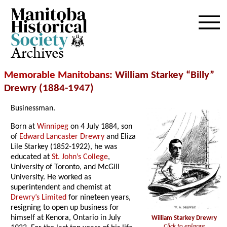
Archives
Memorable Manitobans
: William Starkey “Billy”
Drewry (1884-1947)
Businessman.
Born at
Winnipeg
on 4 July 1884, son
of
Edward Lancaster Drewry
and Eliza
Lile Starkey (1852-1922), he was
educated at
St. John’s College
,
University of Toronto, and McGill
University. He worked as
superintendent and chemist at
Drewry’s Limited
for nineteen years,
resigning to open up business for
himself at Kenora, Ontario in July
William Starkey Drewry
Click to enlarge