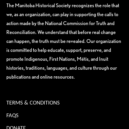
The Manitoba Historical Society recognizes the role that
we, as an organization, can play in supporting the calls to
action made by the National Commission for Truth and
Reconciliation. We understand that before real change
can happen, the truth must be revealed. Our organization
is committed to help educate, support, preserve, and
promote Indigenous, First Nations, Métis, and Inuit
histories, traditions, languages, and culture through our
publications and online resources.
TERMS & CONDITIONS
FAQS
DONATE