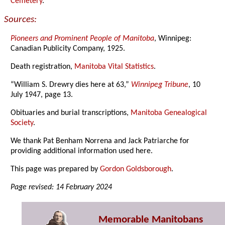
Cemetery
.
Sources:
Pioneers and Prominent People of Manitoba
, Winnipeg:
Canadian Publicity Company, 1925.
Death registration,
Manitoba Vital Statistics
.
“William S. Drewry dies here at 63,”
Winnipeg Tribune
, 10
July 1947, page 13.
Obituaries and burial transcriptions,
Manitoba Genealogical
Society
.
We thank Pat Benham Norrena and Jack Patriarche for
providing additional information used here.
This page was prepared by
Gordon Goldsborough
.
Page revised: 14 February 2024
Memorable Manitobans