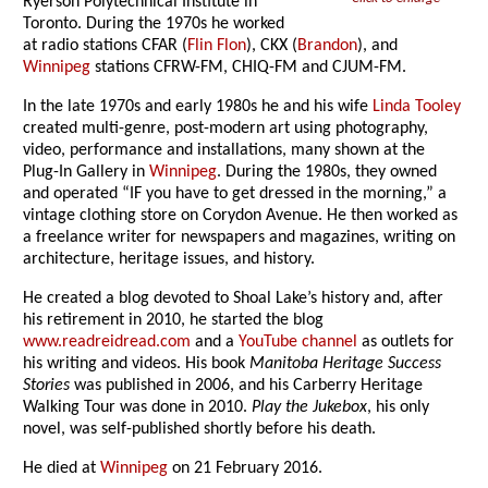
Ryerson Polytechnical Institute in
Toronto. During the 1970s he worked
at radio stations CFAR (
Flin Flon
), CKX (
Brandon
), and
Winnipeg
stations CFRW-FM, CHIQ-FM and CJUM-FM.
In the late 1970s and early 1980s he and his wife
Linda Tooley
created multi-genre, post-modern art using photography,
video, performance and installations, many shown at the
Plug-In Gallery in
Winnipeg
. During the 1980s, they owned
and operated “IF you have to get dressed in the morning,” a
vintage clothing store on Corydon Avenue. He then worked as
a freelance writer for newspapers and magazines, writing on
architecture, heritage issues, and history.
He created a blog devoted to Shoal Lake’s history and, after
his retirement in 2010, he started the blog
www.readreidread.com
and a
YouTube channel
as outlets for
his writing and videos. His book
Manitoba Heritage Success
Stories
was published in 2006, and his Carberry Heritage
Walking Tour was done in 2010.
Play the Jukebox
, his only
novel, was self-published shortly before his death.
He died at
Winnipeg
on 21 February 2016.