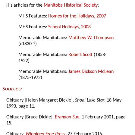
His articles for the
Manitoba Historical Society
:
MHS Features:
Homes for the Holidays, 2007
MHS Features:
School Holidays, 2008
Memorable Manitobans:
Matthew W. Thompson
(c1830-?)
Memorable Manitobans:
Robert Scott
(1858-
1922)
Memorable Manitobans:
James Dickson McLean
(1875-1972)
Sources:
Obituary [Helen Margaret Dickie],
Shoal Lake Star
, 18 May
1993, page 11.
Obituary [Bruce Dickie],
Brandon Sun
, 1 February 2001, page
15.
Obituary,
Winnipeg Free Press
, 27 February 2016.