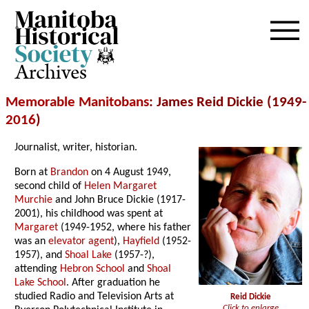
Archives
Memorable Manitobans
: James Reid Dickie (1949-
2016
)
Journalist, writer, historian.
Born at
Brandon
on 4 August 1949,
second child of
Helen Margaret
Murchie
and John Bruce Dickie (1917-
2001), his childhood was spent at
Margaret
(1949-1952, where his father
was an
elevator agent
),
Hayfield
(1952-
1957), and
Shoal Lake
(1957-?),
attending
Hebron School
and
Shoal
Lake School
. After graduation he
studied Radio and Television Arts at
Reid Dickie
Click to enlarge