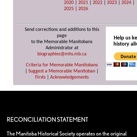
2020
|
2021
|
2022
|
2023
|
2024
|
2025
|
2026
Send corrections and additions to this
page
Help us k
to the Memorable Manitobans
history ali
Administrator at
biographies@mhs.mb.ca
Criteria for Memorable Manitobans
|
Suggest a Memorable Manitoban
|
Firsts
|
Acknowledgements
RECONCILIATION STATEMENT
The Manitoba Historical Society operates on the original