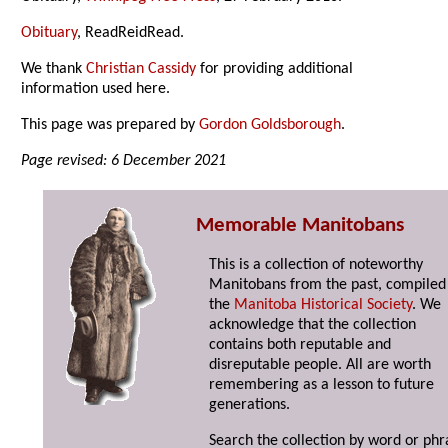
Obituary
, ReadReidRead.
We thank
Christian Cassidy
for providing additional
information used here.
This page was prepared by
Gordon Goldsborough
.
Page revised: 6 December 2021
Memorable Manitobans
This is a collection of noteworthy
Manitobans from the past, compiled
the
Manitoba Historical Society
. We
acknowledge that the collection
contains both reputable and
disreputable people. All are worth
remembering as a lesson to future
generations.
Search the collection by word or phr