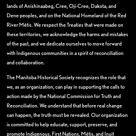
lands of Anishinaabeg, Cree, Oji-Cree, Dakota, and
Dene peoples, and on the National Homeland of the Red
River Métis. We respect the Treaties that were made on
these territories, we acknowledge the harms and mistakes
of the past, and we dedicate ourselves to move forward
with Indigenous communities in a spirit of reconciliation
and collaboration.
The Manitoba Historical Society recognizes the role that
we, as an organization, can play in supporting the calls to
action made by the National Commission for Truth and
Reconciliation. We understand that before real change
can happen, the truth must be revealed. Our organization
is committed to help educate, support, preserve, and
promote Indigenous, First Nations, Métis, and Inuit