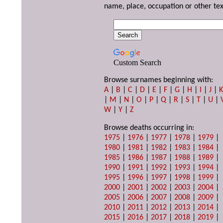
name, place, occupation or other tex
Custom Search
Browse surnames beginning with:
A
|
B
|
C
|
D
|
E
|
F
|
G
|
H
|
I
|
J
|
|
M
|
N
|
O
|
P
|
Q
|
R
|
S
|
T
|
U
|
W
|
Y
|
Z
Browse deaths occurring in:
1975
|
1976
|
1977
|
1978
|
1979
|
1980
|
1981
|
1982
|
1983
|
1984
|
1985
|
1986
|
1987
|
1988
|
1989
|
1990
|
1991
|
1992
|
1993
|
1994
|
1995
|
1996
|
1997
|
1998
|
1999
|
2000
|
2001
|
2002
|
2003
|
2004
|
2005
|
2006
|
2007
|
2008
|
2009
|
2010
|
2011
|
2012
|
2013
|
2014
|
2015
|
2016
|
2017
|
2018
|
2019
|