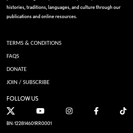
histories, traditions, languages, and culture through our
publications and online resources.
TERMS & CONDITIONS
FAQS
DONATE
JOIN / SUBSCRIBE
FOLLOW US
BN: 122814601RR0001