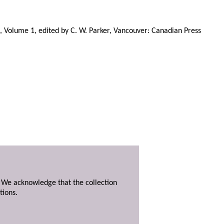
, Volume 1, edited by C. W. Parker, Vancouver: Canadian Press
. We acknowledge that the collection
tions.