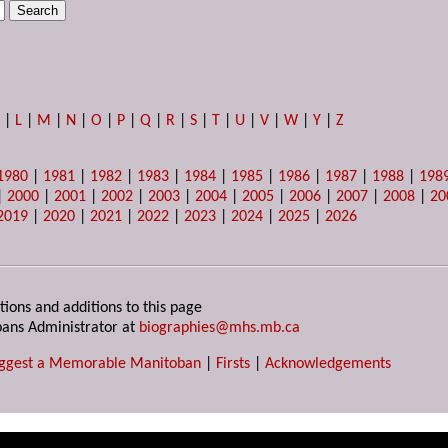
K
|
L
|
M
|
N
|
O
|
P
|
Q
|
R
|
S
|
T
|
U
|
V
|
W
|
Y
|
Z
1980
|
1981
|
1982
|
1983
|
1984
|
1985
|
1986
|
1987
|
1988
|
198
|
2000
|
2001
|
2002
|
2003
|
2004
|
2005
|
2006
|
2007
|
2008
|
20
2019
|
2020
|
2021
|
2022
|
2023
|
2024
|
2025
|
2026
tions and additions to this page
ans Administrator at
biographies@mhs.mb.ca
ggest a Memorable Manitoban
|
Firsts
|
Acknowledgements