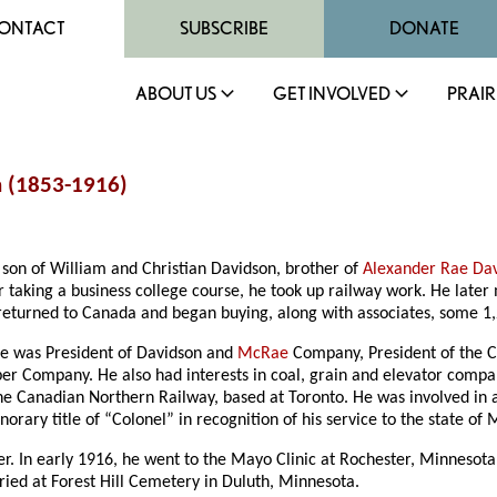
ONTACT
SUBSCRIBE
DONATE
ABOUT US
GET INVOLVED
PRAIR
 (1853-1916)
son of William and Christian Davidson, brother of
Alexander Rae Da
er taking a business college course, he took up railway work. He lat
 returned to Canada and began buying, along with associates, some 1,
he was President of Davidson and
McRae
Company, President of the 
er Company. He also had interests in coal, grain and elevator compa
he Canadian Northern Railway, based at Toronto. He was involved in 
ary title of “Colonel” in recognition of his service to the state of 
r. In early 1916, he went to the Mayo Clinic at Rochester, Minnesota
ied at Forest Hill Cemetery in Duluth, Minnesota.