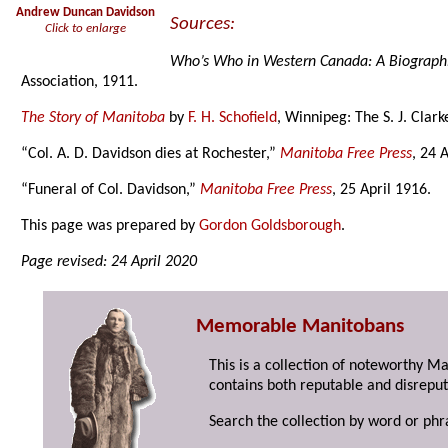
Andrew Duncan Davidson
Sources:
Click to enlarge
Who’s Who in Western Canada: A Biograph
Association, 1911.
The Story of Manitoba
by
F. H. Schofield
, Winnipeg: The S. J. Clar
“Col. A. D. Davidson dies at Rochester,”
Manitoba Free Press
, 24 
“Funeral of Col. Davidson,”
Manitoba Free Press
, 25 April 1916.
This page was prepared by
Gordon Goldsborough
.
Page revised: 24 April 2020
Memorable Manitobans
This is a collection of noteworthy M
contains both reputable and disreput
Search the collection by word or phr