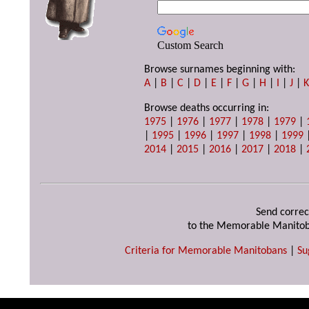
Custom Search
Browse surnames beginning with:
A
|
B
|
C
|
D
|
E
|
F
|
G
|
H
|
I
|
J
|
Browse deaths occurring in:
1975
|
1976
|
1977
|
1978
|
1979
|
|
1995
|
1996
|
1997
|
1998
|
1999
2014
|
2015
|
2016
|
2017
|
2018
|
Send correc
to the Memorable Manitob
Criteria for Memorable Manitobans
|
Su