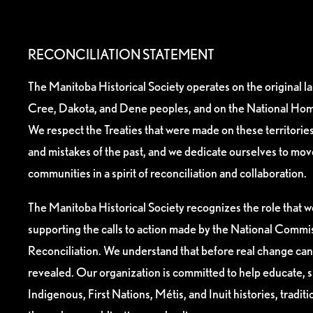
RECONCILIATION STATEMENT
The Manitoba Historical Society operates on the original l
Cree, Dakota, and Dene peoples, and on the National Hom
We respect the Treaties that were made on these territori
and mistakes of the past, and we dedicate ourselves to mo
communities in a spirit of reconciliation and collaboration.
The Manitoba Historical Society recognizes the role that we
supporting the calls to action made by the National Commis
Reconciliation. We understand that before real change can
revealed. Our organization is committed to help educate, 
Indigenous, First Nations, Métis, and Inuit histories, tradit