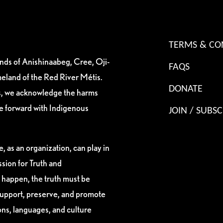
TERMS & CO
ands of Anishinaabeg, Cree, Oji-
FAQS
eland of the Red River Métis.
DONATE
es, we acknowledge the harms
ve forward with Indigenous
JOIN / SUBSC
, as an organization, can play in
sion for Truth and
 happen, the truth must be
support, preserve, and promote
ions, languages, and culture