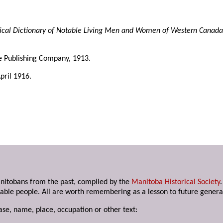
ical Dictionary of Notable Living Men and Women of Western Canada
ke Publishing Company, 1913.
April 1916.
anitobans from the past, compiled by the
Manitoba Historical Society
able people. All are worth remembering as a lesson to future genera
ase, name, place, occupation or other text: