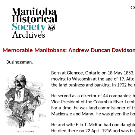
C
Archives
Memorable Manitobans
: Andrew Duncan Davidson
Businessman.
Born at Glencoe, Ontario on 18 May 1853, 
moving to Wisconsin at the age of 19. Aft
the land business and banking. In 1902 he
He served as a director of 44 companies; 
Vice-President of the Columbia River Lumb
For a time, he was land commissioner of t
Mackenzie and Mann. He was given the honor
He and wife Ella T. McRae had one daughte
He died there on 22 April 1916 and was bur