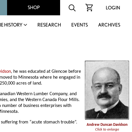
SHOP
LOGIN
IE HISTORY
RESEARCH
EVENTS
ARCHIVES
vidson
, he was educated at Glencoe before
er moved to Minnesota where he engaged in
250,000 acres of land.
Canadian Western Lumber Company, and
nies, and the Western Canada Flour Mills.
a number of business enterprises with
Minnesota.
 suffering from “acute stomach trouble”.
Andrew Duncan Davidson
Click to enlarge