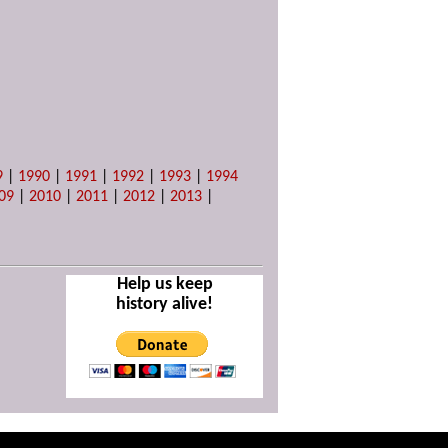
9
|
1990
|
1991
|
1992
|
1993
|
1994
09
|
2010
|
2011
|
2012
|
2013
|
Help us keep
history alive!