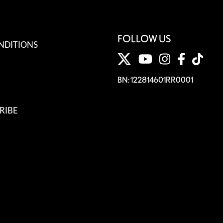
FOLLOW US
NDITIONS
BN: 122814601RR0001
RIBE