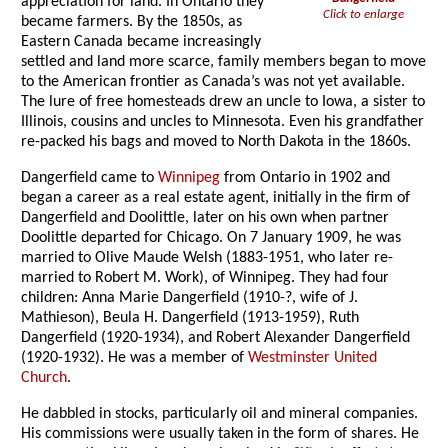
appreciation for land. In Ontario they
Click to enlarge
became farmers. By the 1850s, as
Eastern Canada became increasingly
settled and land more scarce, family members began to move
to the American frontier as Canada’s was not yet available.
The lure of free homesteads drew an uncle to Iowa, a sister to
Illinois, cousins and uncles to Minnesota. Even his grandfather
re-packed his bags and moved to North Dakota in the 1860s.
Dangerfield came to
Winnipeg
from Ontario in 1902 and
began a career as a real estate agent, initially in the firm of
Dangerfield and Doolittle, later on his own when partner
Doolittle departed for Chicago. On 7 January 1909, he was
married to Olive Maude Welsh (1883-1951, who later re-
married to Robert M. Work), of Winnipeg. They had four
children: Anna Marie Dangerfield (1910-?, wife of J.
Mathieson), Beula H. Dangerfield (1913-1959), Ruth
Dangerfield (1920-1934), and Robert Alexander Dangerfield
(1920-1932). He was a member of
Westminster United
Church
.
He dabbled in stocks, particularly oil and mineral companies.
His commissions were usually taken in the form of shares. He