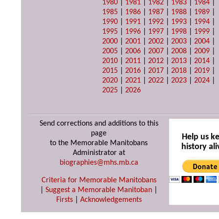
1980
|
1981
|
1982
|
1983
|
1984
|
1985
|
1986
|
1987
|
1988
|
1989
|
1990
|
1991
|
1992
|
1993
|
1994
|
1995
|
1996
|
1997
|
1998
|
1999
|
2000
|
2001
|
2002
|
2003
|
2004
|
2005
|
2006
|
2007
|
2008
|
2009
|
2010
|
2011
|
2012
|
2013
|
2014
|
2015
|
2016
|
2017
|
2018
|
2019
|
2020
|
2021
|
2022
|
2023
|
2024
|
2025
|
2026
Send corrections and additions to this
page
Help us k
to the Memorable Manitobans
history ali
Administrator at
biographies@mhs.mb.ca
Criteria for Memorable Manitobans
|
Suggest a Memorable Manitoban
|
Firsts
|
Acknowledgements