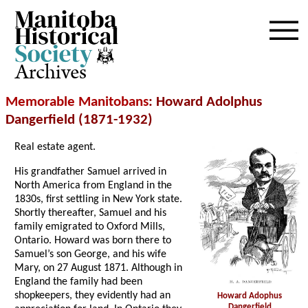
Archives
Memorable Manitobans
: Howard Adolphus
Dangerfield (1871-1932)
Real estate agent.
His grandfather Samuel arrived in
North America from England in the
1830s, first settling in New York state.
Shortly thereafter, Samuel and his
family emigrated to Oxford Mills,
Ontario. Howard was born there to
Samuel’s son George, and his wife
Mary, on 27 August 1871. Although in
England the family had been
shopkeepers, they evidently had an
Howard Adophus
Dangerfield