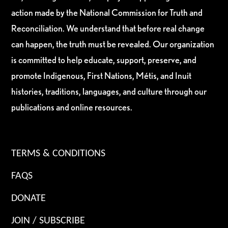
action made by the National Commission for Truth and
Reconciliation. We understand that before real change
can happen, the truth must be revealed. Our organization
is committed to help educate, support, preserve, and
promote Indigenous, First Nations, Métis, and Inuit
histories, traditions, languages, and culture through our
publications and online resources.
TERMS & CONDITIONS
FAQS
DONATE
JOIN / SUBSCRIBE