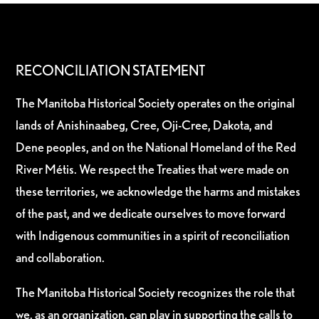
RECONCILIATION STATEMENT
The Manitoba Historical Society operates on the original
lands of Anishinaabeg, Cree, Oji-Cree, Dakota, and
Dene peoples, and on the National Homeland of the Red
River Métis. We respect the Treaties that were made on
these territories, we acknowledge the harms and mistakes
of the past, and we dedicate ourselves to move forward
with Indigenous communities in a spirit of reconciliation
and collaboration.
The Manitoba Historical Society recognizes the role that
we, as an organization, can play in supporting the calls to