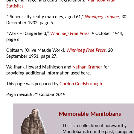
Birth, marriage, and death registrations,
Manitoba Vital
Statistics
.
“Pioneer city realty man dies, aged 61,”
Winnipeg Tribune
, 30
December 1932, page 5.
“Work – Dangerfield,”
Winnipeg Free Press
, 9 October 1944,
page 6.
Obituary [Olive Maude Work],
Winnipeg Free Press
, 20
September 1951, page 27.
We thank Howard Mathieson and
Nathan Kramer
for
providing additional information used here.
This page was prepared by
Gordon Goldsborough
.
Page revised: 21 October 2019
Memorable Manitobans
This is a collection of noteworthy
Manitobans from the past, compiled