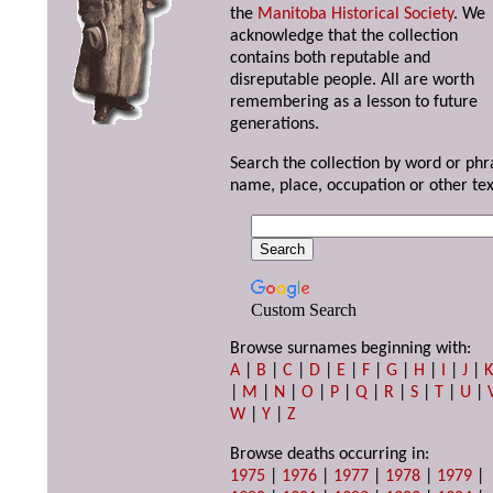
the
Manitoba Historical Society
. We
acknowledge that the collection
contains both reputable and
disreputable people. All are worth
remembering as a lesson to future
generations.
Search the collection by word or phr
name, place, occupation or other tex
Custom Search
Browse surnames beginning with:
A
|
B
|
C
|
D
|
E
|
F
|
G
|
H
|
I
|
J
|
|
M
|
N
|
O
|
P
|
Q
|
R
|
S
|
T
|
U
|
W
|
Y
|
Z
Browse deaths occurring in:
1975
|
1976
|
1977
|
1978
|
1979
|