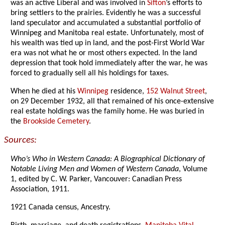
was an active Liberal and was involved in
Sifton
’s efforts to
bring settlers to the prairies. Evidently he was a successful
land speculator and accumulated a substantial portfolio of
Winnipeg and Manitoba real estate. Unfortunately, most of
his wealth was tied up in land, and the post-First World War
era was not what he or most others expected. In the land
depression that took hold immediately after the war, he was
forced to gradually sell all his holdings for taxes.
When he died at his
Winnipeg
residence,
152 Walnut Street
,
on 29 December 1932, all that remained of his once-extensive
real estate holdings was the family home. He was buried in
the
Brookside Cemetery
.
Sources:
Who’s Who in Western Canada: A Biographical Dictionary of
Notable Living Men and Women of Western Canada
, Volume
1, edited by C. W. Parker, Vancouver: Canadian Press
Association, 1911.
1921 Canada census, Ancestry.