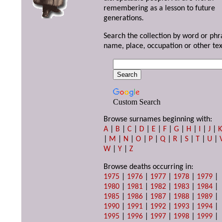
remembering as a lesson to future
generations.
Search the collection by word or phr
name, place, occupation or other tex
Custom Search
Browse surnames beginning with:
A
|
B
|
C
|
D
|
E
|
F
|
G
|
H
|
I
|
J
|
|
M
|
N
|
O
|
P
|
Q
|
R
|
S
|
T
|
U
|
W
|
Y
|
Z
Browse deaths occurring in:
1975
|
1976
|
1977
|
1978
|
1979
|
1980
|
1981
|
1982
|
1983
|
1984
|
1985
|
1986
|
1987
|
1988
|
1989
|
1990
|
1991
|
1992
|
1993
|
1994
|
1995
|
1996
|
1997
|
1998
|
1999
|