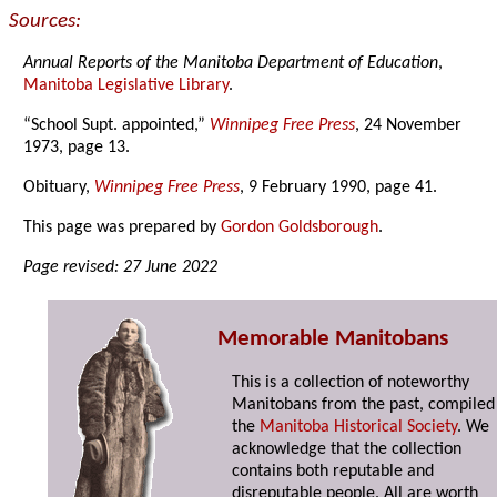
Sources:
Annual Reports of the Manitoba Department of Education
,
Manitoba Legislative Library
.
“School Supt. appointed,”
Winnipeg Free Press
, 24 November
1973, page 13.
Obituary,
Winnipeg Free Press
, 9 February 1990, page 41.
This page was prepared by
Gordon Goldsborough
.
Page revised: 27 June 2022
Memorable Manitobans
This is a collection of noteworthy
Manitobans from the past, compiled
the
Manitoba Historical Society
. We
acknowledge that the collection
contains both reputable and
disreputable people. All are worth