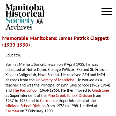
Archives
Memorable Manitobans
: James Patrick Claggett
(1933-
1990
)
Educator.
Born at Melfort, Saskatchewan on 9 April 1933, he was
educated at Notre Dame College (Wilcox, SK) and St. Francis
Xavier (Antigonish, Nova Scotia). He received BEd and MEd
degrees from the
University of Manitoba
. He worked as a
teacher and was the Principal of Lynn Lake School (1962-1964)
and
The Pas School
(1964-1966). He then moved to
Gladstone
as Superintendent of the
Pine Creek School Division
from
1967 to 1973 and to
Carman
as Superintendent of the
Midland School Division
from 1973 to 1988. He died at
Carman
on 7 February 1990.