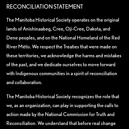
RECONCILIATION STATEMENT
The Manitoba Historical Society operates on the original
lands of Anishinaabeg, Cree, Oji-Cree, Dakota, and
Dene peoples, and on the National Homeland of the Red
River Métis. We respect the Treaties that were made on
these territories, we acknowledge the harms and mistakes
of the past, and we dedicate ourselves to move forward
with Indigenous communities in a spirit of reconciliation
and collaboration.
The Manitoba Historical Society recognizes the role that
we, as an organization, can play in supporting the calls to
action made by the National Commission for Truth and
Reconciliation. We understand that before real change