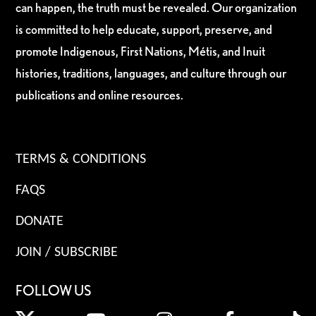
can happen, the truth must be revealed. Our organization
is committed to help educate, support, preserve, and
promote Indigenous, First Nations, Métis, and Inuit
histories, traditions, languages, and culture through our
publications and online resources.
TERMS & CONDITIONS
FAQS
DONATE
JOIN / SUBSCRIBE
FOLLOW US