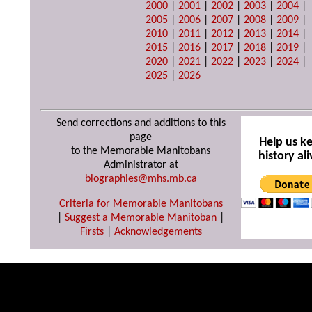
2000
|
2001
|
2002
|
2003
|
2004
|
2005
|
2006
|
2007
|
2008
|
2009
|
2010
|
2011
|
2012
|
2013
|
2014
|
2015
|
2016
|
2017
|
2018
|
2019
|
2020
|
2021
|
2022
|
2023
|
2024
|
2025
|
2026
Send corrections and additions to this
page
Help us k
to the Memorable Manitobans
history ali
Administrator at
biographies@mhs.mb.ca
Criteria for Memorable Manitobans
|
Suggest a Memorable Manitoban
|
Firsts
|
Acknowledgements