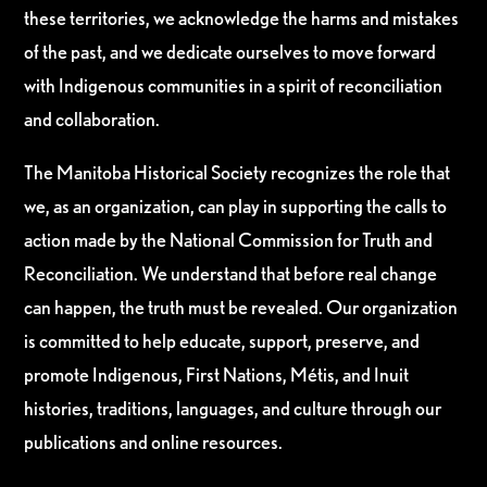
these territories, we acknowledge the harms and mistakes
of the past, and we dedicate ourselves to move forward
with Indigenous communities in a spirit of reconciliation
and collaboration.
The Manitoba Historical Society recognizes the role that
we, as an organization, can play in supporting the calls to
action made by the National Commission for Truth and
Reconciliation. We understand that before real change
can happen, the truth must be revealed. Our organization
is committed to help educate, support, preserve, and
promote Indigenous, First Nations, Métis, and Inuit
histories, traditions, languages, and culture through our
publications and online resources.