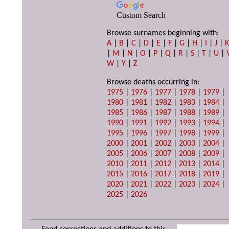
Custom Search
Browse surnames beginning with:
A
|
B
|
C
|
D
|
E
|
F
|
G
|
H
|
I
|
J
|
|
M
|
N
|
O
|
P
|
Q
|
R
|
S
|
T
|
U
|
W
|
Y
|
Z
Browse deaths occurring in:
1975
|
1976
|
1977
|
1978
|
1979
|
1980
|
1981
|
1982
|
1983
|
1984
|
1985
|
1986
|
1987
|
1988
|
1989
|
1990
|
1991
|
1992
|
1993
|
1994
|
1995
|
1996
|
1997
|
1998
|
1999
|
2000
|
2001
|
2002
|
2003
|
2004
|
2005
|
2006
|
2007
|
2008
|
2009
|
2010
|
2011
|
2012
|
2013
|
2014
|
2015
|
2016
|
2017
|
2018
|
2019
|
2020
|
2021
|
2022
|
2023
|
2024
|
2025
|
2026