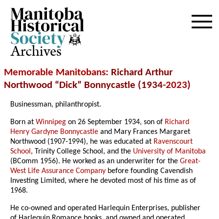
Archives
Memorable Manitobans
: Richard Arthur
Northwood “Dick” Bonnycastle (1934-
2023
)
Businessman, philanthropist.
Born at
Winnipeg
on 26 September 1934, son of
Richard
Henry Gardyne Bonnycastle
and Mary Frances Margaret
Northwood (1907-1994), he was educated at
Ravenscourt
School
, Trinity College School, and the
University of Manitoba
(BComm 1956). He worked as an underwriter for the
Great-
West Life Assurance Company
before founding Cavendish
Investing Limited, where he devoted most of his time as of
1968.
He co-owned and operated Harlequin Enterprises, publisher
of Harlequin Romance books, and owned and operated