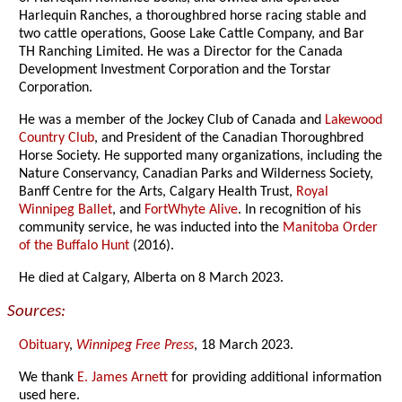
Harlequin Ranches, a thoroughbred horse racing stable and
two cattle operations, Goose Lake Cattle Company, and Bar
TH Ranching Limited. He was a Director for the Canada
Development Investment Corporation and the Torstar
Corporation.
He was a member of the Jockey Club of Canada and
Lakewood
Country Club
, and President of the Canadian Thoroughbred
Horse Society. He supported many organizations, including the
Nature Conservancy, Canadian Parks and Wilderness Society,
Banff Centre for the Arts, Calgary Health Trust,
Royal
Winnipeg Ballet
, and
FortWhyte Alive
. In recognition of his
community service, he was inducted into the
Manitoba Order
of the Buffalo Hunt
(2016).
He died at Calgary, Alberta on 8 March 2023.
Sources:
Obituary
,
Winnipeg Free Press
, 18 March 2023.
We thank
E. James Arnett
for providing additional information
used here.