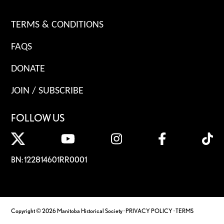
TERMS & CONDITIONS
FAQS
DONATE
JOIN / SUBSCRIBE
FOLLOW US
BN: 122814601RR0001
Copyright © 2026 Manitoba Historical Society ·
PRIVACY POLICY
·
TERMS