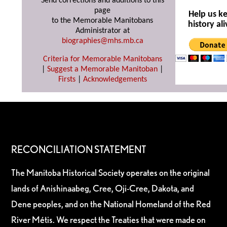
Send corrections and additions to this
page
Help us k
to the Memorable Manitobans
history ali
Administrator at
biographies@mhs.mb.ca
Criteria for Memorable Manitobans
|
Suggest a Memorable Manitoban
|
Firsts
|
Acknowledgements
RECONCILIATION STATEMENT
The Manitoba Historical Society operates on the original
lands of Anishinaabeg, Cree, Oji-Cree, Dakota, and
Dene peoples, and on the National Homeland of the Red
River Métis. We respect the Treaties that were made on