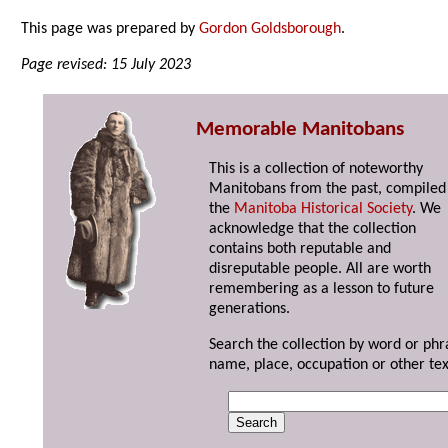
This page was prepared by
Gordon Goldsborough
.
Page revised: 15 July 2023
Memorable Manitobans
This is a collection of noteworthy
Manitobans from the past, compiled
the
Manitoba Historical Society
. We
acknowledge that the collection
contains both reputable and
disreputable people. All are worth
remembering as a lesson to future
generations.
Search the collection by word or phr
name, place, occupation or other tex