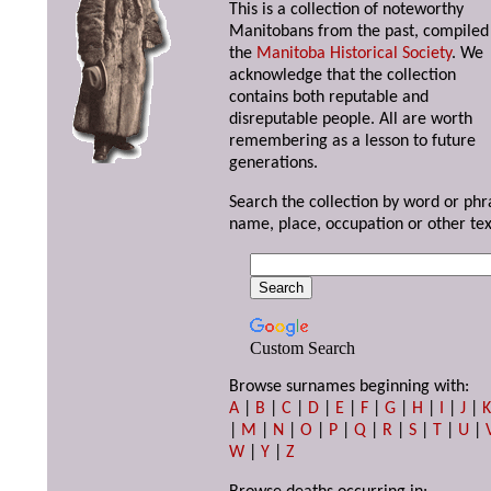
This is a collection of noteworthy
Manitobans from the past, compiled
the
Manitoba Historical Society
. We
acknowledge that the collection
contains both reputable and
disreputable people. All are worth
remembering as a lesson to future
generations.
Search the collection by word or phr
name, place, occupation or other tex
Custom Search
Browse surnames beginning with:
A
|
B
|
C
|
D
|
E
|
F
|
G
|
H
|
I
|
J
|
|
M
|
N
|
O
|
P
|
Q
|
R
|
S
|
T
|
U
|
W
|
Y
|
Z