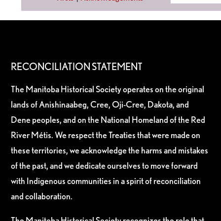
RECONCILIATION STATEMENT
The Manitoba Historical Society operates on the original
lands of Anishinaabeg, Cree, Oji-Cree, Dakota, and
Dene peoples, and on the National Homeland of the Red
River Métis. We respect the Treaties that were made on
these territories, we acknowledge the harms and mistakes
of the past, and we dedicate ourselves to move forward
with Indigenous communities in a spirit of reconciliation
and collaboration.
The Manitoba Historical Society recognizes the role that