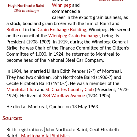
Winnipeg
and
Hugh Northcote Baird
Click to enlarge
commenced a
career in the export grain business, as
a stock, bond and grain broker with the firm of Baird and
Botterell
in the
Grain Exchange Building
, Winnipeg. He served
on the council of the
Winnipeg Grain Exchange
, being its
President (1908-1909). In 1919, during the Winnipeg General
Strike, he was Chair of the Finance Committee of the Citizen’s
Committee of 1,000. In 1924, he returned to Montreal to
become head of the National Steel Car Company.
In 1904, he married Lillian Edith Pender (?-?) of Montreal.
They had two children: John Northcote Baird (1906-?) and
Cecile Elizabeth Baird (1910-?). He was a member of the
Manitoba Club
and
St. Charles Country Club
(President, 1923-
1924). He lived at
384 Wardlaw Avenue
(1904-1905).
He died at Montreal, Quebec on 13 May 1963.
Sources:
Birth registrations [John Northcote Baird, Cecil Elizabeth
Baird],
Manitoba Vital Statistics
.