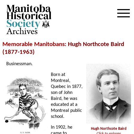
Archives
Memorable Manitobans
: Hugh Northcote Baird
(1877-1963)
Businessman.
Born at
Montreal,
Quebec in 1877,
son of John
Baird, he was
educated at a
Montreal public
school.
In 1902, he
Hugh Northcote Baird
came to
Click to enlarge