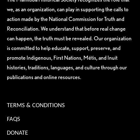
we, as an organization, can play in supporting the calls to
action made by the National Commission for Truth and
Reconciliation. We understand that before real change
can happen, the truth must be revealed. Our organization
is committed to help educate, support, preserve, and
promote Indigenous, First Nations, Métis, and Inuit
histories, traditions, languages, and culture through our
publications and online resources.
TERMS & CONDITIONS
FAQS
DONATE