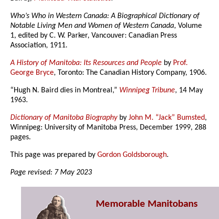
Who’s Who in Western Canada: A Biographical Dictionary of
Notable Living Men and Women of Western Canada
, Volume
1, edited by C. W. Parker, Vancouver: Canadian Press
Association, 1911.
A History of Manitoba: Its Resources and People
by
Prof.
George Bryce
, Toronto: The Canadian History Company, 1906.
“Hugh N. Baird dies in Montreal,”
Winnipeg Tribune
, 14 May
1963.
Dictionary of Manitoba Biography
by
John M. “Jack” Bumsted
,
Winnipeg: University of Manitoba Press, December 1999, 288
pages.
This page was prepared by
Gordon Goldsborough
.
Page revised: 7 May 2023
Memorable Manitobans