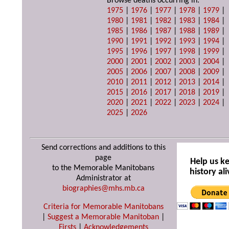
Browse deaths occurring in:
1975
|
1976
|
1977
|
1978
|
1979
|
1980
|
1981
|
1982
|
1983
|
1984
|
1985
|
1986
|
1987
|
1988
|
1989
|
1990
|
1991
|
1992
|
1993
|
1994
|
1995
|
1996
|
1997
|
1998
|
1999
|
2000
|
2001
|
2002
|
2003
|
2004
|
2005
|
2006
|
2007
|
2008
|
2009
|
2010
|
2011
|
2012
|
2013
|
2014
|
2015
|
2016
|
2017
|
2018
|
2019
|
2020
|
2021
|
2022
|
2023
|
2024
|
2025
|
2026
Send corrections and additions to this
page
Help us k
to the Memorable Manitobans
history ali
Administrator at
biographies@mhs.mb.ca
Criteria for Memorable Manitobans
|
Suggest a Memorable Manitoban
|
Firsts
|
Acknowledgements