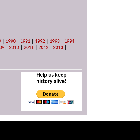
9
|
1990
|
1991
|
1992
|
1993
|
1994
09
|
2010
|
2011
|
2012
|
2013
|
Help us keep
history alive!