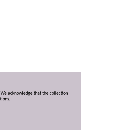
. We acknowledge that the collection
tions.