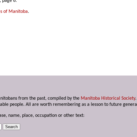
 page 6.
es of Manitoba
.
anitobans from the past, compiled by the
Manitoba Historical Society
able people. All are worth remembering as a lesson to future genera
ase, name, place, occupation or other text: