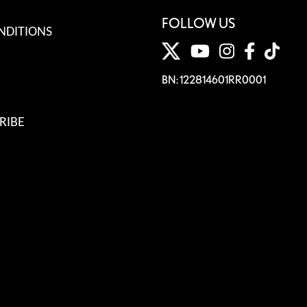
FOLLOW US
NDITIONS
BN: 122814601RR0001
RIBE