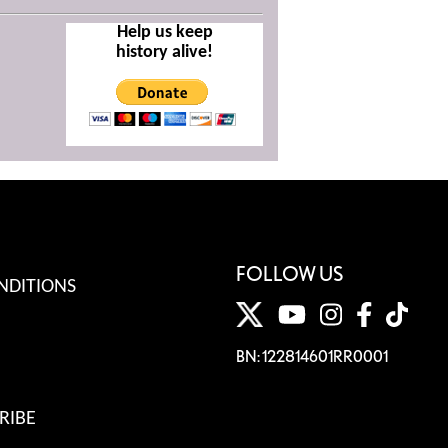
Help us keep
history alive!
FOLLOW US
NDITIONS
BN: 122814601RR0001
RIBE