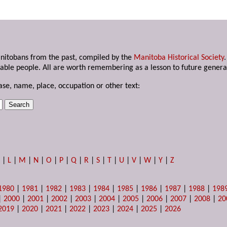
anitobans from the past, compiled by the
Manitoba Historical Society
able people. All are worth remembering as a lesson to future genera
ase, name, place, occupation or other text:
K
|
L
|
M
|
N
|
O
|
P
|
Q
|
R
|
S
|
T
|
U
|
V
|
W
|
Y
|
Z
1980
|
1981
|
1982
|
1983
|
1984
|
1985
|
1986
|
1987
|
1988
|
198
|
2000
|
2001
|
2002
|
2003
|
2004
|
2005
|
2006
|
2007
|
2008
|
20
2019
|
2020
|
2021
|
2022
|
2023
|
2024
|
2025
|
2026