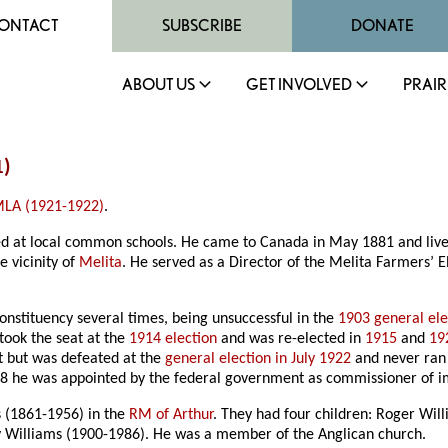
ONTACT
SUBSCRIBE
DONATE
ABOUT US
GET INVOLVED
PRAIR
1)
LA (1921-1922)
.
ated at local common schools. He came to Canada in May 1881 and live
 vicinity of
Melita
. He served as a Director of the Melita Farmers’
onstituency several times, being unsuccessful in the
1903 general ele
etook the seat at the
1914 election
and was re-elected in
1915
and
19
but was defeated at the
general election in July 1922
and never ran 
928 he was appointed by the federal government as commissioner of 
 (1861-1956) in the
RM of Arthur
. They had four children: Roger Wil
y Williams (1900-1986). He was a member of the Anglican church.