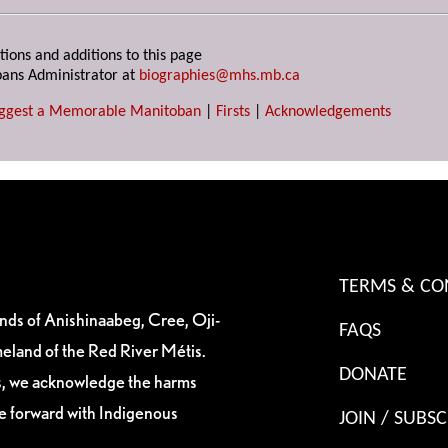
tions and additions to this page
ans Administrator at
biographies@mhs.mb.ca
ggest a Memorable Manitoban
|
Firsts
|
Acknowledgements
TERMS & CO
ands of Anishinaabeg, Cree, Oji-
FAQS
eland of the Red River Métis.
DONATE
es, we acknowledge the harms
ve forward with Indigenous
JOIN / SUBSC