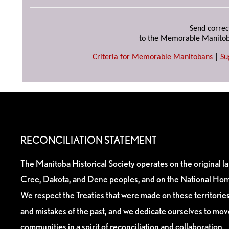
Send correc
to the Memorable Manitob
Criteria for Memorable Manitobans
|
Su
RECONCILIATION STATEMENT
The Manitoba Historical Society operates on the original l
Cree, Dakota, and Dene peoples, and on the National Hom
We respect the Treaties that were made on these territori
and mistakes of the past, and we dedicate ourselves to mo
communities in a spirit of reconciliation and collaboration.