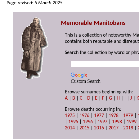
Page revised: 5 March 2025
Memorable Manitobans
This is a collection of noteworthy M
contains both reputable and disreput
Search the collection by word or phr
Custom Search
Browse surnames beginning with:
A
|
B
|
C
|
D
|
E
|
F
|
G
|
H
|
I
|
J
|
Browse deaths occurring in:
1975
|
1976
|
1977
|
1978
|
1979
|
|
1995
|
1996
|
1997
|
1998
|
1999
2014
|
2015
|
2016
|
2017
|
2018
|