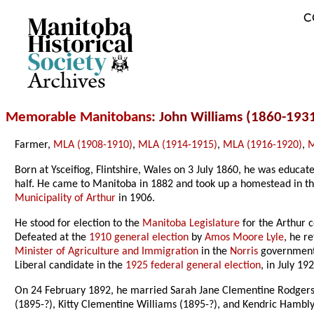
C
Archives
Memorable Manitobans
: John Williams (1860-193
Farmer,
MLA (1908-1910)
,
MLA (1914-1915)
,
MLA (1916-1920)
,
M
Born at Ysceifiog, Flintshire, Wales on 3 July 1860, he was educ
half. He came to Manitoba in 1882 and took up a homestead in the
Municipality of Arthur
in 1906.
He stood for election to the
Manitoba Legislature
for the Arthur c
Defeated at the
1910 general election
by
Amos Moore Lyle
, he r
Minister of Agriculture and Immigration
in the
Norris
government 
Liberal candidate in the
1925 federal general election
, in July 1
On 24 February 1892, he married Sarah Jane Clementine Rodgers
(1895-?), Kitty Clementine Williams (1895-?), and Kendric Hambl