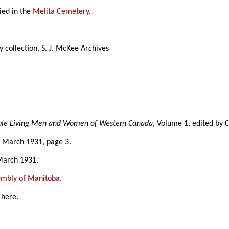
ied in the
Melita Cemetery
.
 collection, S. J. McKee Archives
able Living Men and Women of Western Canada
, Volume 1, edited by 
3 March 1931, page 3.
March 1931.
sembly of Manitoba
.
 here.