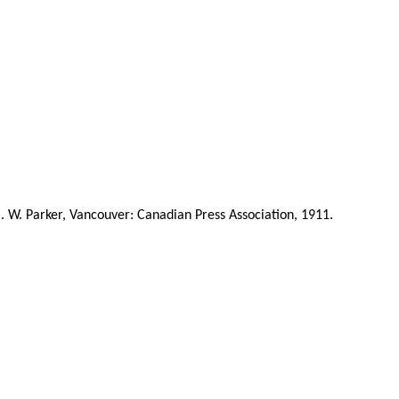
C. W. Parker, Vancouver: Canadian Press Association, 1911.