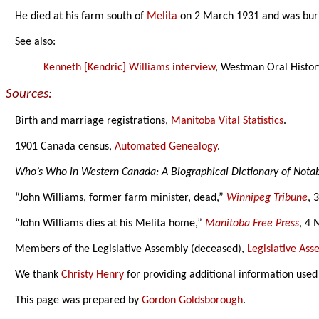
He died at his farm south of
Melita
on 2 March 1931 and was bur
See also:
Kenneth [Kendric] Williams interview
, Westman Oral History
Sources:
Birth and marriage registrations,
Manitoba Vital Statistics
.
1901 Canada census,
Automated Genealogy
.
Who’s Who in Western Canada: A Biographical Dictionary of Not
“John Williams, former farm minister, dead,”
Winnipeg Tribune
, 
“John Williams dies at his Melita home,”
Manitoba Free Press
, 4 
Members of the Legislative Assembly (deceased),
Legislative As
We thank
Christy Henry
for providing additional information used
This page was prepared by
Gordon Goldsborough
.