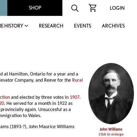
SHOP
LOGIN
IE HISTORY
RESEARCH
EVENTS
ARCHIVES
d at Hamilton, Ontario for a year and a
 Elevator Company, and Reeve for the
Rural
ction
and elected by three votes in
1907
.
20
. He served for a month in 1922 as
provincially again. Unsuccesful as a
immigration to Wales.
liams (1893-?), John Maurice Williams
John Williams
Click to enlarge