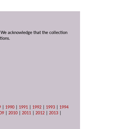
. We acknowledge that the collection
tions.
9
|
1990
|
1991
|
1992
|
1993
|
1994
09
|
2010
|
2011
|
2012
|
2013
|