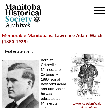
Archives
Memorable Manitobans
: Lawrence Adam Walch
(1880-1939)
Real estate agent.
Born at
Ortonville,
Minnesota on
26 January
1880, son of
Reverend Adam
and Julia Walch,
he was
educated at
Minnesota
Lawrence Adam Walch
Click to enlarge