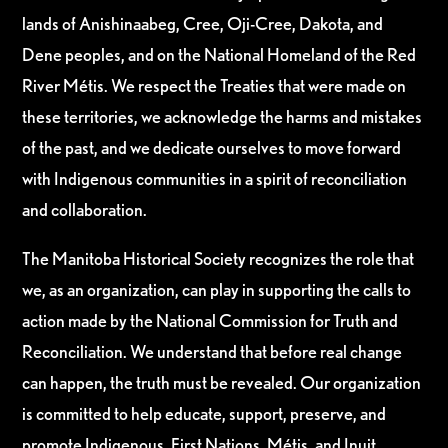
lands of Anishinaabeg, Cree, Oji-Cree, Dakota, and
Dene peoples, and on the National Homeland of the Red
River Métis. We respect the Treaties that were made on
these territories, we acknowledge the harms and mistakes
of the past, and we dedicate ourselves to move forward
with Indigenous communities in a spirit of reconciliation
and collaboration.
The Manitoba Historical Society recognizes the role that
we, as an organization, can play in supporting the calls to
action made by the National Commission for Truth and
Reconciliation. We understand that before real change
can happen, the truth must be revealed. Our organization
is committed to help educate, support, preserve, and
promote Indigenous, First Nations, Métis, and Inuit