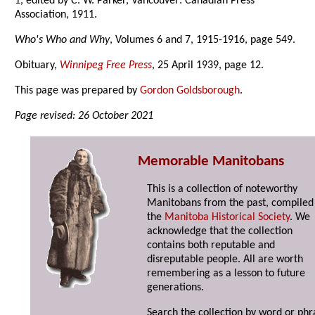
1, edited by C. W. Parker, Vancouver: Canadian Press
Association, 1911.
Who's Who and Why
, Volumes 6 and 7, 1915-1916, page 549.
Obituary,
Winnipeg Free Press
, 25 April 1939, page 12.
This page was prepared by
Gordon Goldsborough
.
Page revised: 26 October 2021
Memorable Manitobans
This is a collection of noteworthy
Manitobans from the past, compiled
the
Manitoba Historical Society
. We
acknowledge that the collection
contains both reputable and
disreputable people. All are worth
remembering as a lesson to future
generations.
Search the collection by word or phr