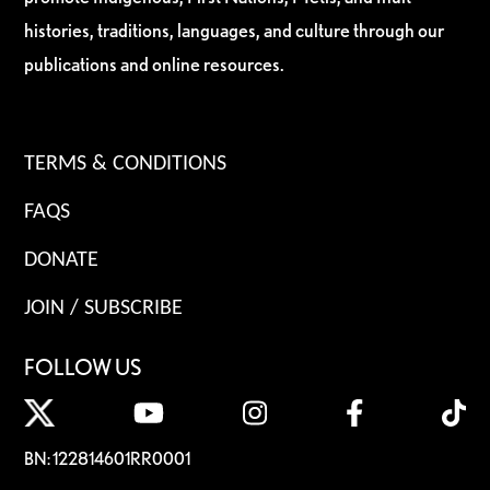
histories, traditions, languages, and culture through our
publications and online resources.
TERMS & CONDITIONS
FAQS
DONATE
JOIN / SUBSCRIBE
FOLLOW US
BN: 122814601RR0001