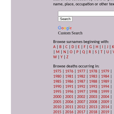
name, place, occupation or other tex
Custom Search
Browse surnames beginning with:
A
|
B
|
C
|
D
|
E
|
F
|
G
|
H
|
I
|
J
|
|
M
|
N
|
O
|
P
|
Q
|
R
|
S
|
T
|
U
|
W
|
Y
|
Z
Browse deaths occurring in:
1975
|
1976
|
1977
|
1978
|
1979
|
1980
|
1981
|
1982
|
1983
|
1984
|
1985
|
1986
|
1987
|
1988
|
1989
|
1990
|
1991
|
1992
|
1993
|
1994
|
1995
|
1996
|
1997
|
1998
|
1999
|
2000
|
2001
|
2002
|
2003
|
2004
|
2005
|
2006
|
2007
|
2008
|
2009
|
2010
|
2011
|
2012
|
2013
|
2014
|
2015
|
2016
|
2017
|
2018
|
2019
|