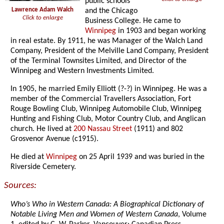
public schools
Lawrence Adam Walch
and the Chicago
Click to enlarge
Business College. He came to
Winnipeg
in 1903 and began working
in real estate. By 1911, he was Manager of the Walch Land
Company, President of the Melville Land Company, President
of the Terminal Townsites Limited, and Director of the
Winnipeg and Western Investments Limited.
In 1905, he married Emily Elliott (?-?) in Winnipeg. He was a
member of the Commercial Travellers Association, Fort
Rouge Bowling Club, Winnipeg Automobile Club, Winnipeg
Hunting and Fishing Club, Motor Country Club, and Anglican
church. He lived at
200 Nassau Street
(1911) and 802
Grosvenor Avenue (c1915).
He died at
Winnipeg
on 25 April 1939 and was buried in the
Riverside Cemetery.
Sources:
Who’s Who in Western Canada: A Biographical Dictionary of
Notable Living Men and Women of Western Canada
, Volume