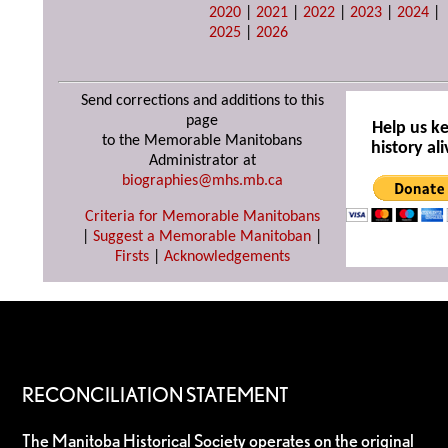
2020
|
2021
|
2022
|
2023
|
2024
|
2025
|
2026
Send corrections and additions to this
page
Help us k
to the Memorable Manitobans
history ali
Administrator at
biographies@mhs.mb.ca
Criteria for Memorable Manitobans
|
Suggest a Memorable Manitoban
|
Firsts
|
Acknowledgements
RECONCILIATION STATEMENT
The Manitoba Historical Society operates on the original