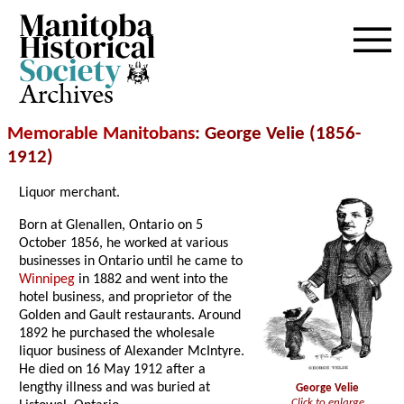
Archives
Memorable Manitobans
: George Velie (1856-
1912)
Liquor merchant.
Born at Glenallen, Ontario on 5
October 1856, he worked at various
businesses in Ontario until he came to
Winnipeg
in 1882 and went into the
hotel business, and proprietor of the
Golden and Gault restaurants. Around
1892 he purchased the wholesale
liquor business of Alexander McIntyre.
He died on 16 May 1912 after a
lengthy illness and was buried at
George Velie
Click to enlarge