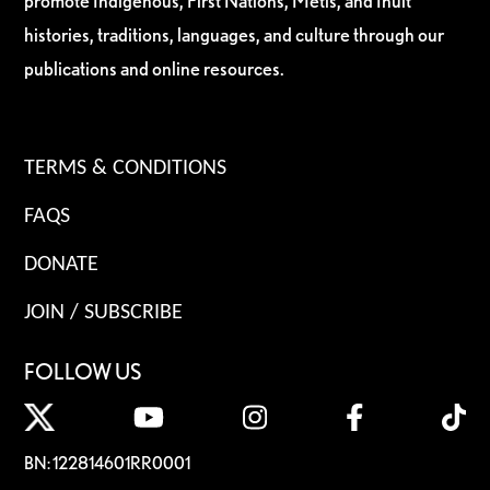
promote Indigenous, First Nations, Métis, and Inuit
histories, traditions, languages, and culture through our
publications and online resources.
TERMS & CONDITIONS
FAQS
DONATE
JOIN / SUBSCRIBE
FOLLOW US
BN: 122814601RR0001