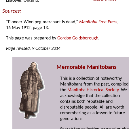
Listowel, Ontario.
Sources:
“Pioneer Winnipeg merchant is dead,”
Manitoba Free Press
,
16 May 1912, page 13.
This page was prepared by
Gordon Goldsborough
.
Page revised: 9 October 2014
Memorable Manitobans
This is a collection of noteworthy
Manitobans from the past, compiled
the
Manitoba Historical Society
. We
acknowledge that the collection
contains both reputable and
disreputable people. All are worth
remembering as a lesson to future
generations.