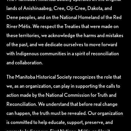
lands of Anishinaabeg, Cree, Oji-Cree, Dakota, and
Dene peoples, and on the National Homeland of the Red
River Métis. We respect the Treaties that were made on
these territories, we acknowledge the harms and mistakes
of the past, and we dedicate ourselves to move forward
with Indigenous communities in a spirit of reconciliation
and collaboration.
The Manitoba Historical Society recognizes the role that
we, as an organization, can play in supporting the calls to
action made by the National Commission for Truth and
Reconciliation. We understand that before real change
can happen, the truth must be revealed. Our organization
is committed to help educate, support, preserve, and