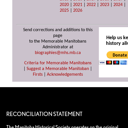
2020
|
2021
|
2022
|
2023
|
2024
|
2025
|
2026
Send corrections and additions to this
page
Help us k
to the Memorable Manitobans
history ali
Administrator at
biographies@mhs.mb.ca
Criteria for Memorable Manitobans
|
Suggest a Memorable Manitoban
|
Firsts
|
Acknowledgements
RECONCILIATION STATEMENT
The Manitoba Historical Society operates on the original