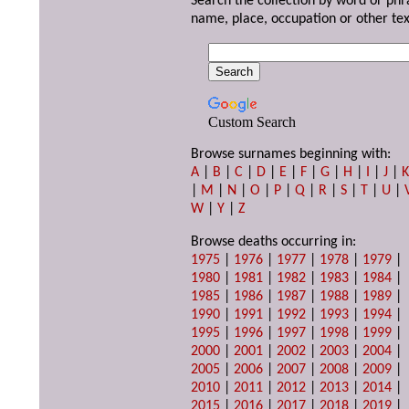
Search the collection by word or phr
name, place, occupation or other tex
Custom Search
Browse surnames beginning with:
A
|
B
|
C
|
D
|
E
|
F
|
G
|
H
|
I
|
J
|
|
M
|
N
|
O
|
P
|
Q
|
R
|
S
|
T
|
U
|
W
|
Y
|
Z
Browse deaths occurring in:
1975
|
1976
|
1977
|
1978
|
1979
|
1980
|
1981
|
1982
|
1983
|
1984
|
1985
|
1986
|
1987
|
1988
|
1989
|
1990
|
1991
|
1992
|
1993
|
1994
|
1995
|
1996
|
1997
|
1998
|
1999
|
2000
|
2001
|
2002
|
2003
|
2004
|
2005
|
2006
|
2007
|
2008
|
2009
|
2010
|
2011
|
2012
|
2013
|
2014
|
2015
|
2016
|
2017
|
2018
|
2019
|