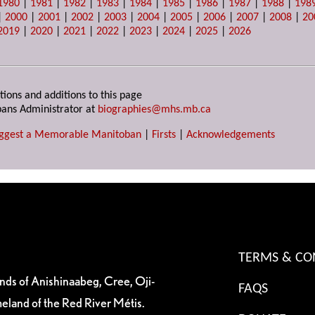
1980
|
1981
|
1982
|
1983
|
1984
|
1985
|
1986
|
1987
|
1988
|
198
|
2000
|
2001
|
2002
|
2003
|
2004
|
2005
|
2006
|
2007
|
2008
|
20
2019
|
2020
|
2021
|
2022
|
2023
|
2024
|
2025
|
2026
tions and additions to this page
ans Administrator at
biographies@mhs.mb.ca
ggest a Memorable Manitoban
|
Firsts
|
Acknowledgements
TERMS & CO
ands of Anishinaabeg, Cree, Oji-
FAQS
eland of the Red River Métis.