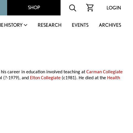
SHOP
LOGIN
IE HISTORY
RESEARCH
EVENTS
ARCHIVES
his career in education involved teaching at
Carman Collegiate
ol (?-1979), and
Elton Collegiate
(c1981). He died at the
Health