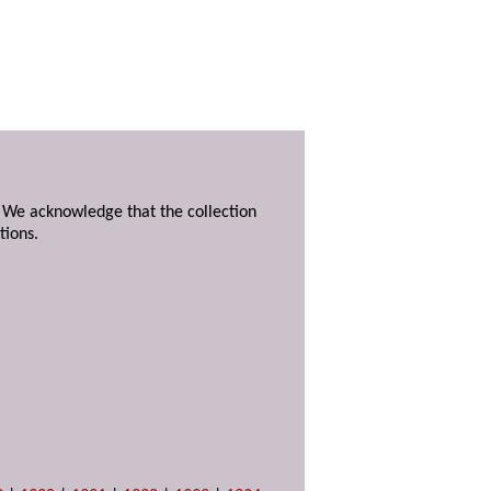
. We acknowledge that the collection
tions.