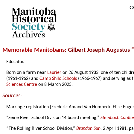
C
Archives
Memorable Manitobans
: Gilbert Joseph Augustus
Educator.
Born on a farm near
Laurier
on 26 August 1933, one of ten childr
(1961-1962) and
Camp Shilo Schools
(1966-1967) and serving as t
Sciences Centre
on 8 March 2025.
Sources:
Marriage registration [Frederic Amand Van Humbeck, Elise Euge
“Seine River School Division 14 board meeting,”
Steinbach Carillo
“The Rolling River School Division,”
Brandon Sun
, 2 April 1981, p