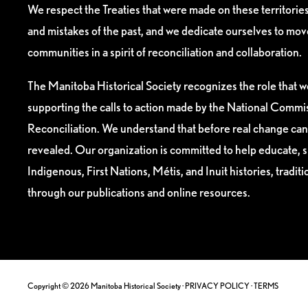
We respect the Treaties that were made on these territori
and mistakes of the past, and we dedicate ourselves to mo
communities in a spirit of reconciliation and collaboration.
The Manitoba Historical Society recognizes the role that we
supporting the calls to action made by the National Commis
Reconciliation. We understand that before real change can
revealed. Our organization is committed to help educate, 
Indigenous, First Nations, Métis, and Inuit histories, tradit
through our publications and online resources.
Copyright © 2026 Manitoba Historical Society ·
PRIVACY POLICY
·
TERMS