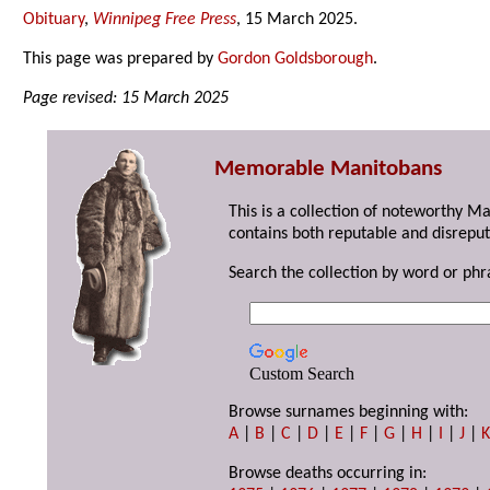
Obituary
,
Winnipeg Free Press
, 15 March 2025.
This page was prepared by
Gordon Goldsborough
.
Page revised: 15 March 2025
Memorable Manitobans
This is a collection of noteworthy M
contains both reputable and disreput
Search the collection by word or phr
Custom Search
Browse surnames beginning with:
A
|
B
|
C
|
D
|
E
|
F
|
G
|
H
|
I
|
J
|
Browse deaths occurring in: