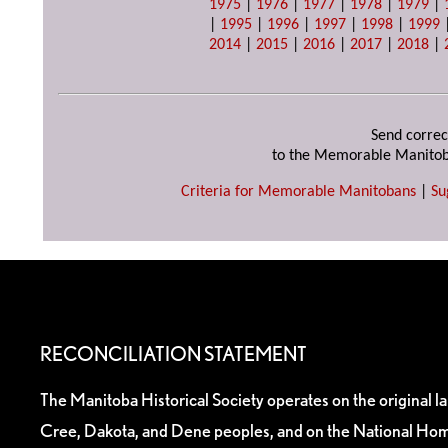
1975
|
1976
|
1977
|
1978
|
1979
|
|
1995
|
1996
|
1997
|
1998
|
1999
2014
|
2015
|
2016
|
2017
|
2018
|
Send correc
to the Memorable Manitob
Criteria for Memorable Manitobans
|
Su
RECONCILIATION STATEMENT
The Manitoba Historical Society operates on the original l
Cree, Dakota, and Dene peoples, and on the National Hom