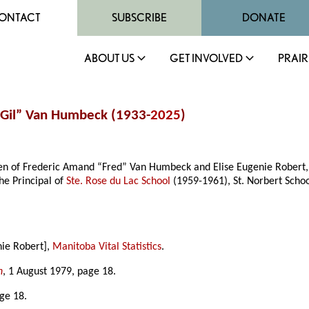
ONTACT
SUBSCRIBE
DONATE
ABOUT US
GET INVOLVED
PRAIR
 “Gil” Van Humbeck (1933-
2025
)
en of Frederic Amand “Fred” Van Humbeck and Elise Eugenie Robert, 
he Principal of
Ste. Rose du Lac School
(1959-1961), St. Norbert Scho
nie Robert],
Manitoba Vital Statistics
.
n
, 1 August 1979, page 18.
age 18.