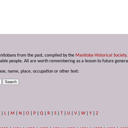
anitobans from the past, compiled by the
Manitoba Historical Society
able people. All are worth remembering as a lesson to future genera
ase, name, place, occupation or other text:
K
|
L
|
M
|
N
|
O
|
P
|
Q
|
R
|
S
|
T
|
U
|
V
|
W
|
Y
|
Z