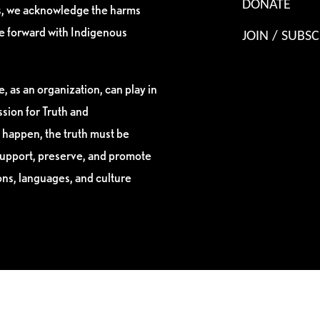
DONATE
es, we acknowledge the harms
ve forward with Indigenous
JOIN / SUBSC
, as an organization, can play in
sion for Truth and
 happen, the truth must be
support, preserve, and promote
ions, languages, and culture