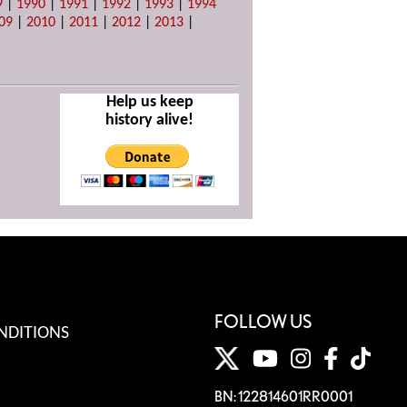
9
|
1990
|
1991
|
1992
|
1993
|
1994
09
|
2010
|
2011
|
2012
|
2013
|
Help us keep
history alive!
FOLLOW US
NDITIONS
BN: 122814601RR0001