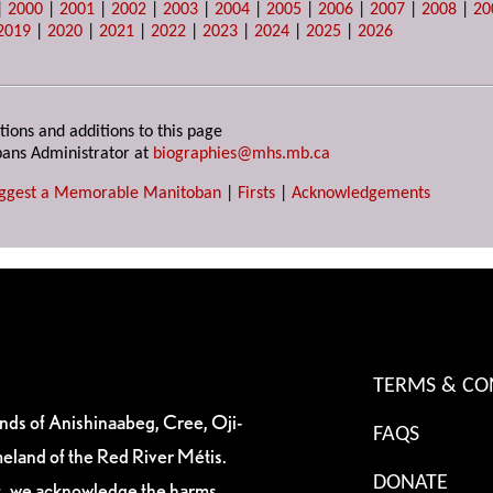
|
2000
|
2001
|
2002
|
2003
|
2004
|
2005
|
2006
|
2007
|
2008
|
20
2019
|
2020
|
2021
|
2022
|
2023
|
2024
|
2025
|
2026
tions and additions to this page
ans Administrator at
biographies@mhs.mb.ca
ggest a Memorable Manitoban
|
Firsts
|
Acknowledgements
TERMS & CO
ands of Anishinaabeg, Cree, Oji-
FAQS
eland of the Red River Métis.
DONATE
es, we acknowledge the harms