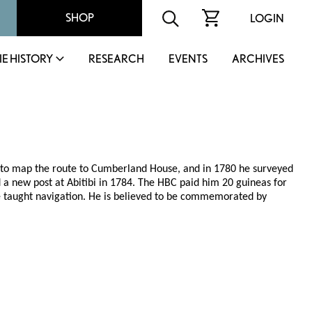
SHOP
LOGIN
IE HISTORY
RESEARCH
EVENTS
ARCHIVES
 to map the route to Cumberland House, and in 1780 he surveyed
a new post at Abitibi in 1784. The HBC paid him 20 guineas for
 taught navigation. He is believed to be commemorated by