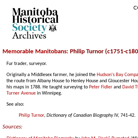
C
Archives
Memorable Manitobans
: Philip Turnor (c1751-c18
Fur trader, surveyor.
Originally a Middlesex farmer, he joined the
Hudson's Bay Comp
the route from Albany House to Henley House and Gloucester Hous
his maps in 1788. He taught surveying to
Peter Fidler
and
David 
Turner Avenue
in Winnipeg.
See also:
Philip Turnor
,
Dictionary of Canadian Biography
IV, 741-42.
Sources: