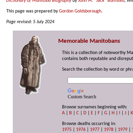
Dictionary of Manitoba Biography
by
John M. “Jack” Bumsted
, Wi
This page was prepared by
Gordon Goldsborough
.
Page revised: 5 July 2024
Memorable Manitobans
This is a collection of noteworthy M
contains both reputable and disreput
Search the collection by word or phr
Custom Search
Browse surnames beginning with:
A
|
B
|
C
|
D
|
E
|
F
|
G
|
H
|
I
|
J
|
Browse deaths occurring in:
1975
|
1976
|
1977
|
1978
|
1979
|