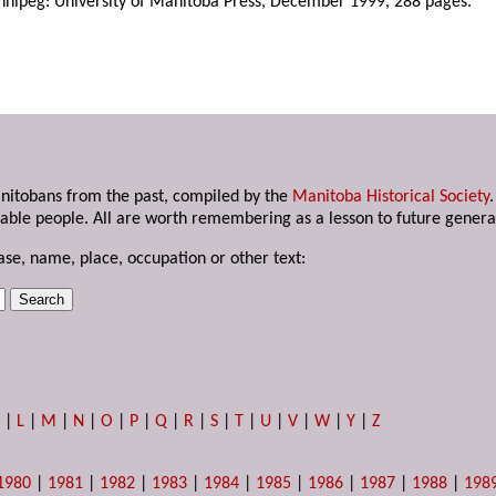
nnipeg: University of Manitoba Press, December 1999, 288 pages.
anitobans from the past, compiled by the
Manitoba Historical Society
able people. All are worth remembering as a lesson to future genera
ase, name, place, occupation or other text:
K
|
L
|
M
|
N
|
O
|
P
|
Q
|
R
|
S
|
T
|
U
|
V
|
W
|
Y
|
Z
1980
|
1981
|
1982
|
1983
|
1984
|
1985
|
1986
|
1987
|
1988
|
198