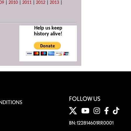
09
|
2010
|
2011
|
2012
|
2013
|
Help us keep
history alive!
FOLLOW US
NDITIONS
BN: 122814601RR0001