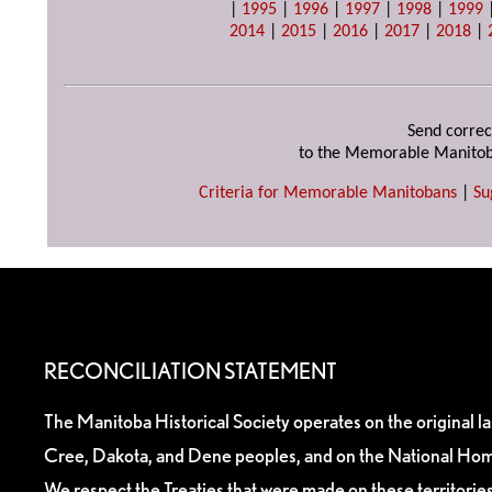
|
1995
|
1996
|
1997
|
1998
|
1999
2014
|
2015
|
2016
|
2017
|
2018
|
Send correc
to the Memorable Manitob
Criteria for Memorable Manitobans
|
Su
RECONCILIATION STATEMENT
The Manitoba Historical Society operates on the original l
Cree, Dakota, and Dene peoples, and on the National Hom
We respect the Treaties that were made on these territori