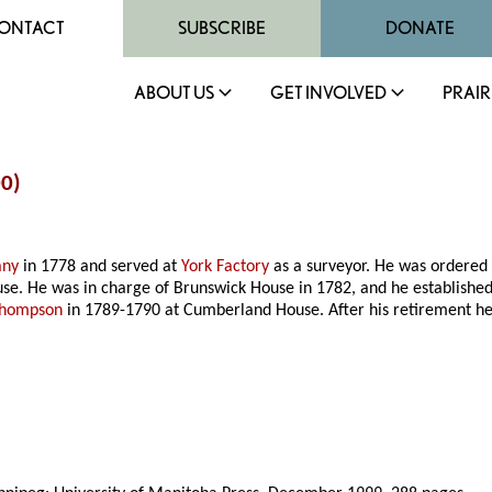
ONTACT
SUBSCRIBE
DONATE
ABOUT US
GET INVOLVED
PRAIR
00)
any
in 1778 and served at
York Factory
as a surveyor. He was ordered
e. He was in charge of Brunswick House in 1782, and he established 
Thompson
in 1789-1790 at Cumberland House. After his retirement he