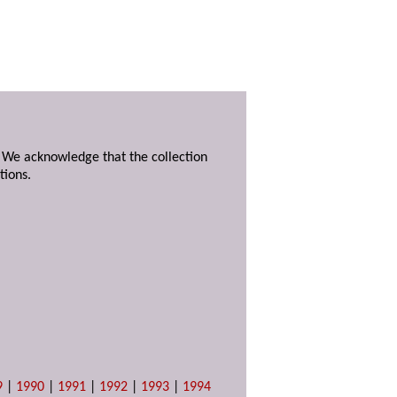
. We acknowledge that the collection
tions.
9
|
1990
|
1991
|
1992
|
1993
|
1994