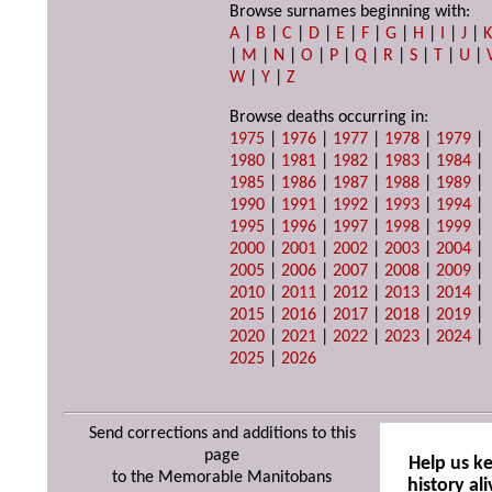
Browse surnames beginning with:
A
|
B
|
C
|
D
|
E
|
F
|
G
|
H
|
I
|
J
|
|
M
|
N
|
O
|
P
|
Q
|
R
|
S
|
T
|
U
|
W
|
Y
|
Z
Browse deaths occurring in:
1975
|
1976
|
1977
|
1978
|
1979
|
1980
|
1981
|
1982
|
1983
|
1984
|
1985
|
1986
|
1987
|
1988
|
1989
|
1990
|
1991
|
1992
|
1993
|
1994
|
1995
|
1996
|
1997
|
1998
|
1999
|
2000
|
2001
|
2002
|
2003
|
2004
|
2005
|
2006
|
2007
|
2008
|
2009
|
2010
|
2011
|
2012
|
2013
|
2014
|
2015
|
2016
|
2017
|
2018
|
2019
|
2020
|
2021
|
2022
|
2023
|
2024
|
2025
|
2026
Send corrections and additions to this
page
Help us k
to the Memorable Manitobans
history ali