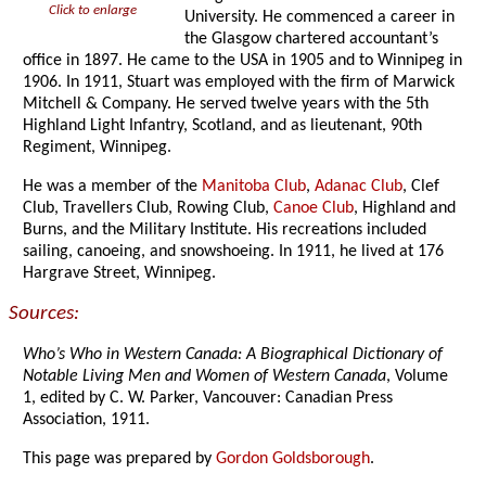
Click to enlarge
University. He commenced a career in
the Glasgow chartered accountant’s
office in 1897. He came to the USA in 1905 and to Winnipeg in
1906. In 1911, Stuart was employed with the firm of Marwick
Mitchell & Company. He served twelve years with the 5th
Highland Light Infantry, Scotland, and as lieutenant, 90th
Regiment, Winnipeg.
He was a member of the
Manitoba Club
,
Adanac Club
, Clef
Club, Travellers Club, Rowing Club,
Canoe Club
, Highland and
Burns, and the Military Institute. His recreations included
sailing, canoeing, and snowshoeing. In 1911, he lived at 176
Hargrave Street, Winnipeg.
Sources:
Who’s Who in Western Canada: A Biographical Dictionary of
Notable Living Men and Women of Western Canada
, Volume
1, edited by C. W. Parker, Vancouver: Canadian Press
Association, 1911.
This page was prepared by
Gordon Goldsborough
.