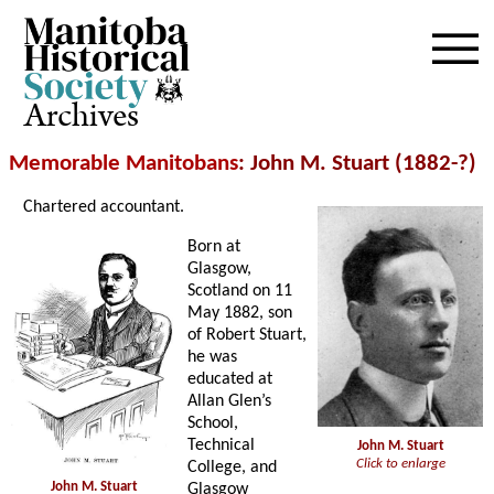
Archives
Memorable Manitobans
: John M. Stuart (1882-?)
Chartered accountant.
Born at
Glasgow,
Scotland on 11
May 1882, son
of Robert Stuart,
he was
educated at
Allan Glen’s
School,
Technical
John M. Stuart
Click to enlarge
College, and
John M. Stuart
Glasgow