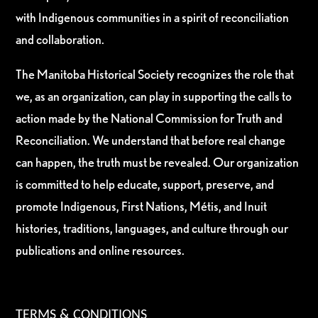
with Indigenous communities in a spirit of reconciliation
and collaboration.
The Manitoba Historical Society recognizes the role that
we, as an organization, can play in supporting the calls to
action made by the National Commission for Truth and
Reconciliation. We understand that before real change
can happen, the truth must be revealed. Our organization
is committed to help educate, support, preserve, and
promote Indigenous, First Nations, Métis, and Inuit
histories, traditions, languages, and culture through our
publications and online resources.
TERMS & CONDITIONS