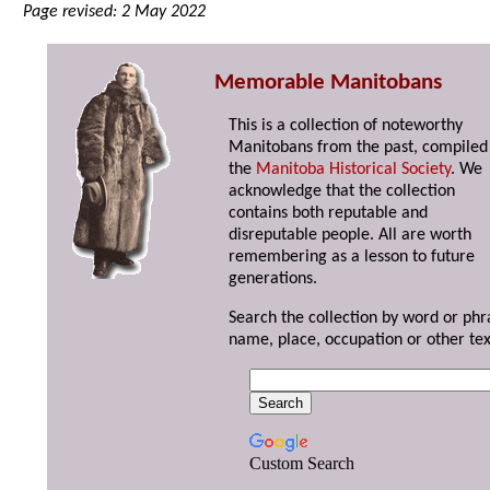
Page revised: 2 May 2022
Memorable Manitobans
This is a collection of noteworthy
Manitobans from the past, compiled
the
Manitoba Historical Society
. We
acknowledge that the collection
contains both reputable and
disreputable people. All are worth
remembering as a lesson to future
generations.
Search the collection by word or phr
name, place, occupation or other tex
Custom Search