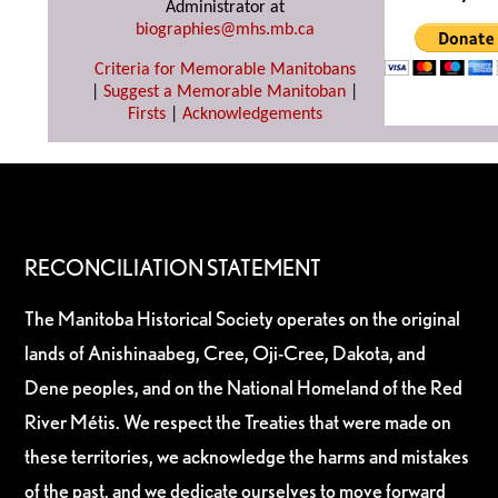
Administrator at
biographies@mhs.mb.ca
Criteria for Memorable Manitobans
|
Suggest a Memorable Manitoban
|
Firsts
|
Acknowledgements
RECONCILIATION STATEMENT
The Manitoba Historical Society operates on the original
lands of Anishinaabeg, Cree, Oji-Cree, Dakota, and
Dene peoples, and on the National Homeland of the Red
River Métis. We respect the Treaties that were made on
these territories, we acknowledge the harms and mistakes
of the past, and we dedicate ourselves to move forward