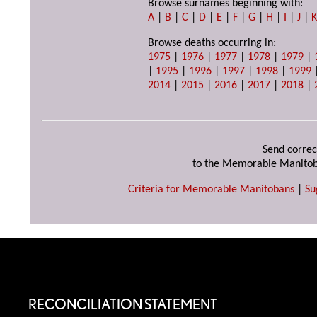
Browse surnames beginning with:
A
|
B
|
C
|
D
|
E
|
F
|
G
|
H
|
I
|
J
|
Browse deaths occurring in:
1975
|
1976
|
1977
|
1978
|
1979
|
|
1995
|
1996
|
1997
|
1998
|
1999
2014
|
2015
|
2016
|
2017
|
2018
|
Send correc
to the Memorable Manitob
Criteria for Memorable Manitobans
|
Su
RECONCILIATION STATEMENT