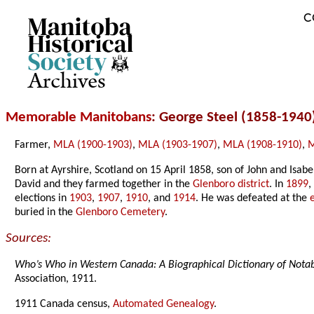
C
Archives
Memorable Manitobans
: George Steel (1858-1940
Farmer,
MLA (1900-1903)
,
MLA (1903-1907)
,
MLA (1908-1910)
,
M
Born at Ayrshire, Scotland on 15 April 1858, son of John and Isab
David and they farmed together in the
Glenboro district
. In
1899
,
elections in
1903
,
1907
,
1910
, and
1914
. He was defeated at the
buried in the
Glenboro Cemetery
.
Sources:
Who’s Who in Western Canada: A Biographical Dictionary of Not
Association, 1911.
1911 Canada census,
Automated Genealogy
.