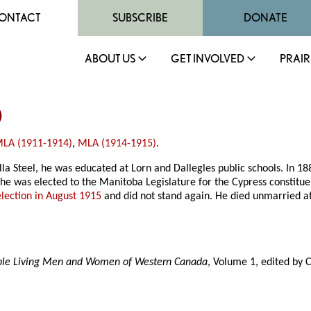
ONTACT
SUBSCRIBE
DONATE
ABOUT US
GET INVOLVED
PRAIR
)
LA (1911-1914)
,
MLA (1914-1915)
.
ella Steel, he was educated at Lorn and Dallegles public schools. In 
 he was elected to the Manitoba Legislature for the Cypress constitu
election in August 1915
and did not stand again. He died unmarried a
able Living Men and Women of Western Canada
, Volume 1, edited by 