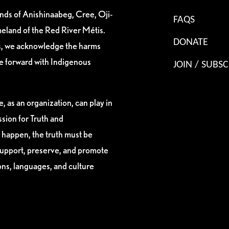
ands of Anishinaabeg, Cree, Oji-
FAQS
eland of the Red River Métis.
DONATE
es, we acknowledge the harms
ve forward with Indigenous
JOIN / SUBSC
, as an organization, can play in
sion for Truth and
 happen, the truth must be
support, preserve, and promote
ions, languages, and culture