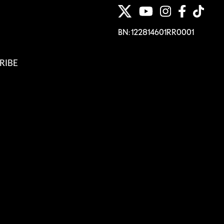
BN: 122814601RR0001
RIBE