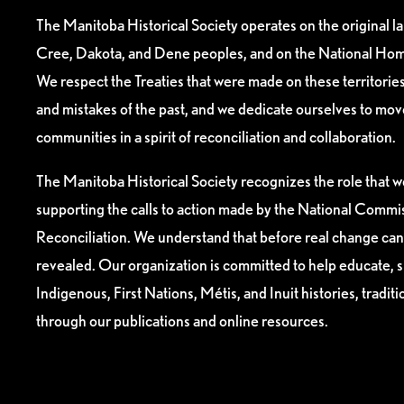
The Manitoba Historical Society operates on the original l
Cree, Dakota, and Dene peoples, and on the National Hom
We respect the Treaties that were made on these territori
and mistakes of the past, and we dedicate ourselves to mo
communities in a spirit of reconciliation and collaboration.
The Manitoba Historical Society recognizes the role that we
supporting the calls to action made by the National Commis
Reconciliation. We understand that before real change can
revealed. Our organization is committed to help educate, 
Indigenous, First Nations, Métis, and Inuit histories, tradit
through our publications and online resources.