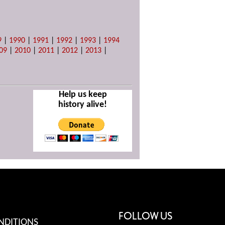
9
|
1990
|
1991
|
1992
|
1993
|
1994
09
|
2010
|
2011
|
2012
|
2013
|
Help us keep
history alive!
FOLLOW US
NDITIONS