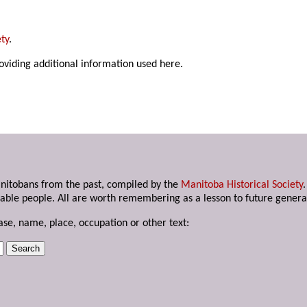
ty
.
roviding additional information used here.
anitobans from the past, compiled by the
Manitoba Historical Society
able people. All are worth remembering as a lesson to future genera
ase, name, place, occupation or other text: