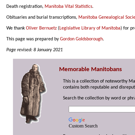
Death registration,
Manitoba Vital Statistics
.
Obituaries and burial transcriptions,
Manitoba Genealogical Socie
We thank
Oliver Bernuetz
(
Legislative Library of Manitoba
) for p
This page was prepared by
Gordon Goldsborough
.
Page revised: 8 January 2021
Memorable Manitobans
This is a collection of noteworthy M
contains both reputable and disreput
Search the collection by word or phr
Custom Search