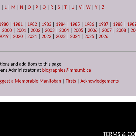
K
|
L
|
M
|
N
|
O
|
P
|
Q
|
R
|
S
|
T
|
U
|
V
|
W
|
Y
|
Z
1980
|
1981
|
1982
|
1983
|
1984
|
1985
|
1986
|
1987
|
1988
|
198
|
2000
|
2001
|
2002
|
2003
|
2004
|
2005
|
2006
|
2007
|
2008
|
20
2019
|
2020
|
2021
|
2022
|
2023
|
2024
|
2025
|
2026
tions and additions to this page
ans Administrator at
biographies@mhs.mb.ca
ggest a Memorable Manitoban
|
Firsts
|
Acknowledgements
TERMS & CO