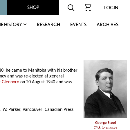
SHOP
LOGIN
IE HISTORY
RESEARCH
EVENTS
ARCHIVES
1880, he came to Manitoba with his brother
ency and was re-elected at general
t
Glenboro
on 20 August 1940 and was
C. W. Parker, Vancouver: Canadian Press
George Steel
Click to enlarge