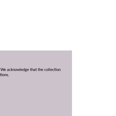
. We acknowledge that the collection
tions.