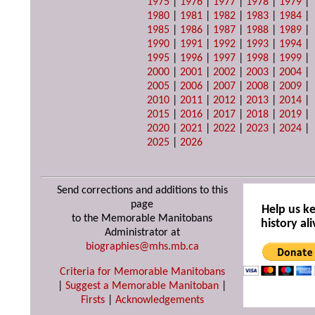
1975
|
1976
|
1977
|
1978
|
1979
|
1980
|
1981
|
1982
|
1983
|
1984
|
1985
|
1986
|
1987
|
1988
|
1989
|
1990
|
1991
|
1992
|
1993
|
1994
|
1995
|
1996
|
1997
|
1998
|
1999
|
2000
|
2001
|
2002
|
2003
|
2004
|
2005
|
2006
|
2007
|
2008
|
2009
|
2010
|
2011
|
2012
|
2013
|
2014
|
2015
|
2016
|
2017
|
2018
|
2019
|
2020
|
2021
|
2022
|
2023
|
2024
|
2025
|
2026
Send corrections and additions to this
page
Help us k
to the Memorable Manitobans
history ali
Administrator at
biographies@mhs.mb.ca
Criteria for Memorable Manitobans
|
Suggest a Memorable Manitoban
|
Firsts
|
Acknowledgements