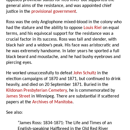
opposed provincial status for Red River but supported the
general aims of the resistance, and was appointed chief
justice in the
provisional government
.
Ross was the only Anglophone mixed-blood in the colony who
had the stature and the ability to oppose
Louis Riel
on equal
terms, and his equivocal support for the resistance was a
crucial factor in its success. Ross was tall and slender, with
black hair and a widow’s peak. His face was aristocratic and
he was extremely handsome. In later years he sported a full
black beard and moustache, and he had bushy eyebrows and
piercing eyes.
He worked unsuccessfully to defeat
John Schultz
in the
election campaigns of 1870 and 1871, but continued to drink
heavily, and died on 20 September 1871. Buried in the
Kildonan Presbyterian Cemetery
, he is commemorated by
James Street
in Winnipeg. There are substantial if scattered
papers at the
Archives of Manitoba
.
See also:
“James Ross: 1834-1871: The Life and Times of an
English-speaking Halfbreed in the Old Red River