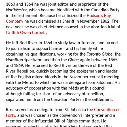
1860 and 1864 he was joint editor and proprietor of the
Nor’Wester
, which became identified with the Canadian Party
in the settlement. Because he criticized the
Hudson’s Bay
Company
he was dismissed as Sheriff in November 1862. The
next year he was chief defence counsel in the abortion trial of
Griffith Owen Corbett
.
He left Red River in 1864 to study law in Toronto, and turned
to journalism to support himself and his family while
obtaining his qualifications, working for the
Toronto Globe
, the
Hamilton Spectator
, and then the
Globe
again between 1865
and 1869. He returned to Red River on the eve of the Red
River Rebellion, quickly becoming the spokesman and leader
of the English mixed-bloods in the November council meeting
with the Métis, to which he was a delegate from Kildonan. His
advocacy of cooperation with the Métis at this council,
although falling far short of an advocacy of rebellion,
separated him from the Canadian Party in the settlement.
Ross served as a delegate from St. John’s to the
Convention of
Forty
, and was chosen as the convention’s interpreter and a
member of the influential Bill of Rights committee. He