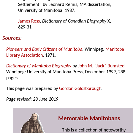
Settlement” by Leonard Remis, MA dissertation,
University of Manitoba, 1987.
James Ross
,
Dictionary of Canadian Biography
X,
629-31.
Sources:
Pioneers and Early Citizens of Manitoba
, Winnipeg:
Manitoba
Library Association
, 1971.
Dictionary of Manitoba Biography
by
John M. “Jack” Bumsted
,
Winnipeg: University of Manitoba Press, December 1999, 288
pages.
This page was prepared by
Gordon Goldsborough
.
Page revised: 28 June 2019
Memorable Manitobans
This is a collection of noteworthy