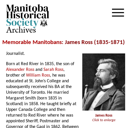
Archives
Memorable Manitobans
: James Ross (1835-1871)
Journalist.
Born at Red River in 1835, the son of
Alexander Ross
and
Sarah Ross
,
brother of
William Ross
, he was
educated at St. John’s College and
subsequently received his BA at the
University of Toronto. He married
Margaret Smith (born 1835 in
Scotland) in 1858. He taught briefly at
Upper Canada College and then
returned to Red River where he was
James Ross
Click to enlarge
appointed Sheriff, Postmaster and
Governor of the Gaol in 1862. Between