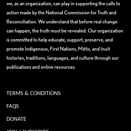
we, as an organization, can play in supporting the calls to
action made by the National Commission for Truth and
Reconciliation. We understand that before real change
can happen, the truth must be revealed. Our organization
is committed to help educate, support, preserve, and
promote Indigenous, First Nations, Métis, and Inuit
histories, traditions, languages, and culture through our
publications and online resources.
TERMS & CONDITIONS
FAQS
DONATE