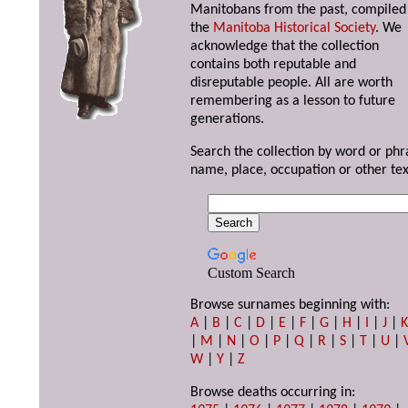
Manitobans from the past, compiled
the
Manitoba Historical Society
. We
acknowledge that the collection
contains both reputable and
disreputable people. All are worth
remembering as a lesson to future
generations.
Search the collection by word or phr
name, place, occupation or other tex
Custom Search
Browse surnames beginning with:
A
|
B
|
C
|
D
|
E
|
F
|
G
|
H
|
I
|
J
|
|
M
|
N
|
O
|
P
|
Q
|
R
|
S
|
T
|
U
|
W
|
Y
|
Z
Browse deaths occurring in: