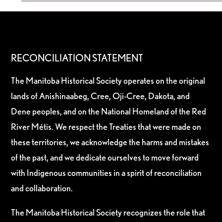
RECONCILIATION STATEMENT
The Manitoba Historical Society operates on the original
lands of Anishinaabeg, Cree, Oji-Cree, Dakota, and
Dene peoples, and on the National Homeland of the Red
River Métis. We respect the Treaties that were made on
these territories, we acknowledge the harms and mistakes
of the past, and we dedicate ourselves to move forward
with Indigenous communities in a spirit of reconciliation
and collaboration.
The Manitoba Historical Society recognizes the role that