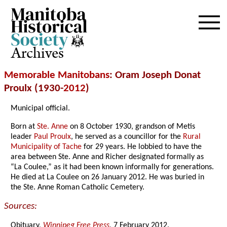
Archives
Memorable Manitobans
: Oram Joseph Donat
Proulx (1930-
2012
)
Municipal official.
Born at
Ste. Anne
on 8 October 1930, grandson of Metis
leader
Paul Proulx
, he served as a councillor for the
Rural
Municipality of Tache
for 29 years. He lobbied to have the
area between Ste. Anne and Richer designated formally as
“La Coulee,” as it had been known informally for generations.
He died at La Coulee on 26 January 2012. He was buried in
the Ste. Anne Roman Catholic Cemetery.
Sources:
Obituary,
Winnipeg Free Press
, 7 February 2012.