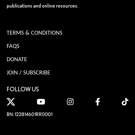
publications and online resources.
TERMS & CONDITIONS
FAQS
DONATE
JOIN / SUBSCRIBE
FOLLOW US
BN: 122814601RR0001