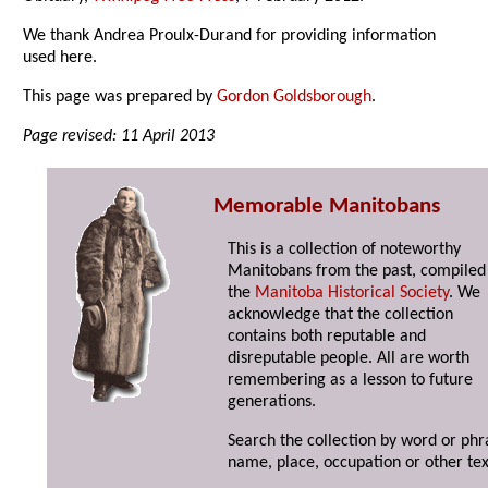
We thank Andrea Proulx-Durand for providing information
used here.
This page was prepared by
Gordon Goldsborough
.
Page revised: 11 April 2013
Memorable Manitobans
This is a collection of noteworthy
Manitobans from the past, compiled
the
Manitoba Historical Society
. We
acknowledge that the collection
contains both reputable and
disreputable people. All are worth
remembering as a lesson to future
generations.
Search the collection by word or phr
name, place, occupation or other tex