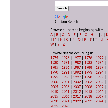
Custom Search
Browse surnames beginning with:
A
|
B
|
C
|
D
|
E
|
F
|
G
|
H
|
I
|
J
|
|
M
|
N
|
O
|
P
|
Q
|
R
|
S
|
T
|
U
|
W
|
Y
|
Z
Browse deaths occurring in:
1975
|
1976
|
1977
|
1978
|
1979
|
1980
|
1981
|
1982
|
1983
|
1984
|
1985
|
1986
|
1987
|
1988
|
1989
|
1990
|
1991
|
1992
|
1993
|
1994
|
1995
|
1996
|
1997
|
1998
|
1999
|
2000
|
2001
|
2002
|
2003
|
2004
|
2005
|
2006
|
2007
|
2008
|
2009
|
2010
|
2011
|
2012
|
2013
|
2014
|
2015
|
2016
|
2017
|
2018
|
2019
|
2020
|
2021
|
2022
|
2023
|
2024
|
2025
|
2026