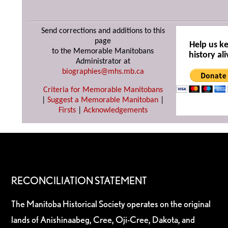
Send corrections and additions to this
page
Help us k
to the Memorable Manitobans
history ali
Administrator at
biographies@mhs.mb.ca
Criteria for Memorable Manitobans
|
Suggest a Memorable Manitoban
|
Firsts
|
Acknowledgements
RECONCILIATION STATEMENT
The Manitoba Historical Society operates on the original
lands of Anishinaabeg, Cree, Oji-Cree, Dakota, and