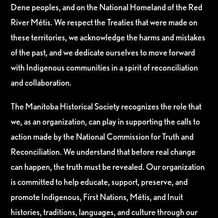
Dene peoples, and on the National Homeland of the Red
River Métis. We respect the Treaties that were made on
these territories, we acknowledge the harms and mistakes
of the past, and we dedicate ourselves to move forward
with Indigenous communities in a spirit of reconciliation
and collaboration.
The Manitoba Historical Society recognizes the role that
we, as an organization, can play in supporting the calls to
action made by the National Commission for Truth and
Reconciliation. We understand that before real change
can happen, the truth must be revealed. Our organization
is committed to help educate, support, preserve, and
promote Indigenous, First Nations, Métis, and Inuit
histories, traditions, languages, and culture through our