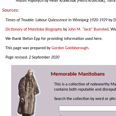
Matvii Popovych
by Peter Krawchuk [Petro Kravchuk], Toron
Sources:
Times of Trouble: Labour Quiescence in Winnipeg 1920-1929
by D
Dictionary of Manitoba Biography
by
John M. “Jack” Bumsted
, Wi
We thank Stefan Epp for providing information used here.
This page was prepared by
Gordon Goldsborough
.
Page revised: 2 September 2020
Memorable Manitobans
This is a collection of noteworthy M
contains both reputable and disreput
Search the collection by word or phr