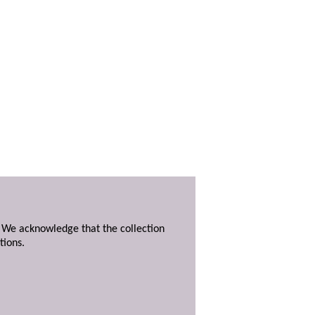
. We acknowledge that the collection
tions.