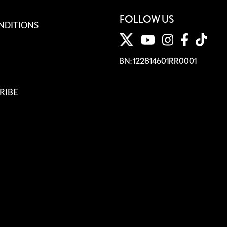
FOLLOW US
NDITIONS
BN: 122814601RR0001
RIBE