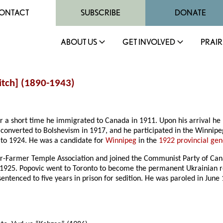
ONTACT
SUBSCRIBE
DONATE
ABOUT US
GET INVOLVED
PRAIR
itch] (1890-1943)
r a short time he immigrated to Canada in 1911. Upon his arrival he 
 converted to Bolshevism in 1917, and he participated in the Winnipeg
to 1924. He was a candidate for
Winnipeg
in the
1922 provincial gen
our-Farmer Temple Association and joined the Communist Party of Ca
1925. Popovic went to Toronto to become the permanent Ukrainian re
ntenced to five years in prison for sedition. He was paroled in Ju