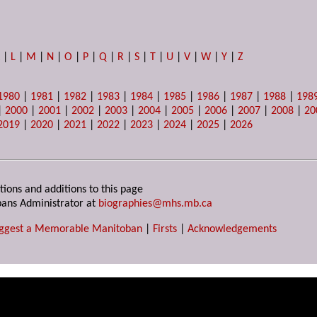
K
|
L
|
M
|
N
|
O
|
P
|
Q
|
R
|
S
|
T
|
U
|
V
|
W
|
Y
|
Z
1980
|
1981
|
1982
|
1983
|
1984
|
1985
|
1986
|
1987
|
1988
|
198
|
2000
|
2001
|
2002
|
2003
|
2004
|
2005
|
2006
|
2007
|
2008
|
20
2019
|
2020
|
2021
|
2022
|
2023
|
2024
|
2025
|
2026
tions and additions to this page
ans Administrator at
biographies@mhs.mb.ca
ggest a Memorable Manitoban
|
Firsts
|
Acknowledgements