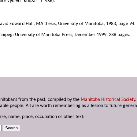
to: Vyd-vo “Kobzar” (1986).
avid Edward Hall, MA thesis, University of Manitoba, 1983, page 94.
nnipeg: University of Manitoba Press, December 1999, 288 pages.
anitobans from the past, compiled by the
Manitoba Historical Society
able people. All are worth remembering as a lesson to future genera
ase, name, place, occupation or other text: