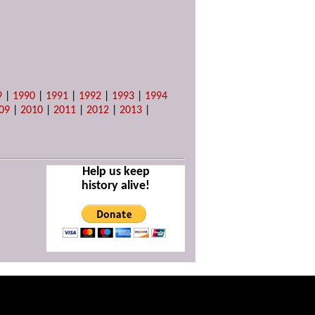
9
|
1990
|
1991
|
1992
|
1993
|
1994
09
|
2010
|
2011
|
2012
|
2013
|
Help us keep
history alive!