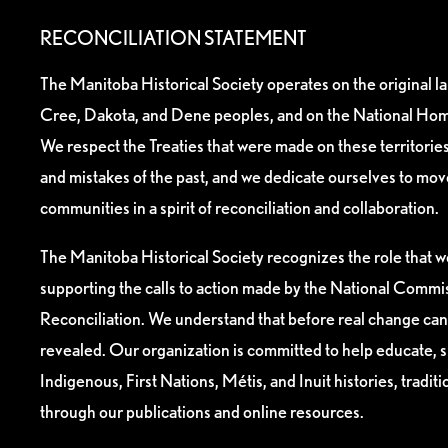
RECONCILIATION STATEMENT
The Manitoba Historical Society operates on the original l
Cree, Dakota, and Dene peoples, and on the National Hom
We respect the Treaties that were made on these territori
and mistakes of the past, and we dedicate ourselves to mo
communities in a spirit of reconciliation and collaboration.
The Manitoba Historical Society recognizes the role that we
supporting the calls to action made by the National Commis
Reconciliation. We understand that before real change can
revealed. Our organization is committed to help educate, 
Indigenous, First Nations, Métis, and Inuit histories, tradit
through our publications and online resources.