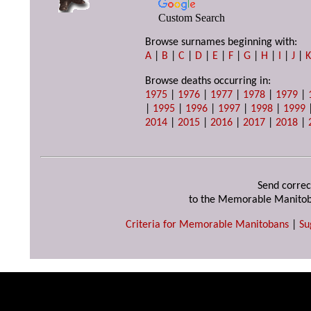
Custom Search
Browse surnames beginning with:
A
|
B
|
C
|
D
|
E
|
F
|
G
|
H
|
I
|
J
|
Browse deaths occurring in:
1975
|
1976
|
1977
|
1978
|
1979
|
|
1995
|
1996
|
1997
|
1998
|
1999
2014
|
2015
|
2016
|
2017
|
2018
|
Send correc
to the Memorable Manitob
Criteria for Memorable Manitobans
|
Su