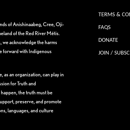
TERMS & CO
ands of Anishinaabeg, Cree, Oji-
FAQS
eland of the Red River Métis.
DONATE
es, we acknowledge the harms
ve forward with Indigenous
JOIN / SUBSC
, as an organization, can play in
sion for Truth and
 happen, the truth must be
support, preserve, and promote
ions, languages, and culture