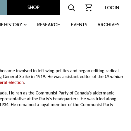
SHOP
LOGIN
IE HISTORY
RESEARCH
EVENTS
ARCHIVES
became involved in left wing politics and began editing radical
 General Strike in 1919. He was assistant editor of the
Ukrainian
eral election
.
nada. He ran as the Communist Party of Canada’s aldermanic
presentative at the Party’s headquarters. He was tried along
ne 1934. He remained a loyal member of the Communist Party