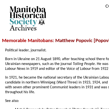
C
Archives
Memorable Manitobans
: Matthew Popovic [Popov
Political leader, journalist.
Born in Ukraine on 21 August 1890, after teaching school there fo
Ukrainian newspapers, such as the journal
Toiling People
. He was
Labour News
in 1919 and editor of the
Voice of Labour
from 1922 
In 1921, he became the national secretary of the Ukrainian Lab
candidate in northern Winnipeg (Ward Three) in 1923, 1924, and 
with seven other prominent Communist leaders in 1931 and was se
throughout his life.
See also: