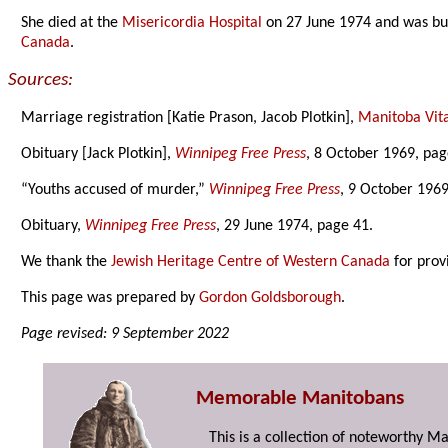
She died at the
Misericordia Hospital
on 27 June 1974 and was bu
Canada
.
Sources:
Marriage registration [Katie Prason, Jacob Plotkin],
Manitoba Vital
Obituary [Jack Plotkin],
Winnipeg Free Press
, 8 October 1969, pag
“Youths accused of murder,”
Winnipeg Free Press
, 9 October 1969
Obituary,
Winnipeg Free Press
, 29 June 1974, page 41.
We thank the
Jewish Heritage Centre of Western Canada
for prov
This page was prepared by
Gordon Goldsborough
.
Page revised: 9 September 2022
Memorable Manitobans
This is a collection of noteworthy M