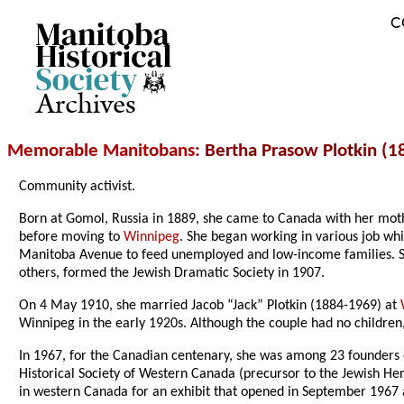
C
Archives
Memorable Manitobans
: Bertha Prasow Plotkin (
Community activist.
Born at Gomol, Russia in 1889, she came to Canada with her mother
before moving to
Winnipeg
. She began working in various job whi
Manitoba Avenue to feed unemployed and low-income families. She
others, formed the Jewish Dramatic Society in 1907.
On 4 May 1910, she married Jacob “Jack” Plotkin (1884-1969) at
Winnipeg in the early 1920s. Although the couple had no children
In 1967, for the Canadian centenary, she was among 23 founders 
Historical Society of Western Canada (precursor to the Jewish Her
in western Canada for an exhibit that opened in September 1967 