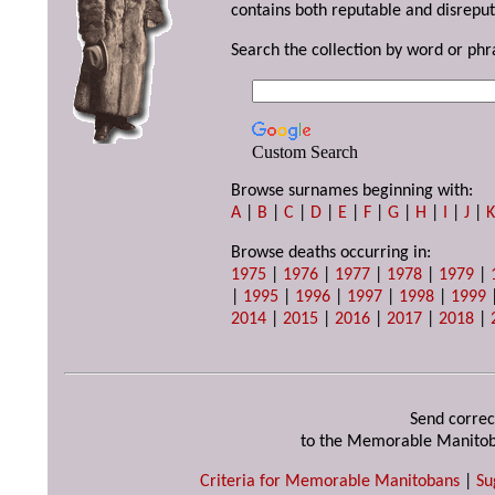
contains both reputable and disreput
Search the collection by word or phr
Custom Search
Browse surnames beginning with:
A
|
B
|
C
|
D
|
E
|
F
|
G
|
H
|
I
|
J
|
Browse deaths occurring in:
1975
|
1976
|
1977
|
1978
|
1979
|
|
1995
|
1996
|
1997
|
1998
|
1999
2014
|
2015
|
2016
|
2017
|
2018
|
Send correc
to the Memorable Manitob
Criteria for Memorable Manitobans
|
Su