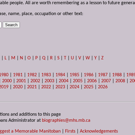
able people. All are worth remembering as a lesson to future genera
ase, name, place, occupation or other text:
K
|
L
|
M
|
N
|
O
|
P
|
Q
|
R
|
S
|
T
|
U
|
V
|
W
|
Y
|
Z
1980
|
1981
|
1982
|
1983
|
1984
|
1985
|
1986
|
1987
|
1988
|
198
|
2000
|
2001
|
2002
|
2003
|
2004
|
2005
|
2006
|
2007
|
2008
|
20
2019
|
2020
|
2021
|
2022
|
2023
|
2024
|
2025
|
2026
tions and additions to this page
ans Administrator at
biographies@mhs.mb.ca
ggest a Memorable Manitoban
|
Firsts
|
Acknowledgements