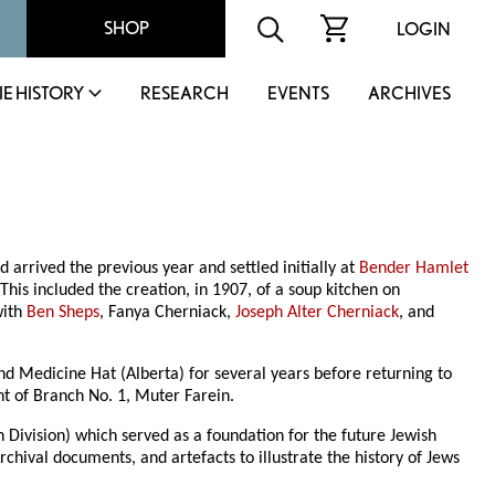
SHOP
LOGIN
IE HISTORY
RESEARCH
EVENTS
ARCHIVES
arrived the previous year and settled initially at
Bender Hamlet
This included the creation, in 1907, of a soup kitchen on
with
Ben Sheps
, Fanya Cherniack,
Joseph Alter Cherniack
, and
nd Medicine Hat (Alberta) for several years before returning to
t of Branch No. 1, Muter Farein.
Division) which served as a foundation for the future Jewish
hival documents, and artefacts to illustrate the history of Jews