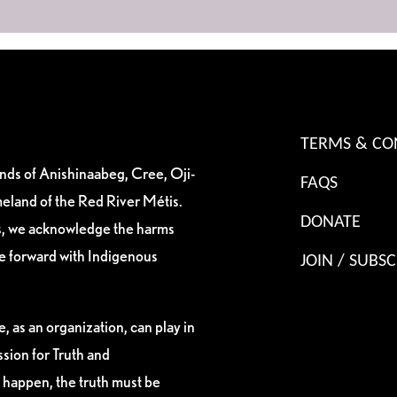
TERMS & CO
ands of Anishinaabeg, Cree, Oji-
FAQS
eland of the Red River Métis.
DONATE
es, we acknowledge the harms
ve forward with Indigenous
JOIN / SUBSC
, as an organization, can play in
sion for Truth and
 happen, the truth must be