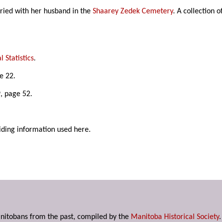
ried with her husband in the
Shaarey Zedek Cemetery
. A collection 
 Statistics
.
e 22.
, page 52.
iding information used here.
anitobans from the past, compiled by the
Manitoba Historical Society