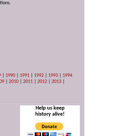
tions.
9
|
1990
|
1991
|
1992
|
1993
|
1994
09
|
2010
|
2011
|
2012
|
2013
|
Help us keep
history alive!