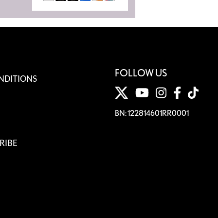
FOLLOW US
NDITIONS
BN: 122814601RR0001
RIBE