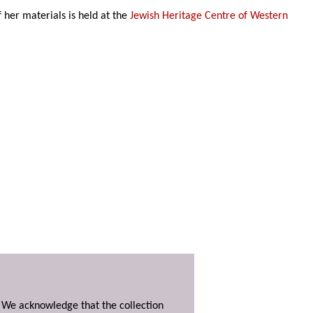
of her materials is held at the
Jewish Heritage Centre of Western
. We acknowledge that the collection