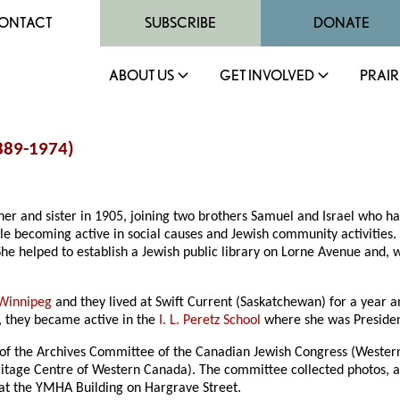
ONTACT
SUBSCRIBE
DONATE
ABOUT US
GET INVOLVED
PRAIR
1889-1974)
 and sister in 1905, joining two brothers Samuel and Israel who had 
le becoming active in social causes and Jewish community activities. 
 helped to establish a Jewish public library on Lorne Avenue and, 
Winnipeg
and they lived at Swift Current (Saskatchewan) for a year a
, they became active in the
I. L. Peretz School
where she was Presiden
of the Archives Committee of the Canadian Jewish Congress (Western 
itage Centre of Western Canada). The committee collected photos, arc
at the YMHA Building on Hargrave Street.