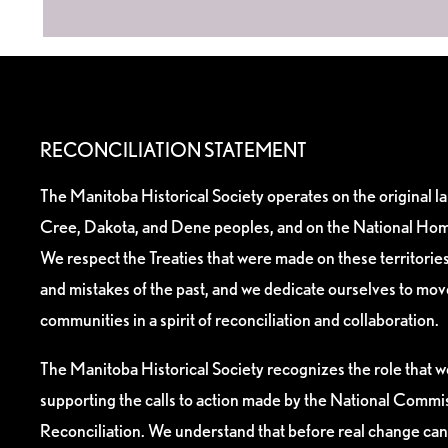
RECONCILIATION STATEMENT
The Manitoba Historical Society operates on the original l
Cree, Dakota, and Dene peoples, and on the National Hom
We respect the Treaties that were made on these territori
and mistakes of the past, and we dedicate ourselves to mo
communities in a spirit of reconciliation and collaboration.
The Manitoba Historical Society recognizes the role that we
supporting the calls to action made by the National Commis
Reconciliation. We understand that before real change can