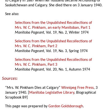
to Calgary in 1887 when her husband became Archbishop of
Saskatchewan and Calgary. She died there on 3 January 1940.
See also:
Selections from the Unpublished Recollections of
Mrs. W. C. Pinkham, an early Manitoban, Part 1
Manitoba Pageant
, Vol. 19, No. 2, Winter 1974
Selections from the Unpublished Recollections of
Mrs. W. C. Pinkham, Part 2
Manitoba Pageant
, Vol. 19, No. 3, Spring 1974
Selections from the Unpublished Recollections of
Mrs. W. C. Pinkham, Part 3
Manitoba Pageant
, Vol. 20, No. 1, Autumn 1974
Sources:
“Mrs. W. Pinkham Dies at Calgary”
Winnipeg Free Press
, 3
January 1940. [
Manitoba Legislative Library
, Biographical
Scrapbook B9]
This page was prepared by
Gordon Goldsborough
.