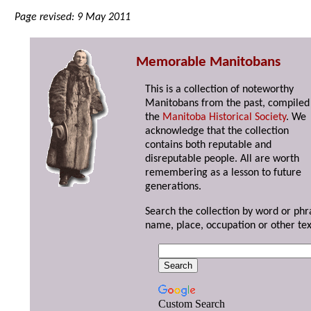
Page revised: 9 May 2011
Memorable Manitobans
This is a collection of noteworthy
Manitobans from the past, compiled
the
Manitoba Historical Society
. We
acknowledge that the collection
contains both reputable and
disreputable people. All are worth
remembering as a lesson to future
generations.
Search the collection by word or phr
name, place, occupation or other tex
Custom Search