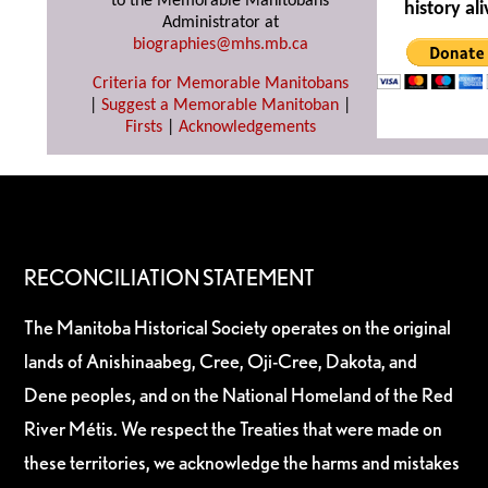
to the Memorable Manitobans
history ali
Administrator at
biographies@mhs.mb.ca
Criteria for Memorable Manitobans
|
Suggest a Memorable Manitoban
|
Firsts
|
Acknowledgements
RECONCILIATION STATEMENT
The Manitoba Historical Society operates on the original
lands of Anishinaabeg, Cree, Oji-Cree, Dakota, and
Dene peoples, and on the National Homeland of the Red
River Métis. We respect the Treaties that were made on
these territories, we acknowledge the harms and mistakes