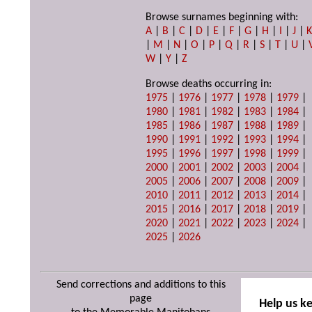
Browse surnames beginning with:
A
|
B
|
C
|
D
|
E
|
F
|
G
|
H
|
I
|
J
|
|
M
|
N
|
O
|
P
|
Q
|
R
|
S
|
T
|
U
|
W
|
Y
|
Z
Browse deaths occurring in:
1975
|
1976
|
1977
|
1978
|
1979
|
1980
|
1981
|
1982
|
1983
|
1984
|
1985
|
1986
|
1987
|
1988
|
1989
|
1990
|
1991
|
1992
|
1993
|
1994
|
1995
|
1996
|
1997
|
1998
|
1999
|
2000
|
2001
|
2002
|
2003
|
2004
|
2005
|
2006
|
2007
|
2008
|
2009
|
2010
|
2011
|
2012
|
2013
|
2014
|
2015
|
2016
|
2017
|
2018
|
2019
|
2020
|
2021
|
2022
|
2023
|
2024
|
2025
|
2026
Send corrections and additions to this
page
Help us k