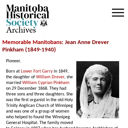
Archives
Memorable Manitobans
: Jean Anne Drever
Pinkham (1849-1940)
Pioneer.
Born at
Lower Fort Garry
in 1849,
the daughter of
William Drever
, she
married
William Cyprian Pinkham
on 29 December 1868. They had
three sons and three daughters. She
was the first organist in the old Holy
Trinity Anglican Church of Winnipeg
and was one of a group of women
who helped to found the Winnipeg
General Hospital. The family moved