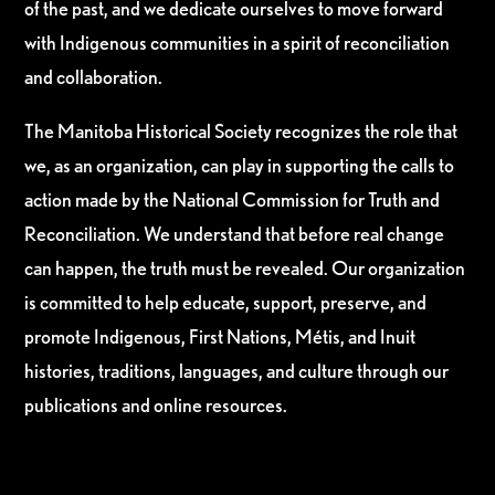
of the past, and we dedicate ourselves to move forward
with Indigenous communities in a spirit of reconciliation
and collaboration.
The Manitoba Historical Society recognizes the role that
we, as an organization, can play in supporting the calls to
action made by the National Commission for Truth and
Reconciliation. We understand that before real change
can happen, the truth must be revealed. Our organization
is committed to help educate, support, preserve, and
promote Indigenous, First Nations, Métis, and Inuit
histories, traditions, languages, and culture through our
publications and online resources.