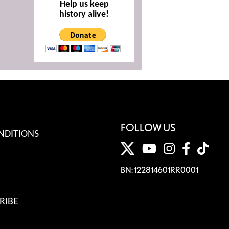
Help us keep
history alive!
FOLLOW US
NDITIONS
BN: 122814601RR0001
RIBE