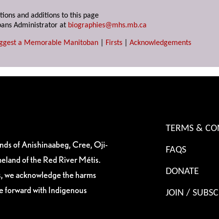
tions and additions to this page
ans Administrator at
biographies@mhs.mb.ca
ggest a Memorable Manitoban
|
Firsts
|
Acknowledgements
TERMS & CO
ands of Anishinaabeg, Cree, Oji-
FAQS
eland of the Red River Métis.
DONATE
es, we acknowledge the harms
ve forward with Indigenous
JOIN / SUBSC