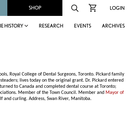
SHOP
LOGIN
IE HISTORY
RESEARCH
EVENTS
ARCHIVES
ols, Royal College of Dental Surgeons, Toronto. Pickard family
teaders; lives today on the original grant. Dr. Pickard entered
 returned to Canada and completed dental course at Toronto;
sociations. Member of the Town Council. Member and
Mayor of
f and curling. Address, Swan River, Manitoba.