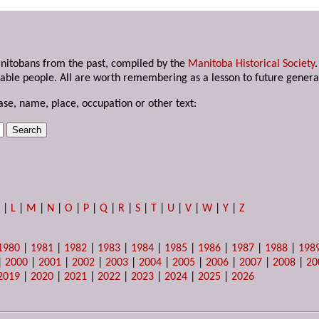
anitobans from the past, compiled by the
Manitoba Historical Society
able people. All are worth remembering as a lesson to future genera
ase, name, place, occupation or other text:
K
|
L
|
M
|
N
|
O
|
P
|
Q
|
R
|
S
|
T
|
U
|
V
|
W
|
Y
|
Z
1980
|
1981
|
1982
|
1983
|
1984
|
1985
|
1986
|
1987
|
1988
|
198
|
2000
|
2001
|
2002
|
2003
|
2004
|
2005
|
2006
|
2007
|
2008
|
20
2019
|
2020
|
2021
|
2022
|
2023
|
2024
|
2025
|
2026