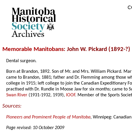
C
Archives
Memorable Manitobans
: John W. Pickard (1892-?)
Dental surgeon.
Born at Brandon, 1892. Son of Mr. and Mrs. William Pickard. Marr
came to Brandon, 1881; father and Dr. Flemming among those who pi
college in 1915; left college to join the Canadian Expeditionary Fo
practised with Dr. Rundle in Moose Jaw for six months; came t
Swan River
(1931-1932, 1939),
IOOF
. Member of the Sports Socie
Sources:
Pioneers and Prominent People of Manitoba
, Winnipeg: Canadian
Page revised: 10 October 2009