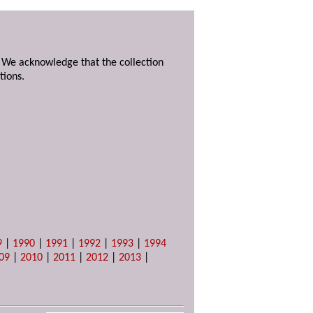
. We acknowledge that the collection
tions.
9
|
1990
|
1991
|
1992
|
1993
|
1994
09
|
2010
|
2011
|
2012
|
2013
|