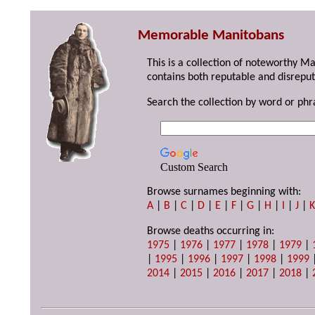
Memorable Manitobans
This is a collection of noteworthy M
contains both reputable and disreput
Search the collection by word or phr
Custom Search
Browse surnames beginning with:
A
|
B
|
C
|
D
|
E
|
F
|
G
|
H
|
I
|
J
|
Browse deaths occurring in:
1975
|
1976
|
1977
|
1978
|
1979
|
|
1995
|
1996
|
1997
|
1998
|
1999
2014
|
2015
|
2016
|
2017
|
2018
|