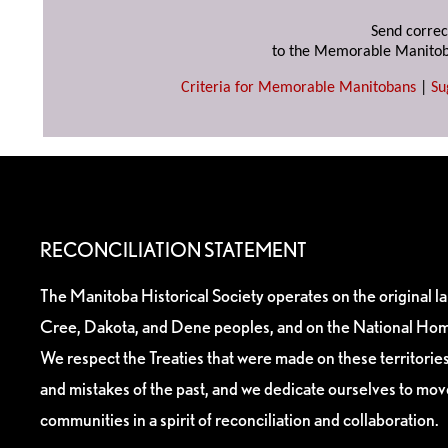
Send correc
to the Memorable Manitob
Criteria for Memorable Manitobans
|
Su
RECONCILIATION STATEMENT
The Manitoba Historical Society operates on the original l
Cree, Dakota, and Dene peoples, and on the National Hom
We respect the Treaties that were made on these territori
and mistakes of the past, and we dedicate ourselves to mo
communities in a spirit of reconciliation and collaboration.