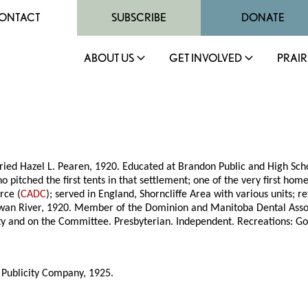
ONTACT
SUBSCRIBE
DONATE
ABOUT US
GET INVOLVED
PRAIR
ied Hazel L. Pearen, 1920. Educated at Brandon Public and High Scho
tched the first tents in that settlement; one of the very first homes
rce (
CADC
); served in England, Shorncliffe Area with various units;
o Swan River, 1920. Member of the Dominion and Manitoba Dental As
ty and on the Committee. Presbyterian. Independent. Recreations: Gol
 Publicity Company, 1925.