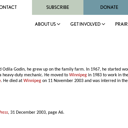
ONTACT
SUBSCRIBE
DONATE
ABOUT US
GET INVOLVED
PRAIR
 Odila Godin, he grew up on the family farm. In 1967, he started wo
a heavy-duty mechanic. He moved to
Winnipeg
in 1983 to work in th
e
. He died at
Winnipeg
on 11 November 2003 and was interred in th
Press
, 31 December 2003, page A6.