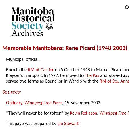
C
Archives
Memorable Manitobans
: Rene Picard (1948-
2003
)
Municipal official.
Born in the
RM of Cartier
on 5 October 1948 to Marcel Picard and
Kleysen’s Transport. In 1972, he moved to
The Pas
and worked as 
served two terms as Councilor in Ward 6 with the
RM of Ste. Ann
Sources:
Obituary
,
Winnipeg Free Press
, 15 November 2003.
“They will never be forgotten” by
Kevin Rollason
,
Winnipeg Free 
This page was prepared by
Ian Stewart
.