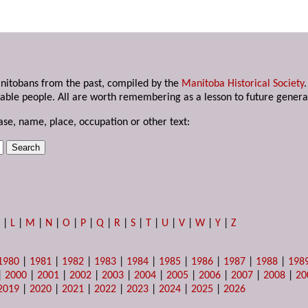
anitobans from the past, compiled by the
Manitoba Historical Society
able people. All are worth remembering as a lesson to future genera
ase, name, place, occupation or other text:
K
|
L
|
M
|
N
|
O
|
P
|
Q
|
R
|
S
|
T
|
U
|
V
|
W
|
Y
|
Z
1980
|
1981
|
1982
|
1983
|
1984
|
1985
|
1986
|
1987
|
1988
|
198
|
2000
|
2001
|
2002
|
2003
|
2004
|
2005
|
2006
|
2007
|
2008
|
20
2019
|
2020
|
2021
|
2022
|
2023
|
2024
|
2025
|
2026