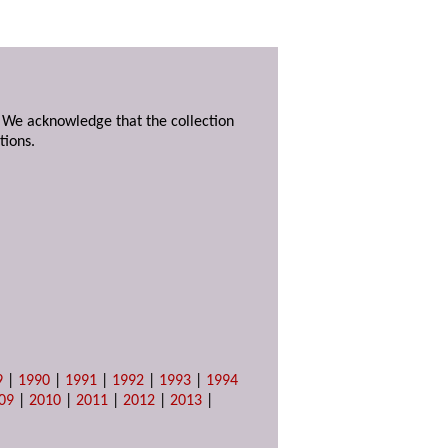
. We acknowledge that the collection
tions.
9
|
1990
|
1991
|
1992
|
1993
|
1994
09
|
2010
|
2011
|
2012
|
2013
|