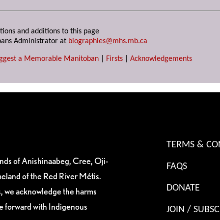
tions and additions to this page
ans Administrator at
biographies@mhs.mb.ca
ggest a Memorable Manitoban
|
Firsts
|
Acknowledgements
TERMS & CO
ands of Anishinaabeg, Cree, Oji-
FAQS
eland of the Red River Métis.
DONATE
es, we acknowledge the harms
ve forward with Indigenous
JOIN / SUBSC