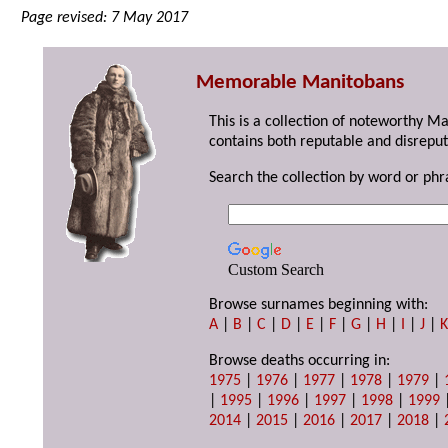
Page revised: 7 May 2017
Memorable Manitobans
This is a collection of noteworthy M
contains both reputable and disreput
Search the collection by word or phr
Custom Search
Browse surnames beginning with:
A
|
B
|
C
|
D
|
E
|
F
|
G
|
H
|
I
|
J
|
Browse deaths occurring in:
1975
|
1976
|
1977
|
1978
|
1979
|
|
1995
|
1996
|
1997
|
1998
|
1999
2014
|
2015
|
2016
|
2017
|
2018
|