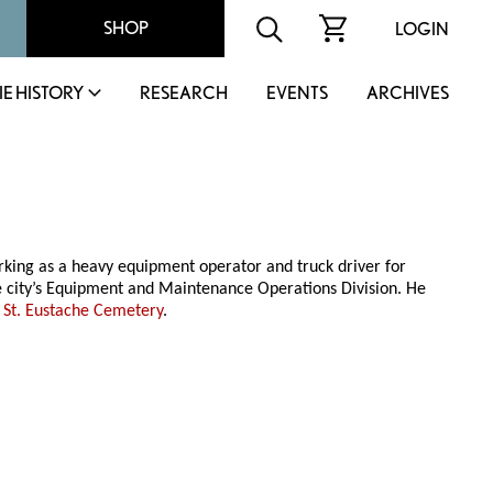
SHOP
LOGIN
IE HISTORY
RESEARCH
EVENTS
ARCHIVES
rking as a heavy equipment operator and truck driver for
e city’s Equipment and Maintenance Operations Division. He
e
St. Eustache Cemetery
.