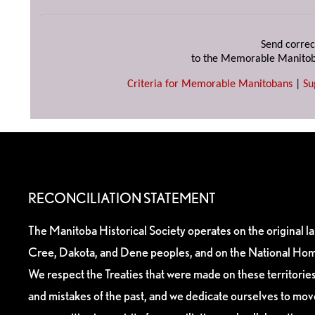
Send correc
to the Memorable Manitob
Criteria for Memorable Manitobans
|
Su
RECONCILIATION STATEMENT
The Manitoba Historical Society operates on the original l
Cree, Dakota, and Dene peoples, and on the National Hom
We respect the Treaties that were made on these territori
and mistakes of the past, and we dedicate ourselves to mo