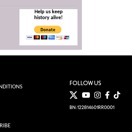
Help us keep
history alive!
FOLLOW US
NDITIONS
BN: 122814601RR0001
RIBE