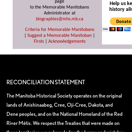
page
Help us k
to the Memorable Manitobans
history ali
Administrator at
biographies@mhs.mb.ca
Criteria for Memorable Manitobans
|
Suggest a Memorable Manitoban
|
Firsts
|
Acknowledgements
RECONCILIATION STATEMENT
The Manitoba Historical Society operates on the original
lands of Anishinaabeg, Cree, Oji-Cree, Dakota, and
Dene peoples, and on the National Homeland of the Red
River Métis. We respect the Treaties that were made on