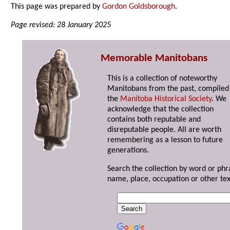
This page was prepared by
Gordon Goldsborough
.
Page revised: 28 January 2025
Memorable Manitobans
This is a collection of noteworthy
Manitobans from the past, compiled
the
Manitoba Historical Society
. We
acknowledge that the collection
contains both reputable and
disreputable people. All are worth
remembering as a lesson to future
generations.
Search the collection by word or phr
name, place, occupation or other tex