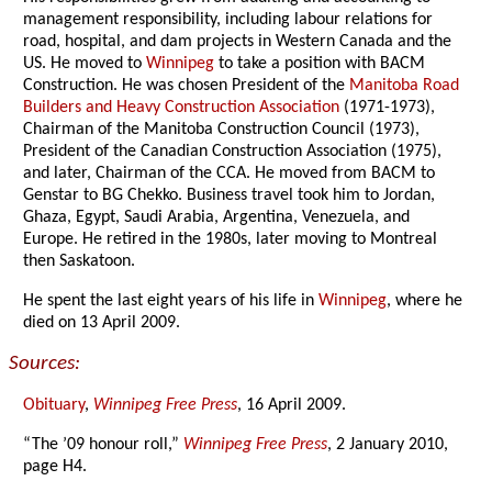
management responsibility, including labour relations for
road, hospital, and dam projects in Western Canada and the
US. He moved to
Winnipeg
to take a position with BACM
Construction. He was chosen President of the
Manitoba Road
Builders and Heavy Construction Association
(1971-1973),
Chairman of the Manitoba Construction Council (1973),
President of the Canadian Construction Association (1975),
and later, Chairman of the CCA. He moved from BACM to
Genstar to BG Chekko. Business travel took him to Jordan,
Ghaza, Egypt, Saudi Arabia, Argentina, Venezuela, and
Europe. He retired in the 1980s, later moving to Montreal
then Saskatoon.
He spent the last eight years of his life in
Winnipeg
, where he
died on 13 April 2009.
Sources:
Obituary
,
Winnipeg Free Press
, 16 April 2009.
“The ’09 honour roll,”
Winnipeg Free Press
, 2 January 2010,
page H4.