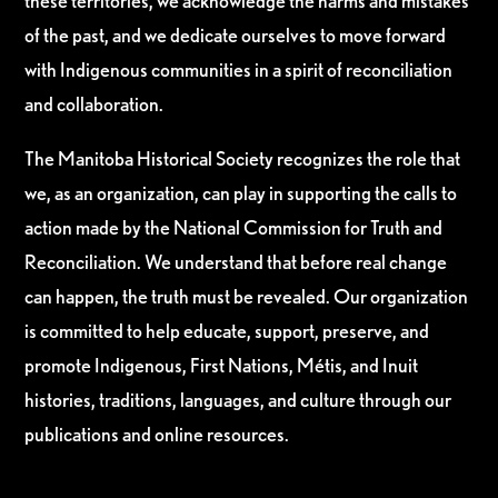
these territories, we acknowledge the harms and mistakes
of the past, and we dedicate ourselves to move forward
with Indigenous communities in a spirit of reconciliation
and collaboration.
The Manitoba Historical Society recognizes the role that
we, as an organization, can play in supporting the calls to
action made by the National Commission for Truth and
Reconciliation. We understand that before real change
can happen, the truth must be revealed. Our organization
is committed to help educate, support, preserve, and
promote Indigenous, First Nations, Métis, and Inuit
histories, traditions, languages, and culture through our
publications and online resources.