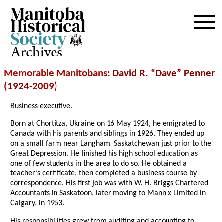
Archives
Memorable Manitobans
: David R. “Dave” Penner
(1924-
2009
)
Business executive.
Born at Chortitza, Ukraine on 16 May 1924, he emigrated to
Canada with his parents and siblings in 1926. They ended up
on a small farm near Langham, Saskatchewan just prior to the
Great Depression. He finished his high school education as
one of few students in the area to do so. He obtained a
teacher’s certificate, then completed a business course by
correspondence. His first job was with W. H. Briggs Chartered
Accountants in Saskatoon, later moving to Mannix Limited in
Calgary, in 1953.
His responsibilities grew from auditing and accounting to