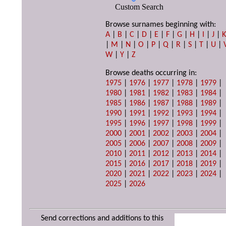
Custom Search
Browse surnames beginning with:
A
|
B
|
C
|
D
|
E
|
F
|
G
|
H
|
I
|
J
|
|
M
|
N
|
O
|
P
|
Q
|
R
|
S
|
T
|
U
|
W
|
Y
|
Z
Browse deaths occurring in:
1975
|
1976
|
1977
|
1978
|
1979
|
1980
|
1981
|
1982
|
1983
|
1984
|
1985
|
1986
|
1987
|
1988
|
1989
|
1990
|
1991
|
1992
|
1993
|
1994
|
1995
|
1996
|
1997
|
1998
|
1999
|
2000
|
2001
|
2002
|
2003
|
2004
|
2005
|
2006
|
2007
|
2008
|
2009
|
2010
|
2011
|
2012
|
2013
|
2014
|
2015
|
2016
|
2017
|
2018
|
2019
|
2020
|
2021
|
2022
|
2023
|
2024
|
2025
|
2026
Send corrections and additions to this